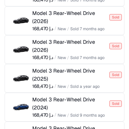
New
/
Sold
7 months ago
Model 3 Rear-Wheel Drive
Sold
(
2026
)
168,470
د.إ
/
New
/
Sold
7 months ago
Model 3 Rear-Wheel Drive
Sold
(
2026
)
168,470
د.إ
/
New
/
Sold
7 months ago
Model 3 Rear-Wheel Drive
Sold
(
2025
)
168,470
د.إ
/
New
/
Sold
a year ago
Model 3 Rear-Wheel Drive
Sold
(
2024
)
168,470
د.إ
/
New
/
Sold
9 months ago
Model 3 Rear-Wheel Drive