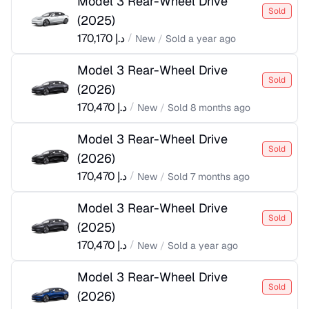
Model 3 Rear-Wheel Drive
Sold
(
2025
)
170,170
د.إ
/
New
/
Sold
a year ago
Model 3 Rear-Wheel Drive
Sold
(
2026
)
170,470
د.إ
/
New
/
Sold
8 months ago
Model 3 Rear-Wheel Drive
Sold
(
2026
)
170,470
د.إ
/
New
/
Sold
7 months ago
Model 3 Rear-Wheel Drive
Sold
(
2025
)
170,470
د.إ
/
New
/
Sold
a year ago
Model 3 Rear-Wheel Drive
Sold
(
2026
)