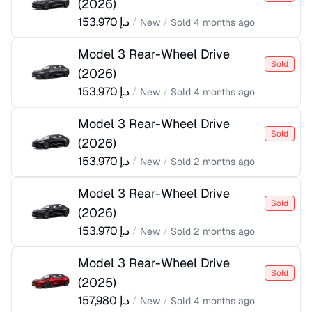
(
2026
)
153,970
د.إ
/
New
/
Sold
4 months ago
Model 3 Rear-Wheel Drive
Sold
(
2026
)
153,970
د.إ
/
New
/
Sold
4 months ago
Model 3 Rear-Wheel Drive
Sold
(
2026
)
153,970
د.إ
/
New
/
Sold
2 months ago
Model 3 Rear-Wheel Drive
Sold
(
2026
)
153,970
د.إ
/
New
/
Sold
2 months ago
Model 3 Rear-Wheel Drive
Sold
(
2025
)
157,980
د.إ
/
New
/
Sold
4 months ago