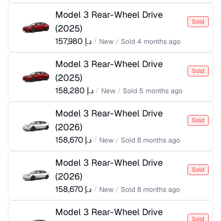
Model 3 Rear-Wheel Drive
Sold
(
2025
)
157,980
د.إ
/
New
/
Sold
4 months ago
Model 3 Rear-Wheel Drive
Sold
(
2025
)
158,280
د.إ
/
New
/
Sold
5 months ago
Model 3 Rear-Wheel Drive
Sold
(
2026
)
158,670
د.إ
/
New
/
Sold
8 months ago
Model 3 Rear-Wheel Drive
Sold
(
2026
)
158,670
د.إ
/
New
/
Sold
8 months ago
Model 3 Rear-Wheel Drive
Sold