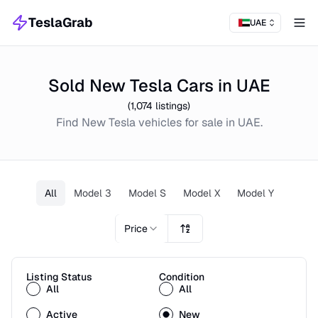
TeslaGrab
UAE
Tog
Sold New Tesla Cars in UAE
(
1,074
listings)
Find
New
Tesla
vehicles for sale in
UAE
.
All
Model 3
Model S
Model X
Model Y
Price
Listing Status
Condition
All
All
Active
New