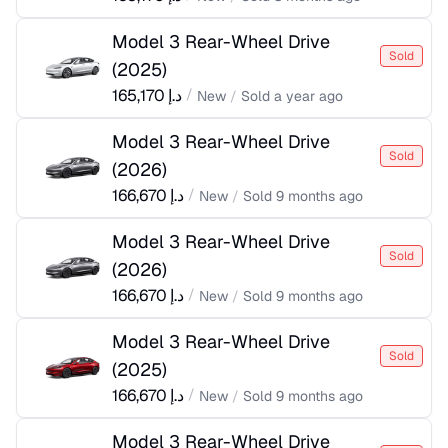
Model 3 Rear-Wheel Drive
Sold
(
2025
)
165,170
د.إ
/
New
/
Sold
a year ago
Model 3 Rear-Wheel Drive
Sold
(
2026
)
166,670
د.إ
/
New
/
Sold
9 months ago
Model 3 Rear-Wheel Drive
Sold
(
2026
)
166,670
د.إ
/
New
/
Sold
9 months ago
Model 3 Rear-Wheel Drive
Sold
(
2025
)
166,670
د.إ
/
New
/
Sold
9 months ago
Model 3 Rear-Wheel Drive