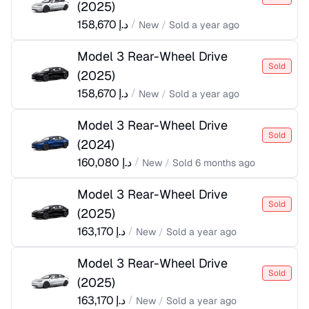
(
2025
)
158,670
د.إ
/
New
/
Sold
a year ago
Model 3 Rear-Wheel Drive
Sold
(
2025
)
158,670
د.إ
/
New
/
Sold
a year ago
Model 3 Rear-Wheel Drive
Sold
(
2024
)
160,080
د.إ
/
New
/
Sold
6 months ago
Model 3 Rear-Wheel Drive
Sold
(
2025
)
163,170
د.إ
/
New
/
Sold
a year ago
Model 3 Rear-Wheel Drive
Sold
(
2025
)
163,170
د.إ
/
New
/
Sold
a year ago