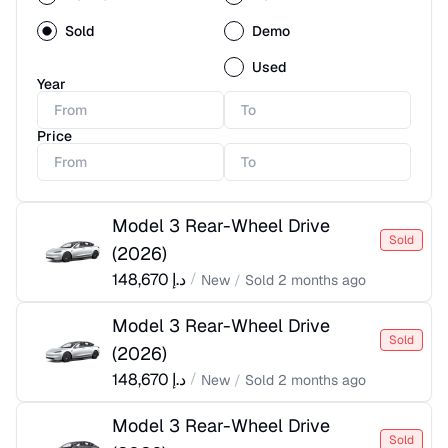
Sold
Demo
Used
Year
Price
Model 3 Rear-Wheel Drive
Sold
(
2026
)
148,670
د.إ
/
New
/
Sold
2 months ago
Model 3 Rear-Wheel Drive
Sold
(
2026
)
148,670
د.إ
/
New
/
Sold
2 months ago
Model 3 Rear-Wheel Drive
Sold