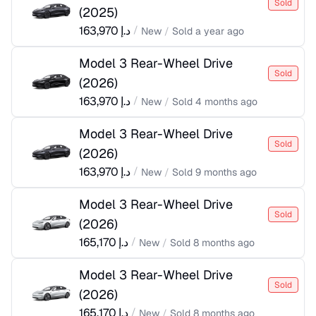
Sold
(
2025
)
163,970
د.إ
/
New
/
Sold
a year ago
Model 3 Rear-Wheel Drive
Sold
(
2026
)
163,970
د.إ
/
New
/
Sold
4 months ago
Model 3 Rear-Wheel Drive
Sold
(
2026
)
163,970
د.إ
/
New
/
Sold
9 months ago
Model 3 Rear-Wheel Drive
Sold
(
2026
)
165,170
د.إ
/
New
/
Sold
8 months ago
Model 3 Rear-Wheel Drive
Sold
(
2026
)
165,170
د.إ
/
New
/
Sold
8 months ago