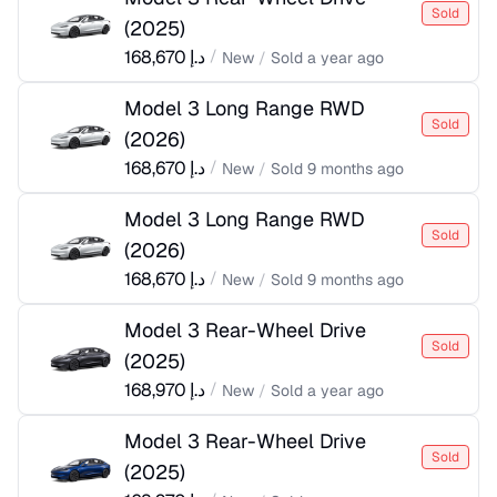
Sold
(
2025
)
168,670
د.إ
/
New
/
Sold
a year ago
Model 3 Long Range RWD
Sold
(
2026
)
168,670
د.إ
/
New
/
Sold
9 months ago
Model 3 Long Range RWD
Sold
(
2026
)
168,670
د.إ
/
New
/
Sold
9 months ago
Model 3 Rear-Wheel Drive
Sold
(
2025
)
168,970
د.إ
/
New
/
Sold
a year ago
Model 3 Rear-Wheel Drive
Sold
(
2025
)