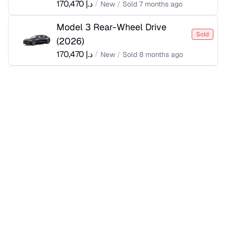
170,470
د.إ
/
New
/
Sold
7 months ago
Model 3 Rear-Wheel Drive
Sold
(
2026
)
170,470
د.إ
/
New
/
Sold
8 months ago
Model 3 Rear-Wheel Drive
Sold
(
2025
)
170,470
د.إ
/
New
/
Sold
a year ago
Model 3 Rear-Wheel Drive
Sold
(
2026
)
170,470
د.إ
/
New
/
Sold
7 months ago
Model 3 Rear-Wheel Drive
Sold
(
2026
)
170,470
د.إ
/
New
/
Sold
7 months ago