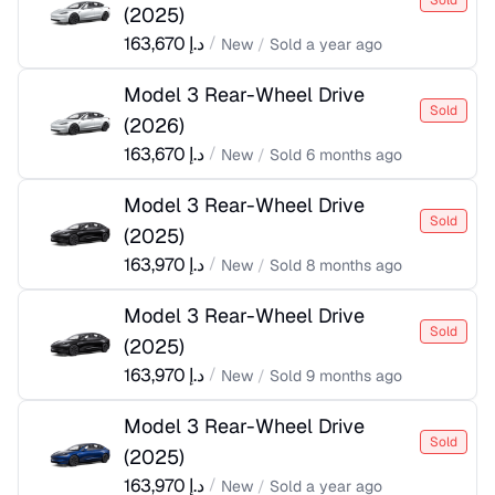
Sold
(
2025
)
163,670
د.إ
/
New
/
Sold
a year ago
Model 3 Rear-Wheel Drive
Sold
(
2026
)
163,670
د.إ
/
New
/
Sold
6 months ago
Model 3 Rear-Wheel Drive
Sold
(
2025
)
163,970
د.إ
/
New
/
Sold
8 months ago
Model 3 Rear-Wheel Drive
Sold
(
2025
)
163,970
د.إ
/
New
/
Sold
9 months ago
Model 3 Rear-Wheel Drive
Sold
(
2025
)
163,970
د.إ
/
New
/
Sold
a year ago