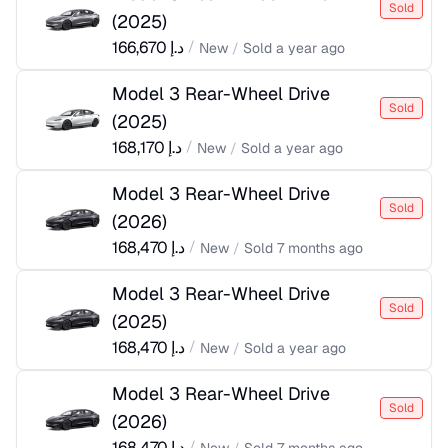
Sold
(
2025
)
166,670
د.إ
/
New
/
Sold
a year ago
Model 3 Rear-Wheel Drive
Sold
(
2025
)
168,170
د.إ
/
New
/
Sold
a year ago
Model 3 Rear-Wheel Drive
Sold
(
2026
)
168,470
د.إ
/
New
/
Sold
7 months ago
Model 3 Rear-Wheel Drive
Sold
(
2025
)
168,470
د.إ
/
New
/
Sold
a year ago
Model 3 Rear-Wheel Drive
Sold
(
2026
)
168,470
د.إ
/