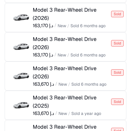
Model 3 Rear-Wheel Drive
Sold
(
2026
)
163,170
د.إ
/
New
/
Sold
6 months ago
Model 3 Rear-Wheel Drive
Sold
(
2026
)
163,170
د.إ
/
New
/
Sold
6 months ago
Model 3 Rear-Wheel Drive
Sold
(
2026
)
163,670
د.إ
/
New
/
Sold
6 months ago
Model 3 Rear-Wheel Drive
Sold
(
2025
)
163,670
د.إ
/
New
/
Sold
a year ago
Model 3 Rear-Wheel Drive