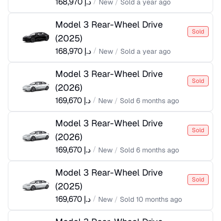
168,970
د.إ
/
New
/
Sold
a year ago
Model 3 Rear-Wheel Drive
Sold
(
2025
)
168,970
د.إ
/
New
/
Sold
a year ago
Model 3 Rear-Wheel Drive
Sold
(
2026
)
169,670
د.إ
/
New
/
Sold
6 months ago
Model 3 Rear-Wheel Drive
Sold
(
2026
)
169,670
د.إ
/
New
/
Sold
6 months ago
Model 3 Rear-Wheel Drive
Sold
(
2025
)
169,670
د.إ
/
New
/
Sold
10 months ago