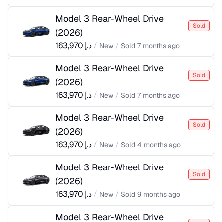
Model 3 Rear-Wheel Drive
Sold
(
2026
)
163,970
د.إ
/
New
/
Sold
7 months ago
Model 3 Rear-Wheel Drive
Sold
(
2026
)
163,970
د.إ
/
New
/
Sold
7 months ago
Model 3 Rear-Wheel Drive
Sold
(
2026
)
163,970
د.إ
/
New
/
Sold
4 months ago
Model 3 Rear-Wheel Drive
Sold
(
2026
)
163,970
د.إ
/
New
/
Sold
9 months ago
Model 3 Rear-Wheel Drive