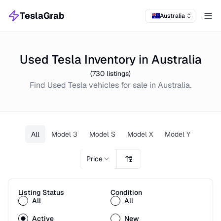
TeslaGrab
Australia
Tog
Used Tesla Inventory in Australia
(
730
listings)
Find
Used
Tesla
vehicles for sale in
Australia
.
All
Model 3
Model S
Model X
Model Y
Price
Listing Status
Condition
All
All
Active
New