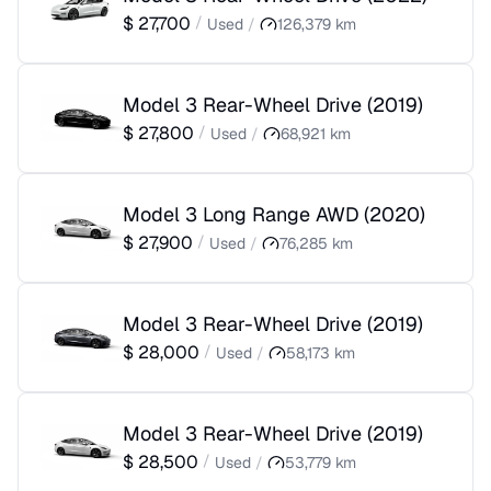
$
27,700
/
Used
/
126,379
km
Model 3 Rear-Wheel Drive
(
2019
)
$
27,800
/
Used
/
68,921
km
Model 3 Long Range AWD
(
2020
)
$
27,900
/
Used
/
76,285
km
Model 3 Rear-Wheel Drive
(
2019
)
$
28,000
/
Used
/
58,173
km
Model 3 Rear-Wheel Drive
(
2019
)
$
28,500
/
Used
/
53,779
km