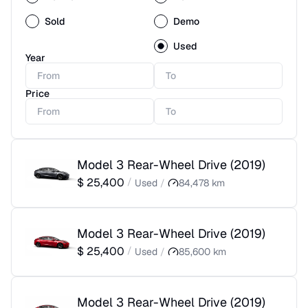
Sold
Demo
Used
Year
Price
Model 3 Rear-Wheel Drive
(
2019
)
$
25,400
/
Used
/
84,478
km
Model 3 Rear-Wheel Drive
(
2019
)
$
25,400
/
Used
/
85,600
km
Model 3 Rear-Wheel Drive
(
2019
)