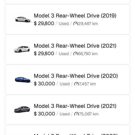
Model 3 Rear-Wheel Drive
(
2019
)
$
29,800
/
Used
/
29,467
km
Model 3 Rear-Wheel Drive
(
2021
)
$
29,800
/
Used
/
66,790
km
Model 3 Rear-Wheel Drive
(
2020
)
$
30,000
/
Used
/
7,457
km
Model 3 Rear-Wheel Drive
(
2021
)
$
30,000
/
Used
/
75,067
km