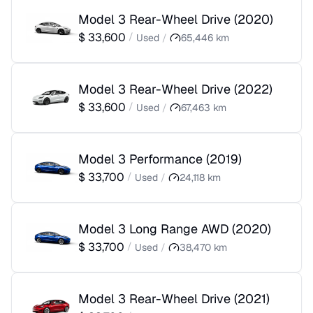
Model 3 Rear-Wheel Drive
(
2020
)
$
33,600
/
Used
/
65,446
km
Model 3 Rear-Wheel Drive
(
2022
)
$
33,600
/
Used
/
67,463
km
Model 3 Performance
(
2019
)
$
33,700
/
Used
/
24,118
km
Model 3 Long Range AWD
(
2020
)
$
33,700
/
Used
/
38,470
km
Model 3 Rear-Wheel Drive
(
2021
)