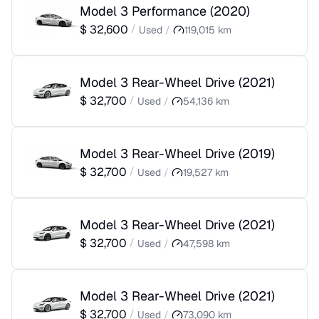
Model 3 Performance
(
2020
)
$
32,600
/
Used
/
119,015
km
Model 3 Rear-Wheel Drive
(
2021
)
$
32,700
/
Used
/
54,136
km
Model 3 Rear-Wheel Drive
(
2019
)
$
32,700
/
Used
/
19,527
km
Model 3 Rear-Wheel Drive
(
2021
)
$
32,700
/
Used
/
47,598
km
Model 3 Rear-Wheel Drive
(
2021
)
$
32,700
/
Used
/
73,090
km