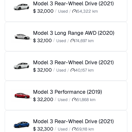
Model 3 Rear-Wheel Drive
(
2021
)
$
32,000
/
Used
/
54,322
km
Model 3 Long Range AWD
(
2020
)
$
32,100
/
Used
/
74,697
km
Model 3 Rear-Wheel Drive
(
2021
)
$
32,100
/
Used
/
40,157
km
Model 3 Performance
(
2019
)
$
32,200
/
Used
/
51,868
km
Model 3 Rear-Wheel Drive
(
2021
)
$
32,300
/
Used
/
59,118
km