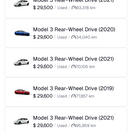
$
29,500
/
Used
/
93,318
km
Model 3 Rear-Wheel Drive
(
2020
)
$
29,600
/
Used
/
34,040
km
Model 3 Rear-Wheel Drive
(
2021
)
$
29,600
/
Used
/
70,105
km
Model 3 Rear-Wheel Drive
(
2019
)
$
29,600
/
Used
/
77,857
km
Model 3 Rear-Wheel Drive
(
2021
)
$
29,600
/
Used
/
95,959
km