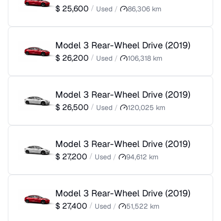
$
25,600
/
Used
/
86,306
km
Model 3 Rear-Wheel Drive
(
2019
)
$
26,200
/
Used
/
106,318
km
Model 3 Rear-Wheel Drive
(
2019
)
$
26,500
/
Used
/
120,025
km
Model 3 Rear-Wheel Drive
(
2019
)
$
27,200
/
Used
/
94,612
km
Model 3 Rear-Wheel Drive
(
2019
)
$
27,400
/
Used
/
51,522
km