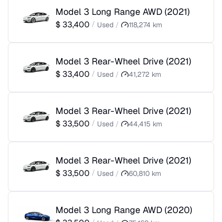
Model 3 Long Range AWD
(
2021
)
$
33,400
/
Used
/
118,274
km
Model 3 Rear-Wheel Drive
(
2021
)
$
33,400
/
Used
/
41,272
km
Model 3 Rear-Wheel Drive
(
2021
)
$
33,500
/
Used
/
44,415
km
Model 3 Rear-Wheel Drive
(
2021
)
$
33,500
/
Used
/
60,810
km
Model 3 Long Range AWD
(
2020
)