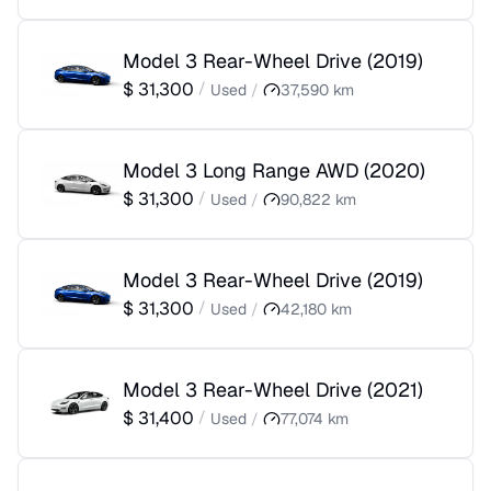
Model 3 Rear-Wheel Drive
(
2019
)
$
31,300
/
Used
/
37,590
km
Model 3 Long Range AWD
(
2020
)
$
31,300
/
Used
/
90,822
km
Model 3 Rear-Wheel Drive
(
2019
)
$
31,300
/
Used
/
42,180
km
Model 3 Rear-Wheel Drive
(
2021
)
$
31,400
/
Used
/
77,074
km