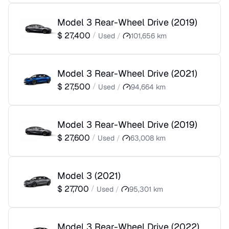
Model 3 Rear-Wheel Drive
(
2019
)
$
27,400
/
Used
/
101,656
km
Model 3 Rear-Wheel Drive
(
2021
)
$
27,500
/
Used
/
94,664
km
Model 3 Rear-Wheel Drive
(
2019
)
$
27,600
/
Used
/
63,008
km
Model 3
(
2021
)
$
27,700
/
Used
/
95,301
km
Model 3 Rear-Wheel Drive
(
2022
)