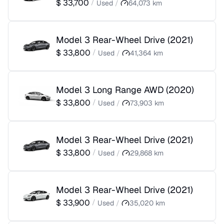
$
33,700
/
Used
/
64,073
km
Model 3 Rear-Wheel Drive
(
2021
)
$
33,800
/
Used
/
41,364
km
Model 3 Long Range AWD
(
2020
)
$
33,800
/
Used
/
73,903
km
Model 3 Rear-Wheel Drive
(
2021
)
$
33,800
/
Used
/
29,868
km
Model 3 Rear-Wheel Drive
(
2021
)
$
33,900
/
Used
/
35,020
km