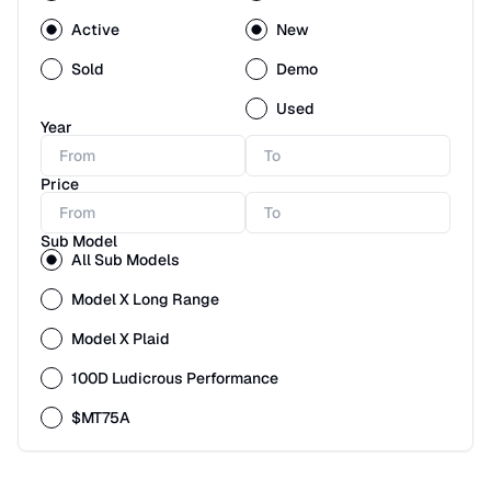
Active
New
Sold
Demo
Used
Year
Price
Sub Model
All Sub Models
Model X Long Range
Model X Plaid
100D Ludicrous Performance
$MT75A