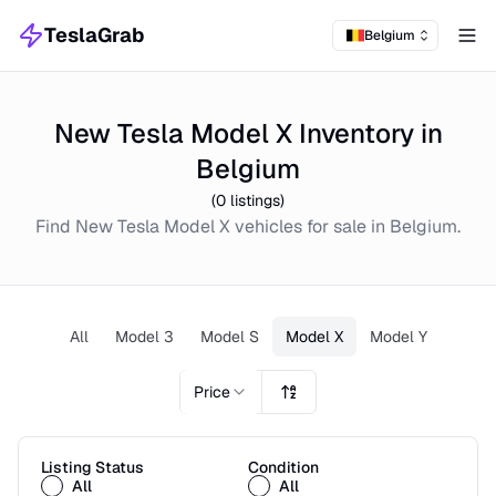
TeslaGrab
Belgium
Tog
New Tesla Model X Inventory in
Belgium
(
0
listings)
Find
New
Tesla Model X
vehicles for sale in
Belgium
.
All
Model 3
Model S
Model X
Model Y
Price
Listing Status
Condition
All
All