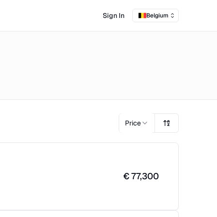
Sign In
Belgium
Price
€
77,300