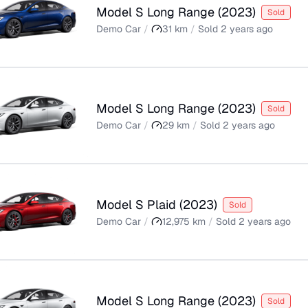
Model S Long Range
(
2023
)
Sold
Demo Car
/
31
km
/
Sold
2 years ago
Model S Long Range
(
2023
)
Sold
Demo Car
/
29
km
/
Sold
2 years ago
Model S Plaid
(
2023
)
Sold
Demo Car
/
12,975
km
/
Sold
2 years ago
Model S Long Range
(
2023
)
Sold