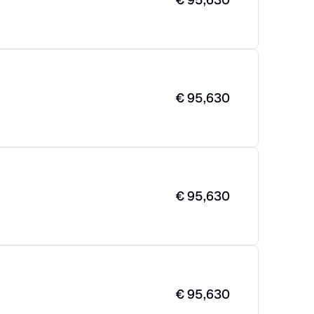
€
95,630
€
95,630
€
95,630