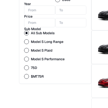
Year
Price
Sub Model
All Sub Models
Model S Long Range
Model S Plaid
Model S Performance
75D
$MT75R