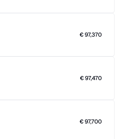
€
97,370
€
97,470
€
97,700