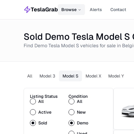
TeslaGrab
Browse
Alerts
Contact
Sold Demo Tesla Model S 
Find
Demo
Tesla Model S
vehicles for sale in
Belg
All
Model 3
Model S
Model X
Model Y
Listing Status
Condition
All
All
Active
New
Sold
Demo
Used