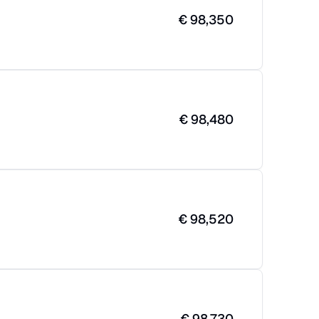
€
98,350
€
98,480
€
98,520
€
98,730