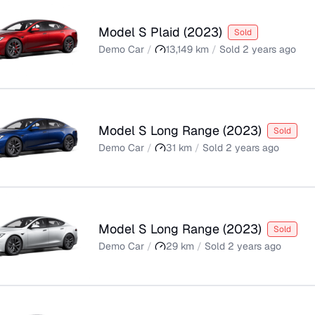
Model S Plaid
(
2023
)
Sold
Demo Car
/
13,149
km
/
Sold
2 years ago
Model S Long Range
(
2023
)
Sold
Demo Car
/
31
km
/
Sold
2 years ago
Model S Long Range
(
2023
)
Sold
Demo Car
/
29
km
/
Sold
2 years ago