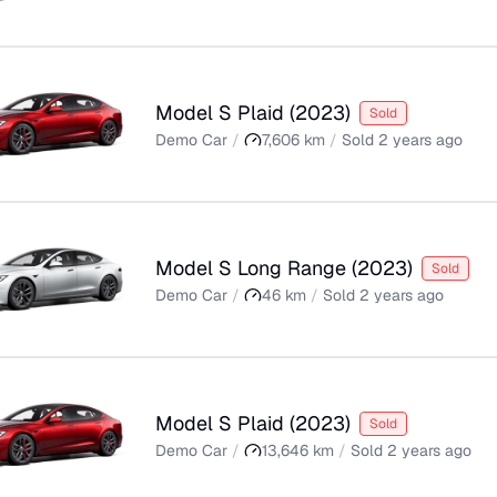
Model S Plaid
(
2023
)
Sold
Demo Car
/
7,606
km
/
Sold
2 years ago
Model S Long Range
(
2023
)
Sold
Demo Car
/
46
km
/
Sold
2 years ago
Model S Plaid
(
2023
)
Sold
Demo Car
/
13,646
km
/
Sold
2 years ago