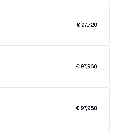
€
97,720
€
97,960
€
97,980