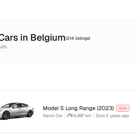
Cars in Belgium
(
214
listings)
ium
.
Model S Long Range
(
2023
)
Sold
Demo Car
/
14,897
km
/
Sold
2 years ago