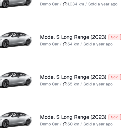
Demo Car
/
1,034
km
/
Sold
a year ago
Model S Long Range
(
2023
)
Sold
Demo Car
/
54
km
/
Sold
a year ago
Model S Long Range
(
2023
)
Sold
Demo Car
/
55
km
/
Sold
a year ago
Model S Long Range
(
2023
)
Sold
Demo Car
/
50
km
/
Sold
a year ago