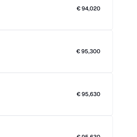
€
94,020
€
95,300
€
95,630
€
95,630