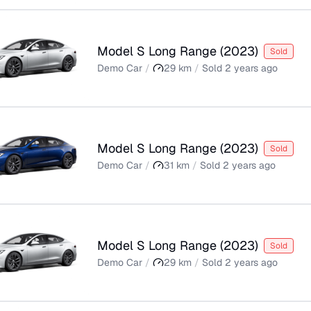
Model S Long Range
(
2023
)
Sold
Demo Car
/
29
km
/
Sold
2 years ago
Model S Long Range
(
2023
)
Sold
Demo Car
/
31
km
/
Sold
2 years ago
Model S Long Range
(
2023
)
Sold
Demo Car
/
29
km
/
Sold
2 years ago