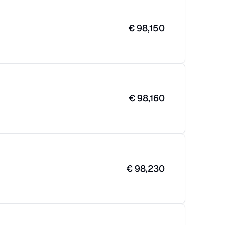
€
98,150
€
98,160
€
98,230