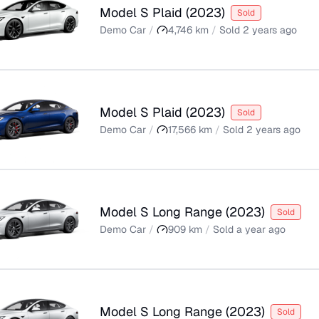
Model S Plaid
(
2023
)
Sold
Demo Car
/
4,746
km
/
Sold
2 years ago
Model S Plaid
(
2023
)
Sold
Demo Car
/
17,566
km
/
Sold
2 years ago
Model S Long Range
(
2023
)
Sold
Demo Car
/
909
km
/
Sold
a year ago
Model S Long Range
(
2023
)
Sold