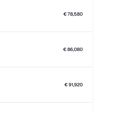
€
78,580
€
86,080
€
91,920