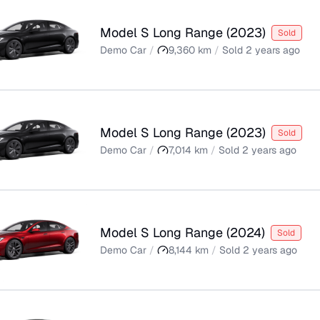
Model S Long Range
(
2023
)
Sold
Demo Car
/
9,360
km
/
Sold
2 years ago
Model S Long Range
(
2023
)
Sold
Demo Car
/
7,014
km
/
Sold
2 years ago
Model S Long Range
(
2024
)
Sold
Demo Car
/
8,144
km
/
Sold
2 years ago