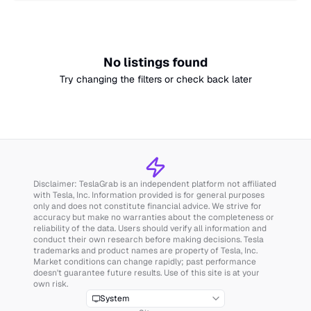
No listings found
Try changing the filters or check back later
Disclaimer: TeslaGrab is an independent platform not affiliated
with Tesla, Inc. Information provided is for general purposes
only and does not constitute financial advice. We strive for
accuracy but make no warranties about the completeness or
reliability of the data. Users should verify all information and
conduct their own research before making decisions. Tesla
trademarks and product names are property of Tesla, Inc.
Market conditions can change rapidly; past performance
doesn't guarantee future results. Use of this site is at your
own risk.
System