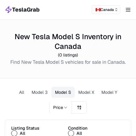
TeslaGrab
Canada
Tog
New Tesla Model S Inventory in
Canada
(
0
listings)
Find
New
Tesla Model S
vehicles for sale in
Canada
.
All
Model 3
Model S
Model X
Model Y
Price
Listing Status
Condition
All
All