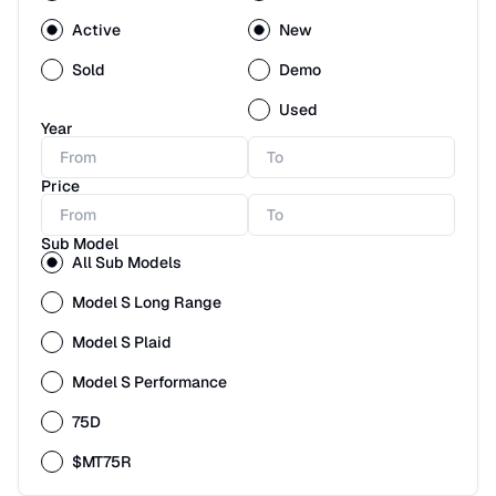
Active
New
Sold
Demo
Used
Year
Price
Sub Model
All Sub Models
Model S Long Range
Model S Plaid
Model S Performance
75D
$MT75R