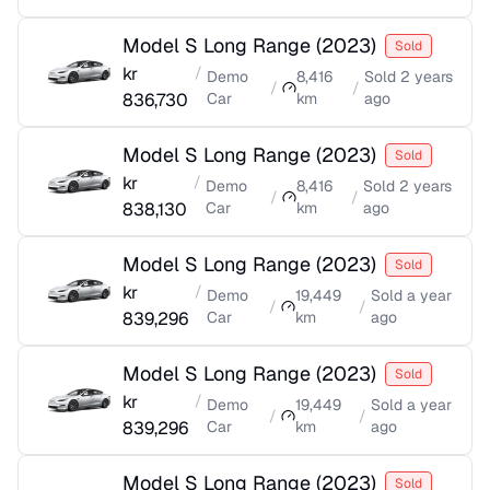
Model S Long Range
(
2023
)
Sold
kr
/
Demo
8,416
Sold
2 years
/
/
836,730
Car
km
ago
Model S Long Range
(
2023
)
Sold
kr
/
Demo
8,416
Sold
2 years
/
/
838,130
Car
km
ago
Model S Long Range
(
2023
)
Sold
kr
/
Demo
19,449
Sold
a year
/
/
839,296
Car
km
ago
Model S Long Range
(
2023
)
Sold
kr
/
Demo
19,449
Sold
a year
/
/
839,296
Car
km
ago
Model S Long Range
(
2023
)
Sold