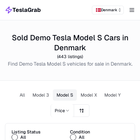
TeslaGrab
Denmark
Tog
Sold Demo Tesla Model S Cars in
Denmark
(
443
listings)
Find
Demo
Tesla Model S
vehicles for sale in
Denmark
.
All
Model 3
Model S
Model X
Model Y
Price
Listing Status
Condition
All
All