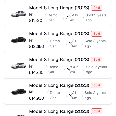
Model S Long Range
(
2023
)
Sold
kr
/
Demo
8,416
Sold
2 years
/
/
811,730
Car
km
ago
Model S Long Range
(
2023
)
Sold
kr
/
Demo
21
Sold
2 years
/
/
813,650
Car
km
ago
Model S Long Range
(
2023
)
Sold
kr
/
Demo
8,416
Sold
2 years
/
/
814,730
Car
km
ago
Model S Long Range
(
2023
)
Sold
kr
/
Demo
21
Sold
2 years
/
/
814,930
Car
km
ago
Model S Long Range
(
2023
)
Sold