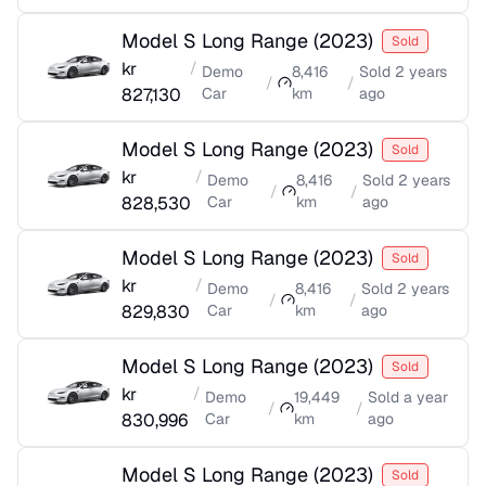
Model S Long Range
(
2023
)
Sold
kr
/
Demo
8,416
Sold
2 years
/
/
827,130
Car
km
ago
Model S Long Range
(
2023
)
Sold
kr
/
Demo
8,416
Sold
2 years
/
/
828,530
Car
km
ago
Model S Long Range
(
2023
)
Sold
kr
/
Demo
8,416
Sold
2 years
/
/
829,830
Car
km
ago
Model S Long Range
(
2023
)
Sold
kr
/
Demo
19,449
Sold
a year
/
/
830,996
Car
km
ago
Model S Long Range
(
2023
)
Sold