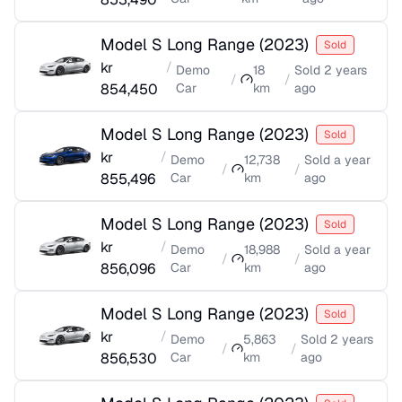
Model S Long Range
(
2023
)
Sold
kr
/
Demo
18
Sold
2 years
/
/
854,450
Car
km
ago
Model S Long Range
(
2023
)
Sold
kr
/
Demo
12,738
Sold
a year
/
/
855,496
Car
km
ago
Model S Long Range
(
2023
)
Sold
kr
/
Demo
18,988
Sold
a year
/
/
856,096
Car
km
ago
Model S Long Range
(
2023
)
Sold
kr
/
Demo
5,863
Sold
2 years
/
/
856,530
Car
km
ago