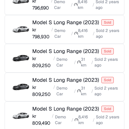
kr
/
Demo
8,416
Sold
2 years
/
/
796,690
Car
km
ago
Model S Long Range
(
2023
)
Sold
kr
/
Demo
8,416
Sold
2 years
/
/
798,930
Car
km
ago
Model S Long Range
(
2023
)
Sold
kr
/
Demo
31
Sold
2 years
/
/
809,250
Car
km
ago
Model S Long Range
(
2023
)
Sold
kr
/
Demo
31
Sold
2 years
/
/
809,250
Car
km
ago
Model S Long Range
(
2023
)
Sold
kr
/
Demo
8,416
Sold
2 years
/
/
809,490
Car
km
ago