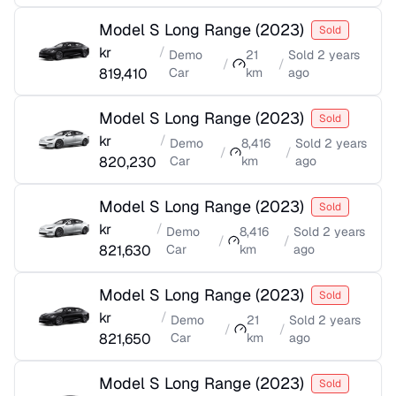
Model S Long Range
(
2023
)
Sold
kr
/
Demo
21
Sold
2 years
/
/
819,410
Car
km
ago
Model S Long Range
(
2023
)
Sold
kr
/
Demo
8,416
Sold
2 years
/
/
820,230
Car
km
ago
Model S Long Range
(
2023
)
Sold
kr
/
Demo
8,416
Sold
2 years
/
/
821,630
Car
km
ago
Model S Long Range
(
2023
)
Sold
kr
/
Demo
21
Sold
2 years
/
/
821,650
Car
km
ago
Model S Long Range
(
2023
)
Sold