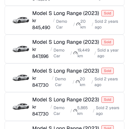
Model S Long Range
(
2023
)
Sold
kr
/
Demo
20
Sold
2 years
/
/
845,490
Car
km
ago
Model S Long Range
(
2023
)
Sold
kr
/
Demo
19,449
Sold
a year
/
/
847,696
Car
km
ago
Model S Long Range
(
2023
)
Sold
kr
/
Demo
20
Sold
2 years
/
/
847,730
Car
km
ago
Model S Long Range
(
2023
)
Sold
kr
/
Demo
5,865
Sold
2 years
/
/
847,730
Car
km
ago
Model S Long Range
(
2023
)
Sold