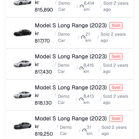
kr
/
Demo
8,414
Sold
2 years
/
/
815,890
Car
km
ago
Model S Long Range
(
2023
)
Sold
kr
/
Demo
21
Sold
2 years
/
/
817,170
Car
km
ago
Model S Long Range
(
2023
)
Sold
kr
/
Demo
8,415
Sold
2 years
/
/
817,430
Car
km
ago
Model S Long Range
(
2023
)
Sold
kr
/
Demo
8,413
Sold
2 years
/
/
818,130
Car
km
ago
Model S Long Range
(
2023
)
Sold
kr
/
Demo
31
Sold
2 years
/
/
819,250
Car
km
ago