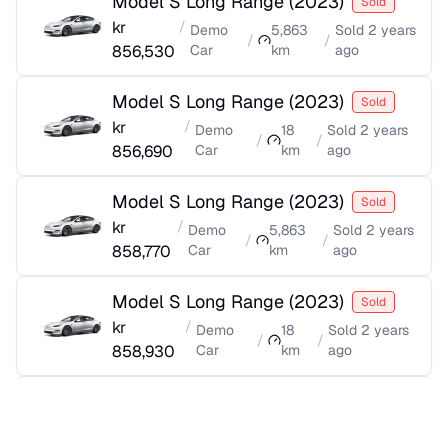
Model S Long Range
(
2023
)
Sold
kr
/
Demo
5,863
Sold
2 years
/
/
856,530
Car
km
ago
Model S Long Range
(
2023
)
Sold
kr
/
Demo
18
Sold
2 years
/
/
856,690
Car
km
ago
Model S Long Range
(
2023
)
Sold
kr
/
Demo
5,863
Sold
2 years
/
/
858,770
Car
km
ago
Model S Long Range
(
2023
)
Sold
kr
/
Demo
18
Sold
2 years
/
/
858,930
Car
km
ago
Model S Long Range
(
2023
)
Sold
kr
/
Demo
5,905
Sold
2 years
/
/