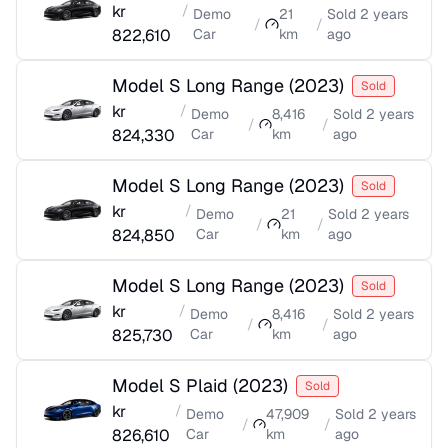
kr
/
Demo
21
Sold
2 years
/
/
822,610
Car
km
ago
Model S Long Range
(
2023
)
Sold
kr
/
Demo
8,416
Sold
2 years
/
/
824,330
Car
km
ago
Model S Long Range
(
2023
)
Sold
kr
/
Demo
21
Sold
2 years
/
/
824,850
Car
km
ago
Model S Long Range
(
2023
)
Sold
kr
/
Demo
8,416
Sold
2 years
/
/
825,730
Car
km
ago
Model S Plaid
(
2023
)
Sold
kr
/
Demo
47,909
Sold
2 years
/
/
826,610
Car
km
ago