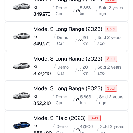
kr
/
Demo
5,863
Sold
2 years
/
/
849,970
Car
km
ago
Model S Long Range
(
2023
)
Sold
kr
/
Demo
20
Sold
2 years
/
/
849,970
Car
km
ago
Model S Long Range
(
2023
)
Sold
kr
/
Demo
20
Sold
2 years
/
/
852,210
Car
km
ago
Model S Long Range
(
2023
)
Sold
kr
/
Demo
5,863
Sold
2 years
/
/
852,210
Car
km
ago
Model S Plaid
(
2023
)
Sold
kr
/
Demo
47,906
Sold
2 years
/
/
853,490
Car
km
ago