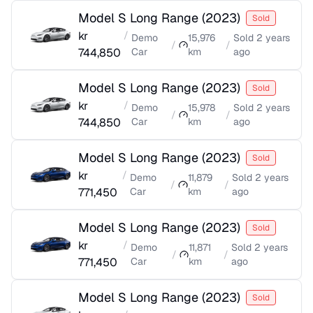
Model S Long Range
(
2023
)
Sold
kr
/
Demo
15,976
Sold
2 years
/
/
744,850
Car
km
ago
Model S Long Range
(
2023
)
Sold
kr
/
Demo
15,978
Sold
2 years
/
/
744,850
Car
km
ago
Model S Long Range
(
2023
)
Sold
kr
/
Demo
11,879
Sold
2 years
/
/
771,450
Car
km
ago
Model S Long Range
(
2023
)
Sold
kr
/
Demo
11,871
Sold
2 years
/
/
771,450
Car
km
ago
Model S Long Range
(
2023
)
Sold