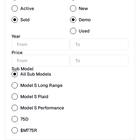
Active
New
Sold
Demo
Used
Year
Price
Sub Model
All Sub Models
Model S Long Range
Model S Plaid
Model S Performance
75D
$MT75R