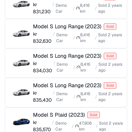
kr
/
Demo
8,416
Sold
2 years
/
/
831,230
Car
km
ago
Model S Long Range
(
2023
)
Sold
kr
/
Demo
8,416
Sold
2 years
/
/
832,630
Car
km
ago
Model S Long Range
(
2023
)
Sold
kr
/
Demo
8,416
Sold
2 years
/
/
834,030
Car
km
ago
Model S Long Range
(
2023
)
Sold
kr
/
Demo
8,416
Sold
2 years
/
/
835,430
Car
km
ago
Model S Plaid
(
2023
)
Sold
kr
/
Demo
47,906
Sold
2 years
/
/
835,570
Car
km
ago