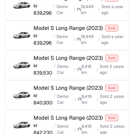
kr
/
Demo
19,449
Sold
a year
/
/
839,296
Car
km
ago
Model S Long Range
(
2023
)
Sold
kr
/
Demo
19,449
Sold
a year
/
/
839,296
Car
km
ago
Model S Long Range
(
2023
)
Sold
kr
/
Demo
8,416
Sold
2 years
/
/
839,530
Car
km
ago
Model S Long Range
(
2023
)
Sold
kr
/
Demo
8,416
Sold
2 years
/
/
840,930
Car
km
ago
Model S Long Range
(
2023
)
Sold
kr
/
Demo
8,416
Sold
2 years
/
/
842,230
Car
km
ago