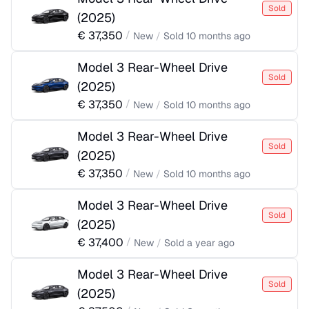
Sold
(
2025
)
€
37,350
/
New
/
Sold
10 months ago
Model 3 Rear-Wheel Drive
Sold
(
2025
)
€
37,350
/
New
/
Sold
10 months ago
Model 3 Rear-Wheel Drive
Sold
(
2025
)
€
37,350
/
New
/
Sold
10 months ago
Model 3 Rear-Wheel Drive
Sold
(
2025
)
€
37,400
/
New
/
Sold
a year ago
Model 3 Rear-Wheel Drive
Sold
(
2025
)