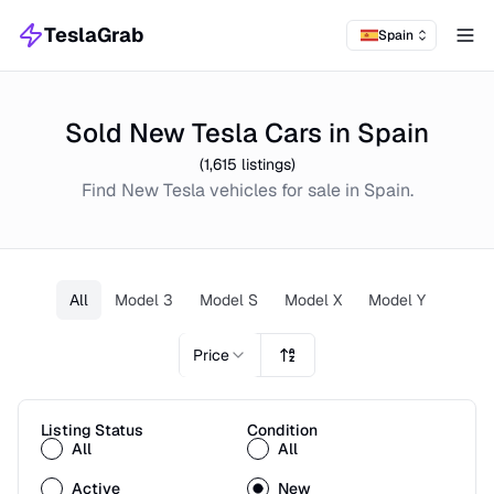
TeslaGrab
Spain
Tog
Sold New Tesla Cars in Spain
(
1,615
listings)
Find
New
Tesla
vehicles for sale in
Spain
.
All
Model 3
Model S
Model X
Model Y
Price
Listing Status
Condition
All
All
Active
New