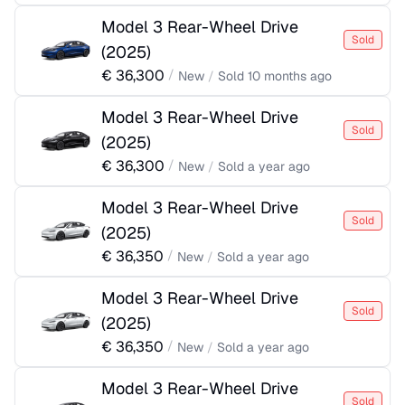
Model 3 Rear-Wheel Drive
Sold
(
2025
)
€
36,300
/
New
/
Sold
10 months ago
Model 3 Rear-Wheel Drive
Sold
(
2025
)
€
36,300
/
New
/
Sold
a year ago
Model 3 Rear-Wheel Drive
Sold
(
2025
)
€
36,350
/
New
/
Sold
a year ago
Model 3 Rear-Wheel Drive
Sold
(
2025
)
€
36,350
/
New
/
Sold
a year ago
Model 3 Rear-Wheel Drive
Sold