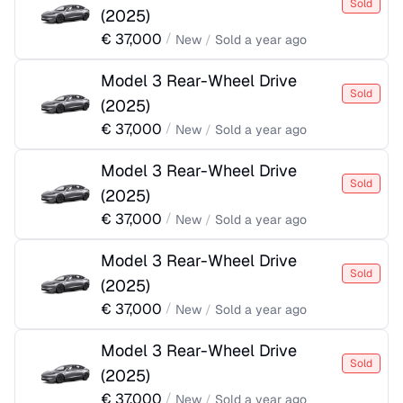
Sold
(
2025
)
€
37,000
/
New
/
Sold
a year ago
Model 3 Rear-Wheel Drive
Sold
(
2025
)
€
37,000
/
New
/
Sold
a year ago
Model 3 Rear-Wheel Drive
Sold
(
2025
)
€
37,000
/
New
/
Sold
a year ago
Model 3 Rear-Wheel Drive
Sold
(
2025
)
€
37,000
/
New
/
Sold
a year ago
Model 3 Rear-Wheel Drive
Sold
(
2025
)
€
37,000
/
New
/
Sold
a year ago