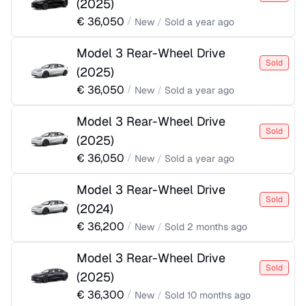
(
2025
)
€
36,050
/
New
/
Sold
a year ago
Model 3 Rear-Wheel Drive
Sold
(
2025
)
€
36,050
/
New
/
Sold
a year ago
Model 3 Rear-Wheel Drive
Sold
(
2025
)
€
36,050
/
New
/
Sold
a year ago
Model 3 Rear-Wheel Drive
Sold
(
2024
)
€
36,200
/
New
/
Sold
2 months ago
Model 3 Rear-Wheel Drive
Sold
(
2025
)
€
36,300
/
New
/
Sold
10 months ago