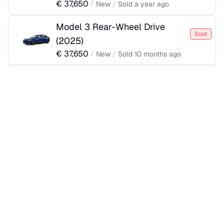
€
37,650
/
New
/
Sold
a year ago
Model 3 Rear-Wheel Drive
Sold
(
2025
)
€
37,650
/
New
/
Sold
10 months ago
Model 3 Rear-Wheel Drive
Sold
(
2025
)
€
37,650
/
New
/
Sold
a year ago
Model 3 Rear-Wheel Drive
Sold
(
2025
)
€
37,650
/
New
/
Sold
10 months ago
Model 3 Rear-Wheel Drive
Sold
(
2025
)
€
37,770
/
New
/
Sold
a year ago