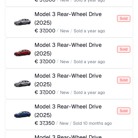
New
/
Sold
a year ago
Model 3 Rear-Wheel Drive
Sold
(
2025
)
€
37,000
/
New
/
Sold
a year ago
Model 3 Rear-Wheel Drive
Sold
(
2025
)
€
37,000
/
New
/
Sold
a year ago
Model 3 Rear-Wheel Drive
Sold
(
2025
)
€
37,000
/
New
/
Sold
a year ago
Model 3 Rear-Wheel Drive
Sold
(
2025
)
€
37,350
/
New
/
Sold
10 months ago
Model 3 Rear-Wheel Drive