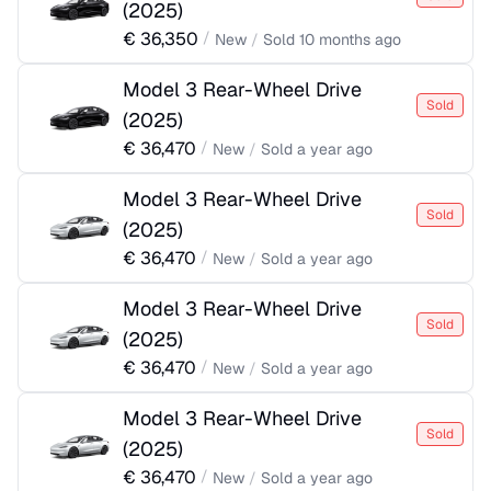
(
2025
)
€
36,350
/
New
/
Sold
10 months ago
Model 3 Rear-Wheel Drive
Sold
(
2025
)
€
36,470
/
New
/
Sold
a year ago
Model 3 Rear-Wheel Drive
Sold
(
2025
)
€
36,470
/
New
/
Sold
a year ago
Model 3 Rear-Wheel Drive
Sold
(
2025
)
€
36,470
/
New
/
Sold
a year ago
Model 3 Rear-Wheel Drive
Sold
(
2025
)
€
36,470
/
New
/
Sold
a year ago