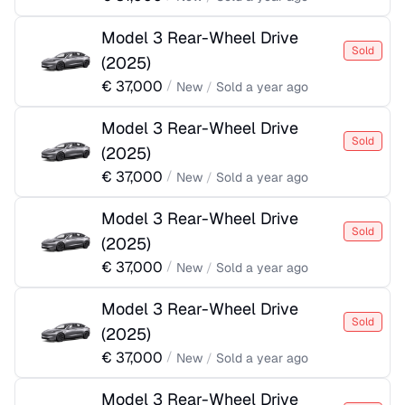
Model 3 Rear-Wheel Drive
Sold
(
2025
)
€
37,000
/
New
/
Sold
a year ago
Model 3 Rear-Wheel Drive
Sold
(
2025
)
€
37,000
/
New
/
Sold
a year ago
Model 3 Rear-Wheel Drive
Sold
(
2025
)
€
37,000
/
New
/
Sold
a year ago
Model 3 Rear-Wheel Drive
Sold
(
2025
)
€
37,000
/
New
/
Sold
a year ago
Model 3 Rear-Wheel Drive