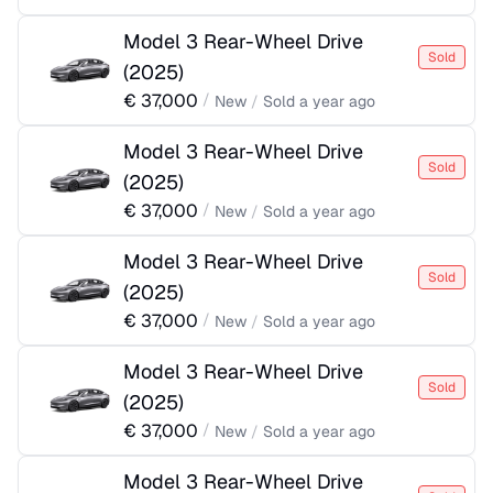
Model 3 Rear-Wheel Drive
Sold
(
2025
)
€
37,000
/
New
/
Sold
a year ago
Model 3 Rear-Wheel Drive
Sold
(
2025
)
€
37,000
/
New
/
Sold
a year ago
Model 3 Rear-Wheel Drive
Sold
(
2025
)
€
37,000
/
New
/
Sold
a year ago
Model 3 Rear-Wheel Drive
Sold
(
2025
)
€
37,000
/
New
/
Sold
a year ago
Model 3 Rear-Wheel Drive