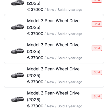
Sold
(
2025
)
€
37,000
/
New
/
Sold
a year ago
Model 3 Rear-Wheel Drive
Sold
(
2025
)
€
37,000
/
New
/
Sold
a year ago
Model 3 Rear-Wheel Drive
Sold
(
2025
)
€
37,000
/
New
/
Sold
a year ago
Model 3 Rear-Wheel Drive
Sold
(
2025
)
€
37,000
/
New
/
Sold
a year ago
Model 3 Rear-Wheel Drive
Sold
(
2025
)
€
37,000
/
New
/
Sold
a year ago