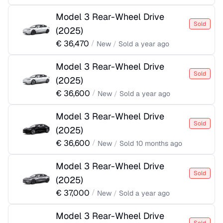
Model 3 Rear-Wheel Drive
Sold
(
2025
)
€
36,470
/
New
/
Sold
a year ago
Model 3 Rear-Wheel Drive
Sold
(
2025
)
€
36,600
/
New
/
Sold
a year ago
Model 3 Rear-Wheel Drive
Sold
(
2025
)
€
36,600
/
New
/
Sold
10 months ago
Model 3 Rear-Wheel Drive
Sold
(
2025
)
€
37,000
/
New
/
Sold
a year ago
Model 3 Rear-Wheel Drive