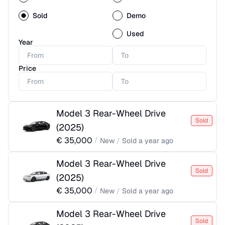
Sold
Demo
Used
Year
Price
Model 3 Rear-Wheel Drive
Sold
(
2025
)
€
35,000
/
New
/
Sold
a year ago
Model 3 Rear-Wheel Drive
Sold
(
2025
)
€
35,000
/
New
/
Sold
a year ago
Model 3 Rear-Wheel Drive
Sold