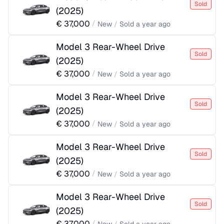
Sold
(
2025
)
€
37,000
/
New
/
Sold
a year ago
Model 3 Rear-Wheel Drive
Sold
(
2025
)
€
37,000
/
New
/
Sold
a year ago
Model 3 Rear-Wheel Drive
Sold
(
2025
)
€
37,000
/
New
/
Sold
a year ago
Model 3 Rear-Wheel Drive
Sold
(
2025
)
€
37,000
/
New
/
Sold
a year ago
Model 3 Rear-Wheel Drive
Sold
(
2025
)
€
37,000
/