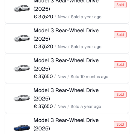
Model 3 Rear-Wheel Drive
Sold
(
2025
)
€
37,520
/
New
/
Sold
a year ago
Model 3 Rear-Wheel Drive
Sold
(
2025
)
€
37,520
/
New
/
Sold
a year ago
Model 3 Rear-Wheel Drive
Sold
(
2025
)
€
37,650
/
New
/
Sold
10 months ago
Model 3 Rear-Wheel Drive
Sold
(
2025
)
€
37,650
/
New
/
Sold
a year ago
Model 3 Rear-Wheel Drive
Sold
(
2025
)