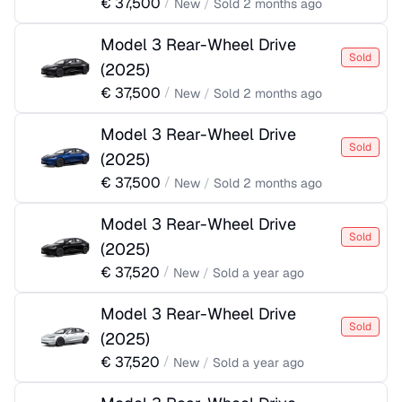
€
37,500
/
New
/
Sold
2 months ago
Model 3 Rear-Wheel Drive
Sold
(
2025
)
€
37,500
/
New
/
Sold
2 months ago
Model 3 Rear-Wheel Drive
Sold
(
2025
)
€
37,500
/
New
/
Sold
2 months ago
Model 3 Rear-Wheel Drive
Sold
(
2025
)
€
37,520
/
New
/
Sold
a year ago
Model 3 Rear-Wheel Drive
Sold
(
2025
)
€
37,520
/
New
/
Sold
a year ago