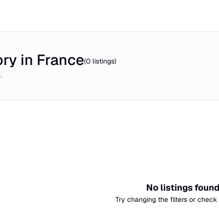
ry in France
(
0
listings)
e
.
No listings foun
Try changing the filters or check