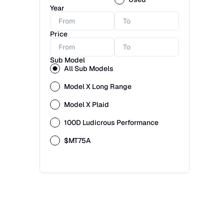
Year
Price
Sub Model
All Sub Models
Model X Long Range
Model X Plaid
100D Ludicrous Performance
$MT75A