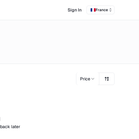
Sign In
France
Price
d
 back later