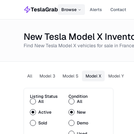
TeslaGrab
Browse
Alerts
Contact
New Tesla Model X Invento
Find
New
Tesla Model X
vehicles for sale in
Franc
All
Model 3
Model S
Model X
Model Y
Listing Status
Condition
All
All
Active
New
Sold
Demo
Used