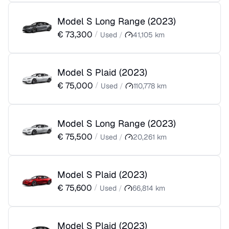
Model S Long Range
(
2023
)
€
73,300
/
Used
/
41,105
km
Model S Plaid
(
2023
)
€
75,000
/
Used
/
110,778
km
Model S Long Range
(
2023
)
€
75,500
/
Used
/
20,261
km
Model S Plaid
(
2023
)
€
75,600
/
Used
/
66,814
km
Model S Plaid
(
2023
)