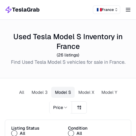
TeslaGrab
France
Tog
Used Tesla Model S Inventory in
France
(
26
listings)
Find
Used
Tesla Model S
vehicles for sale in
France
.
All
Model 3
Model S
Model X
Model Y
Price
Listing Status
Condition
All
All