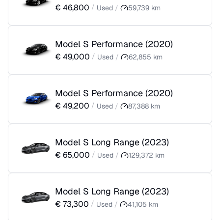
€
46,800
/
Used
/
59,739
km
Model S Performance
(
2020
)
€
49,000
/
Used
/
62,855
km
Model S Performance
(
2020
)
€
49,200
/
Used
/
87,388
km
Model S Long Range
(
2023
)
€
65,000
/
Used
/
129,372
km
Model S Long Range
(
2023
)
€
73,300
/
Used
/
41,105
km