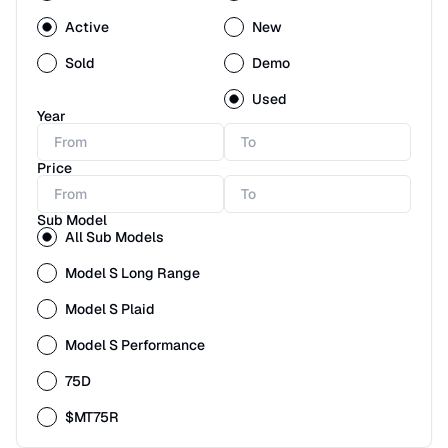
Active
New
Sold
Demo
Used
Year
Price
Sub Model
All Sub Models
Model S Long Range
Model S Plaid
Model S Performance
75D
$MT75R