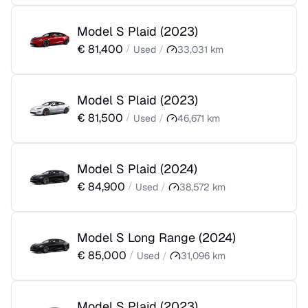
Model S Plaid
(
2023
)
€
81,400
/
Used
/
33,031
km
Model S Plaid
(
2023
)
€
81,500
/
Used
/
46,671
km
Model S Plaid
(
2024
)
€
84,900
/
Used
/
38,572
km
Model S Long Range
(
2024
)
€
85,000
/
Used
/
31,096
km
Model S Plaid
(
2023
)