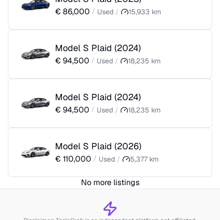
€
86,000
/
Used
/
15,933
km
Model S Plaid
(
2024
)
€
94,500
/
Used
/
18,235
km
Model S Plaid
(
2024
)
€
94,500
/
Used
/
18,235
km
Model S Plaid
(
2026
)
€
110,000
/
Used
/
5,377
km
No more listings