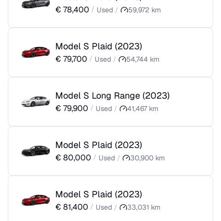
€
78,400
/
Used
/
59,972
km
Model S Plaid
(
2023
)
€
79,700
/
Used
/
54,744
km
Model S Long Range
(
2023
)
€
79,900
/
Used
/
41,467
km
Model S Plaid
(
2023
)
€
80,000
/
Used
/
30,900
km
Model S Plaid
(
2023
)
€
81,400
/
Used
/
33,031
km