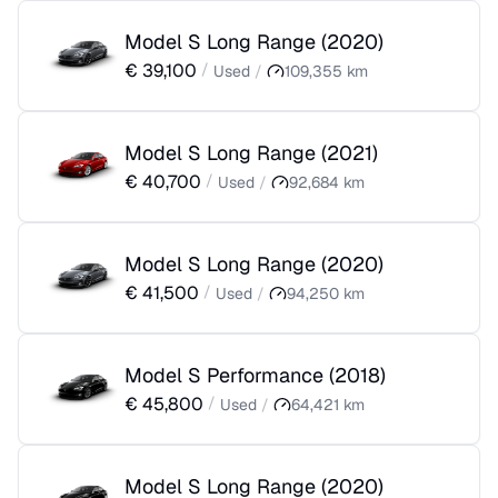
Model S Long Range
(
2020
)
€
39,100
/
Used
/
109,355
km
Model S Long Range
(
2021
)
€
40,700
/
Used
/
92,684
km
Model S Long Range
(
2020
)
€
41,500
/
Used
/
94,250
km
Model S Performance
(
2018
)
€
45,800
/
Used
/
64,421
km
Model S Long Range
(
2020
)