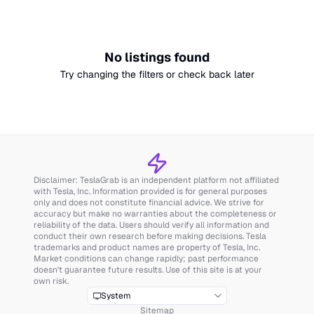
No listings found
Try changing the filters or check back later
Disclaimer: TeslaGrab is an independent platform not affiliated
with Tesla, Inc. Information provided is for general purposes
only and does not constitute financial advice. We strive for
accuracy but make no warranties about the completeness or
reliability of the data. Users should verify all information and
conduct their own research before making decisions. Tesla
trademarks and product names are property of Tesla, Inc.
Market conditions can change rapidly; past performance
doesn't guarantee future results. Use of this site is at your
own risk.
System
Sitemap