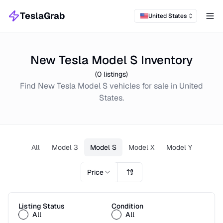
TeslaGrab
United States
Tog
New Tesla Model S Inventory
(
0
listings)
Find
New
Tesla Model S
vehicles for sale in
United
States
.
All
Model 3
Model S
Model X
Model Y
Price
Listing Status
Condition
All
All