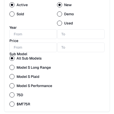
Active
New
Sold
Demo
Used
Year
Price
Sub Model
All Sub Models
Model S Long Range
Model S Plaid
Model S Performance
75D
$MT75R