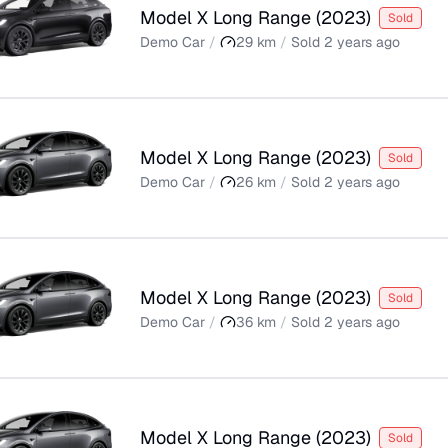
Model X Long Range
(
2023
)
Sold
Demo Car
/
29
km
/
Sold
2 years ago
Model X Long Range
(
2023
)
Sold
Demo Car
/
26
km
/
Sold
2 years ago
Model X Long Range
(
2023
)
Sold
Demo Car
/
36
km
/
Sold
2 years ago
Model X Long Range
(
2023
)
Sold