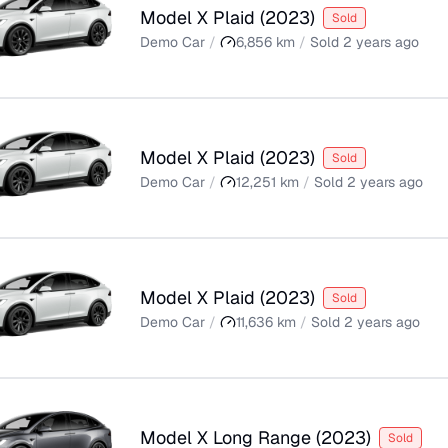
Model X Plaid
(
2023
)
Sold
Demo Car
/
6,856
km
/
Sold
2 years ago
Model X Plaid
(
2023
)
Sold
Demo Car
/
12,251
km
/
Sold
2 years ago
Model X Plaid
(
2023
)
Sold
Demo Car
/
11,636
km
/
Sold
2 years ago
Model X Long Range
(
2023
)
Sold