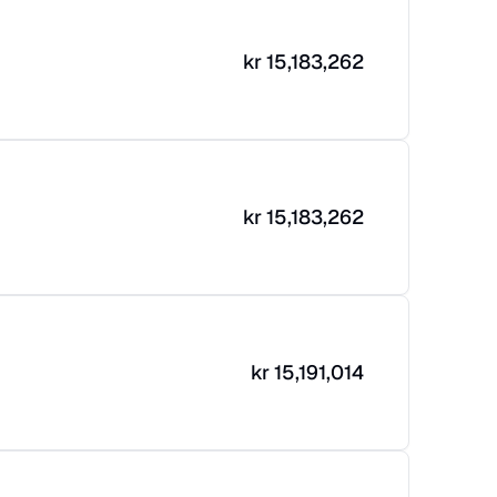
kr
15,183,262
kr
15,183,262
kr
15,191,014