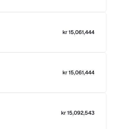
kr
15,061,444
kr
15,061,444
kr
15,092,543