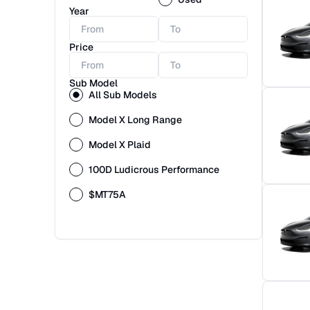
Year
Price
Sub Model
All Sub Models
Model X Long Range
Model X Plaid
100D Ludicrous Performance
$MT75A