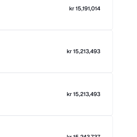
kr
15,191,014
kr
15,213,493
kr
15,213,493
kr
15,243,737