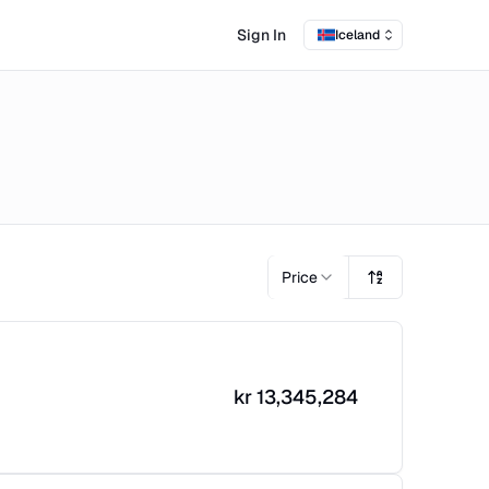
Sign In
Iceland
Price
kr
13,345,284