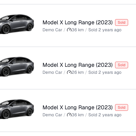
Model X Long Range
(
2023
)
Sold
Demo Car
/
36
km
/
Sold
2 years ago
Model X Long Range
(
2023
)
Sold
Demo Car
/
26
km
/
Sold
2 years ago
Model X Long Range
(
2023
)
Sold
Demo Car
/
36
km
/
Sold
2 years ago