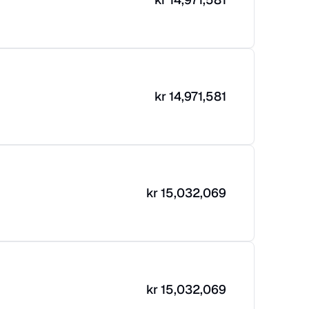
kr
14,971,581
kr
15,032,069
kr
15,032,069