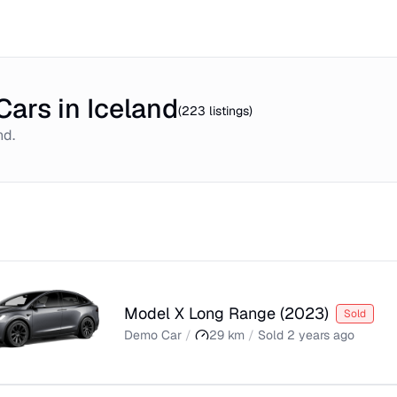
ars in Iceland
(
223
listings)
nd
.
Model X Long Range
(
2023
)
Sold
Demo Car
/
29
km
/
Sold
2 years ago