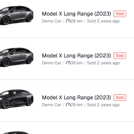
Model X Long Range
(
2023
)
Sold
Demo Car
/
26
km
/
Sold
2 years ago
Model X Long Range
(
2023
)
Sold
Demo Car
/
36
km
/
Sold
2 years ago
Model X Long Range
(
2023
)
Sold
Demo Car
/
29
km
/
Sold
2 years ago