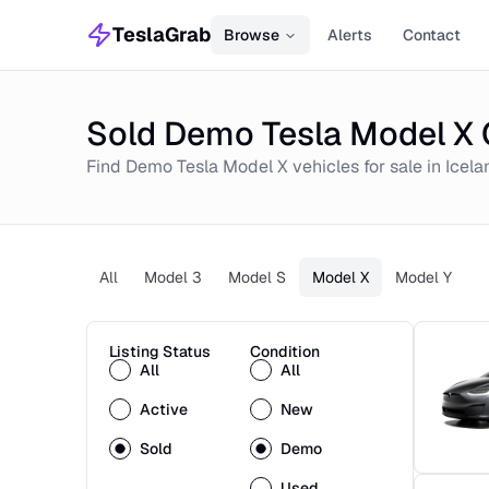
TeslaGrab
Browse
Alerts
Contact
Sold Demo Tesla Model X C
Find
Demo
Tesla Model X
vehicles for sale in
Icela
All
Model 3
Model S
Model X
Model Y
Listing Status
Condition
All
All
Active
New
Sold
Demo
Used