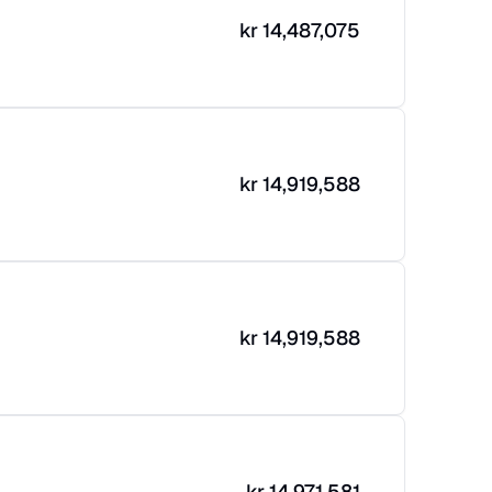
kr
14,487,075
kr
14,919,588
kr
14,919,588
kr
14,971,581