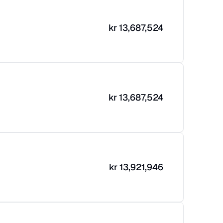
kr
13,687,524
kr
13,687,524
kr
13,921,946