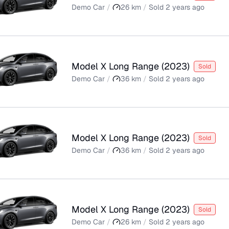
Demo Car
/
26
km
/
Sold
2 years ago
Model X Long Range
(
2023
)
Sold
Demo Car
/
36
km
/
Sold
2 years ago
Model X Long Range
(
2023
)
Sold
Demo Car
/
36
km
/
Sold
2 years ago
Model X Long Range
(
2023
)
Sold
Demo Car
/
26
km
/
Sold
2 years ago