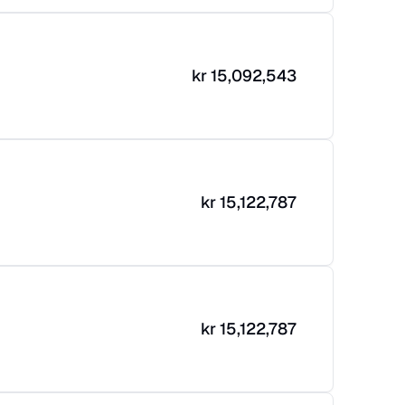
kr
15,092,543
kr
15,122,787
kr
15,122,787