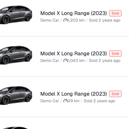
Model X Long Range
(
2023
)
Sold
Demo Car
/
1,203
km
/
Sold
2 years ago
Model X Long Range
(
2023
)
Sold
Demo Car
/
1,043
km
/
Sold
2 years ago
Model X Long Range
(
2023
)
Sold
Demo Car
/
29
km
/
Sold
2 years ago