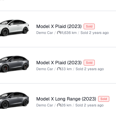
Model X Plaid
(
2023
)
Sold
Demo Car
/
11,636
km
/
Sold
2 years ago
Model X Plaid
(
2023
)
Sold
Demo Car
/
33
km
/
Sold
2 years ago
Model X Long Range
(
2023
)
Sold
Demo Car
/
26
km
/
Sold
2 years ago