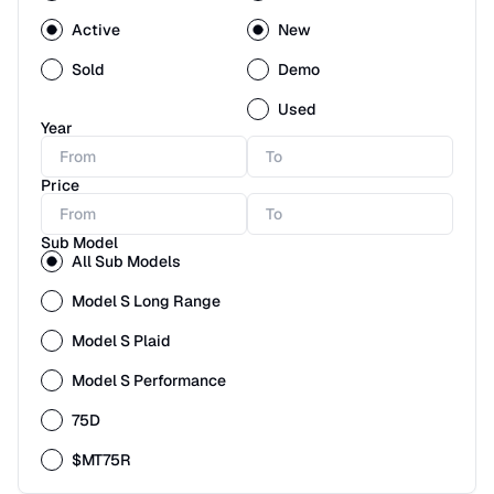
Active
New
Sold
Demo
Used
Year
Price
Sub Model
All Sub Models
Model S Long Range
Model S Plaid
Model S Performance
75D
$MT75R