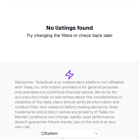
No listings found
Try changing the filters or check back later
Disclaimer: TeslaGrab is an independent platform not affiliated
with Tesla, Inc. Information provided is for general purposes
only and does not constitute financial advice. We strive for
accuracy but make no warranties about the completeness or
reliability of the data. Users should verify all information and
conduct their own research before making decisions. Tesla
trademarks and product names are property of Tesla, Inc.
Market conditions can change rapidly; past performance
doesn't guarantee future results. Use of this site is at your
own risk.
System