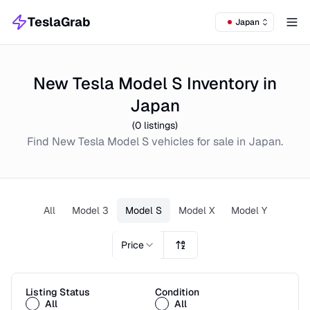
TeslaGrab
Japan
Tog
New Tesla Model S Inventory in
Japan
(
0
listings)
Find
New
Tesla Model S
vehicles for sale in
Japan
.
All
Model 3
Model S
Model X
Model Y
Price
Listing Status
Condition
All
All