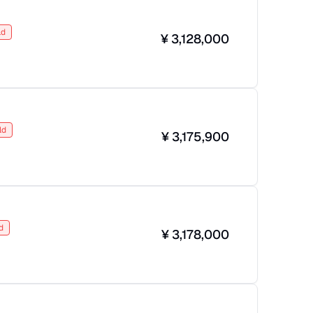
ld
¥
3,128,000
ld
¥
3,175,900
d
¥
3,178,000