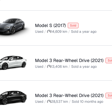
Model S
(
2017
)
Sold
Used
/
14,609
km
/
Sold
a year ago
Model 3 Rear-Wheel Drive
(
2021
)
So
Used
/
13,406
km
/
Sold
a year ago
Model 3 Rear-Wheel Drive
(
2021
)
So
Used
/
28,537
km
/
Sold
10 months ago