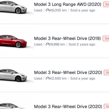
Model 3 Long Range AWD
(
2020
)
So
Used
/
46,005
km
/
Sold
a year ago
Model 3 Rear-Wheel Drive
(
2019
)
So
Used
/
19,998
km
/
Sold
2 years ago
Model 3 Rear-Wheel Drive
(
2020
)
S
Used
/
42,560
km
/
Sold
a year ago
Model 3 Rear-Wheel Drive
(
2020
)
S