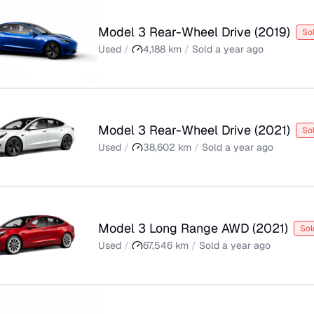
Model 3 Rear-Wheel Drive
(
2019
)
So
Used
/
4,188
km
/
Sold
a year ago
Model 3 Rear-Wheel Drive
(
2021
)
So
Used
/
38,602
km
/
Sold
a year ago
Model 3 Long Range AWD
(
2021
)
Sol
Used
/
67,546
km
/
Sold
a year ago