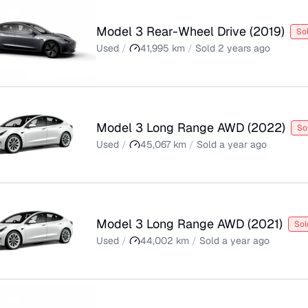
Model 3 Rear-Wheel Drive
(
2019
)
So
Used
/
41,995
km
/
Sold
2 years ago
Model 3 Long Range AWD
(
2022
)
So
Used
/
45,067
km
/
Sold
a year ago
Model 3 Long Range AWD
(
2021
)
Sol
Used
/
44,002
km
/
Sold
a year ago