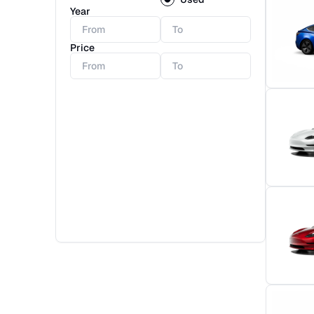
Year
Price