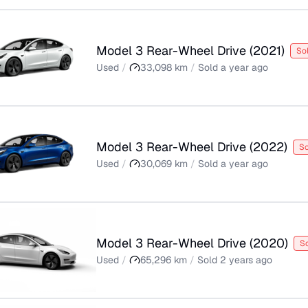
Model 3 Rear-Wheel Drive
(
2021
)
So
Used
/
33,098
km
/
Sold
a year ago
Model 3 Rear-Wheel Drive
(
2022
)
So
Used
/
30,069
km
/
Sold
a year ago
Model 3 Rear-Wheel Drive
(
2020
)
S
Used
/
65,296
km
/
Sold
2 years ago