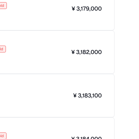
old
¥
3,179,000
ld
¥
3,182,000
¥
3,183,100
ld
¥
3,184,000