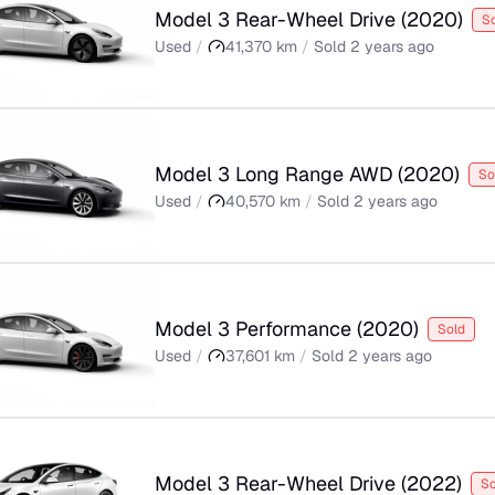
Model 3 Rear-Wheel Drive
(
2020
)
S
Used
/
41,370
km
/
Sold
2 years ago
Model 3 Long Range AWD
(
2020
)
So
Used
/
40,570
km
/
Sold
2 years ago
Model 3 Performance
(
2020
)
Sold
Used
/
37,601
km
/
Sold
2 years ago
Model 3 Rear-Wheel Drive
(
2022
)
So