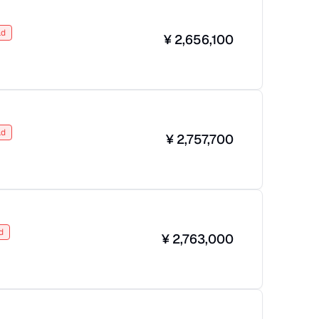
ld
¥
2,656,100
ld
¥
2,757,700
d
¥
2,763,000