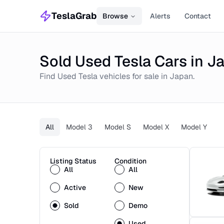
TeslaGrab
Browse
Alerts
Contact
Sold Used Tesla Cars in J
Find
Used
Tesla
vehicles for sale in
Japan
.
All
Model 3
Model S
Model X
Model Y
Listing Status
Condition
All
All
Active
New
Sold
Demo
Used