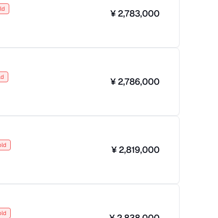
ld
¥
2,783,000
ld
¥
2,786,000
old
¥
2,819,000
old
¥
2,838,000