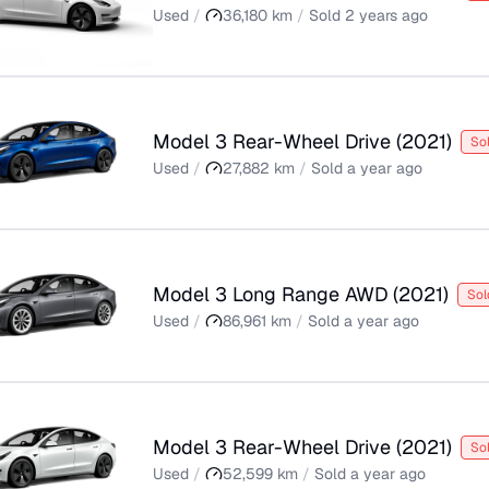
Used
/
36,180
km
/
Sold
2 years ago
Model 3 Rear-Wheel Drive
(
2021
)
So
Used
/
27,882
km
/
Sold
a year ago
Model 3 Long Range AWD
(
2021
)
Sol
Used
/
86,961
km
/
Sold
a year ago
Model 3 Rear-Wheel Drive
(
2021
)
So
Used
/
52,599
km
/
Sold
a year ago