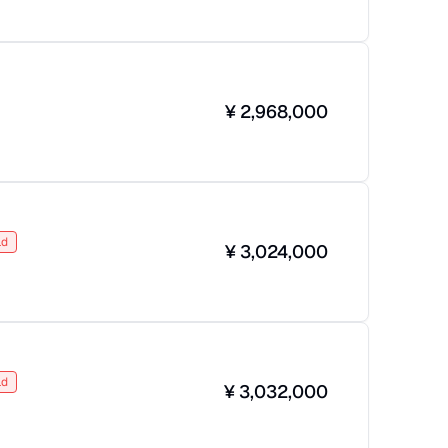
¥
2,968,000
ld
¥
3,024,000
ld
¥
3,032,000