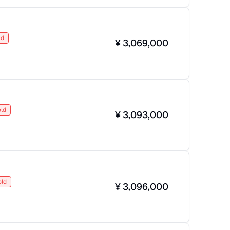
ld
¥
3,069,000
ld
¥
3,093,000
old
¥
3,096,000