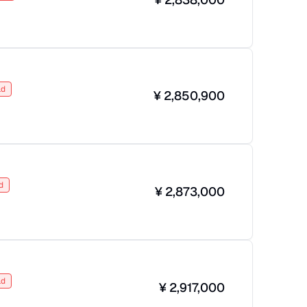
ld
¥
2,850,900
d
¥
2,873,000
ld
¥
2,917,000