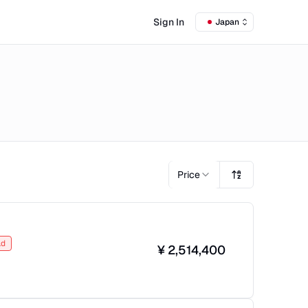
Sign In
Japan
Price
ld
¥
2,514,400