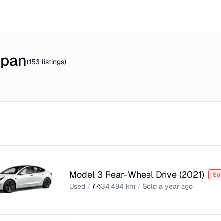
apan
(
153
listings)
Model 3 Rear-Wheel Drive
(
2021
)
So
Used
/
34,494
km
/
Sold
a year ago