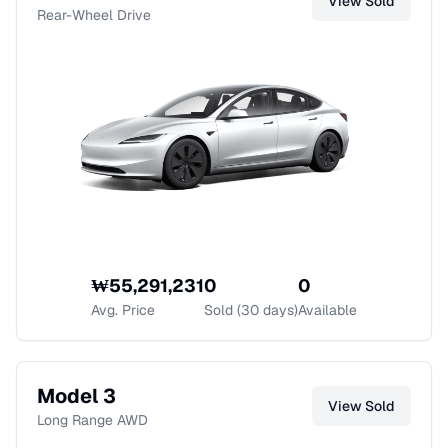
View
Sold
Rear-Wheel Drive
₩
55,291,231
0
0
Avg. Price
Sold (30 days)
Available
Model 3
View
Sold
Long Range AWD