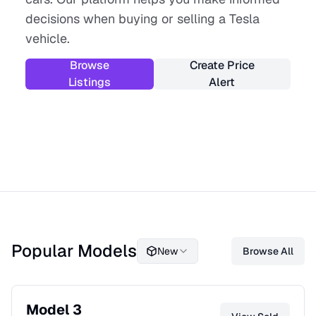
decisions when buying or selling a Tesla
vehicle.
Browse
Create Price
Listings
Alert
Popular Models
New
Browse All
Model 3