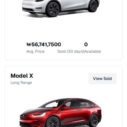
₩
56,741,750
0
0
Avg. Price
Sold (30 days)
Available
Model X
View
Sold
Long Range