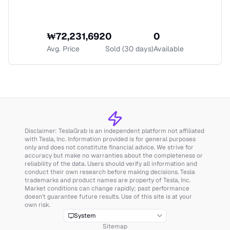
₩
72,231,692
0
0
Avg. Price
Sold (30 days)
Available
Disclaimer: TeslaGrab is an independent platform not affiliated
with Tesla, Inc. Information provided is for general purposes
only and does not constitute financial advice. We strive for
accuracy but make no warranties about the completeness or
reliability of the data. Users should verify all information and
conduct their own research before making decisions. Tesla
trademarks and product names are property of Tesla, Inc.
Market conditions can change rapidly; past performance
doesn't guarantee future results. Use of this site is at your
own risk.
System
Sitemap