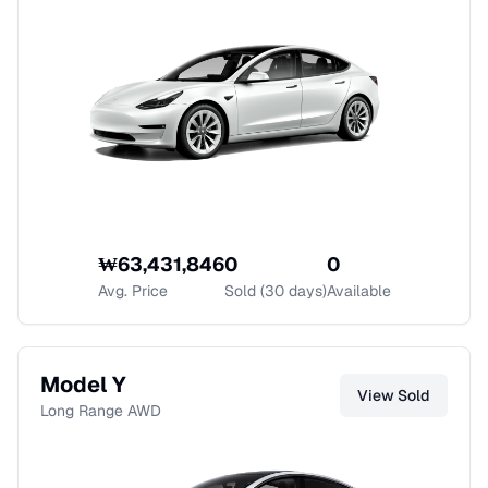
₩
63,431,846
0
0
Avg. Price
Sold (30 days)
Available
Model Y
View
Sold
Long Range AWD