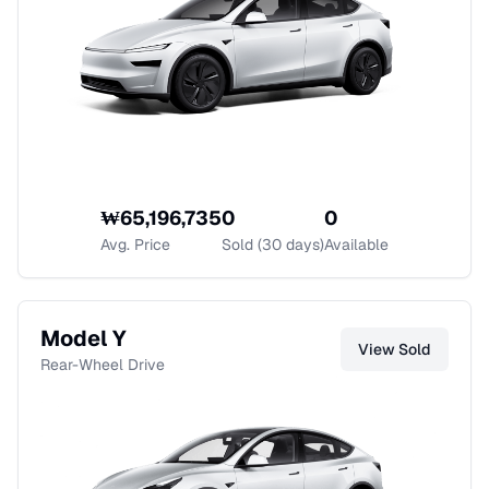
₩
65,196,735
0
0
Avg. Price
Sold (30 days)
Available
Model Y
View
Sold
Rear-Wheel Drive