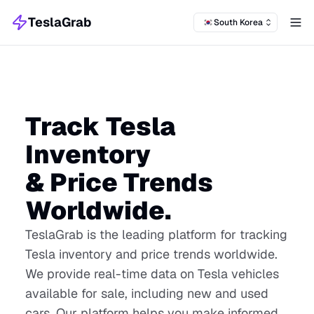
TeslaGrab
South Korea
Tog
Track Tesla
Inventory
& Price Trends
Worldwide.
TeslaGrab is the leading platform for tracking
Tesla inventory and price trends worldwide.
We provide real-time data on Tesla vehicles
available for sale, including new and used
cars. Our platform helps you make informed