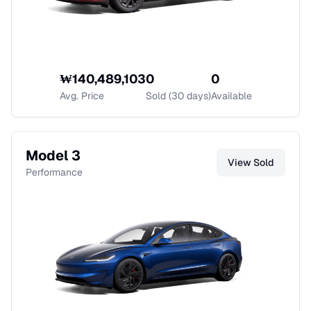
₩
140,489,103
0
0
Avg. Price
Sold (30 days)
Available
Model 3
View
Sold
Performance