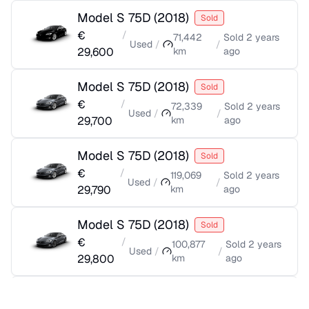
Model S 75D
(
2018
)
Sold
€
/
71,442
Sold
2 years
Used
/
/
29,600
km
ago
Model S 75D
(
2018
)
Sold
€
/
72,339
Sold
2 years
Used
/
/
29,700
km
ago
Model S 75D
(
2018
)
Sold
€
/
119,069
Sold
2 years
Used
/
/
29,790
km
ago
Model S 75D
(
2018
)
Sold
€
/
100,877
Sold
2 years
Used
/
/
29,800
km
ago
Model S 75D
(
2018
)
Sold