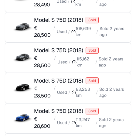
Used
/
/
28,490
km
ago
Model S 75D
(
2018
)
Sold
€
/
108,639
Sold
2 years
Used
/
/
28,500
km
ago
Model S 75D
(
2018
)
Sold
€
/
115,162
Sold
2 years
Used
/
/
28,500
km
ago
Model S 75D
(
2018
)
Sold
€
/
83,253
Sold
2 years
Used
/
/
28,500
km
ago
Model S 75D
(
2018
)
Sold
€
/
113,247
Sold
2 years
Used
/
/
28,600
km
ago