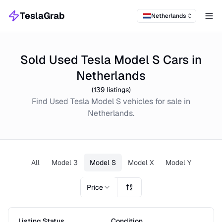
TeslaGrab
Netherlands
Tog
Sold Used Tesla Model S Cars in
Netherlands
(
139
listings)
Find
Used
Tesla Model S
vehicles for sale in
Netherlands
.
All
Model 3
Model S
Model X
Model Y
Price
Listing Status
Condition