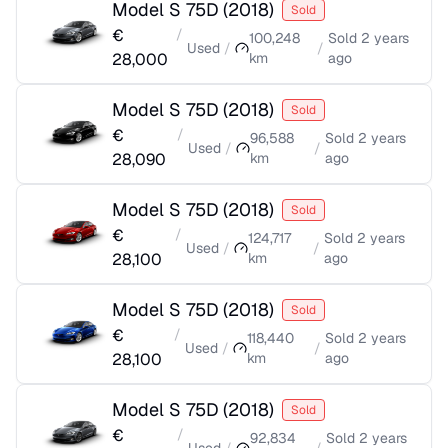
Model S 75D
(
2018
)
Sold
€
/
100,248
Sold
2 years
Used
/
/
28,000
km
ago
Model S 75D
(
2018
)
Sold
€
/
96,588
Sold
2 years
Used
/
/
28,090
km
ago
Model S 75D
(
2018
)
Sold
€
/
124,717
Sold
2 years
Used
/
/
28,100
km
ago
Model S 75D
(
2018
)
Sold
€
/
118,440
Sold
2 years
Used
/
/
28,100
km
ago
Model S 75D
(
2018
)
Sold
€
/
92,834
Sold
2 years