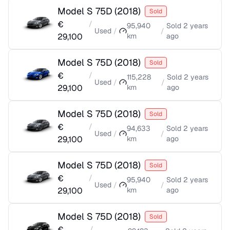
Model S 75D
(
2018
)
Sold
€
/
95,940
Sold
2 years
Used
/
/
29,100
km
ago
Model S 75D
(
2018
)
Sold
€
/
115,228
Sold
2 years
Used
/
/
29,100
km
ago
Model S 75D
(
2018
)
Sold
€
/
94,633
Sold
2 years
Used
/
/
29,100
km
ago
Model S 75D
(
2018
)
Sold
€
/
95,940
Sold
2 years
Used
/
/
29,100
km
ago
Model S 75D
(
2018
)
Sold
€
/