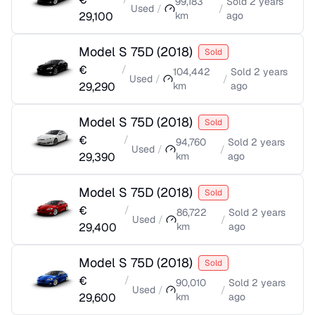
99,183
Sold
2 years
Used
/
/
29,100
km
ago
Model S 75D
(
2018
)
Sold
€
/
104,442
Sold
2 years
Used
/
/
29,290
km
ago
Model S 75D
(
2018
)
Sold
€
/
94,760
Sold
2 years
Used
/
/
29,390
km
ago
Model S 75D
(
2018
)
Sold
€
/
86,722
Sold
2 years
Used
/
/
29,400
km
ago
Model S 75D
(
2018
)
Sold
€
/
90,010
Sold
2 years
Used
/
/
29,600
km
ago