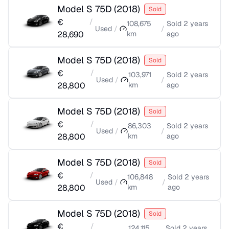
Model S 75D
(
2018
)
Sold
€
/
108,675
Sold
2 years
Used
/
/
28,690
km
ago
Model S 75D
(
2018
)
Sold
€
/
103,971
Sold
2 years
Used
/
/
28,800
km
ago
Model S 75D
(
2018
)
Sold
€
/
86,303
Sold
2 years
Used
/
/
28,800
km
ago
Model S 75D
(
2018
)
Sold
€
/
106,848
Sold
2 years
Used
/
/
28,800
km
ago
Model S 75D
(
2018
)
Sold
€
/
124,115
Sold
2 years