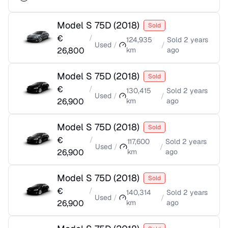
Model S 75D
(
2018
)
Sold
€
/
124,935
Sold
2 years
Used
/
/
26,800
km
ago
Model S 75D
(
2018
)
Sold
€
/
130,415
Sold
2 years
Used
/
/
26,900
km
ago
Model S 75D
(
2018
)
Sold
€
/
117,600
Sold
2 years
Used
/
/
26,900
km
ago
Model S 75D
(
2018
)
Sold
€
/
140,314
Sold
2 years
Used
/
/
26,900
km
ago