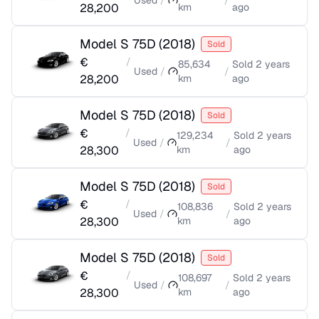
Used
/
/
28,200
km
ago
Model S 75D
(
2018
)
Sold
€
/
85,634
Sold
2 years
Used
/
/
28,200
km
ago
Model S 75D
(
2018
)
Sold
€
/
129,234
Sold
2 years
Used
/
/
28,300
km
ago
Model S 75D
(
2018
)
Sold
€
/
108,836
Sold
2 years
Used
/
/
28,300
km
ago
Model S 75D
(
2018
)
Sold
€
/
108,697
Sold
2 years
Used
/
/
28,300
km
ago