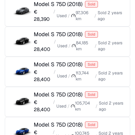
Model S 75D
(
2018
)
Sold
€
/
97,306
Sold
2 years
Used
/
/
28,390
km
ago
Model S 75D
(
2018
)
Sold
€
/
84,185
Sold
2 years
Used
/
/
28,400
km
ago
Model S 75D
(
2018
)
Sold
€
/
113,744
Sold
2 years
Used
/
/
28,400
km
ago
Model S 75D
(
2018
)
Sold
€
/
105,704
Sold
2 years
Used
/
/
28,400
km
ago
Model S 75D
(
2018
)
Sold
€
/
100,745
Sold
2 years