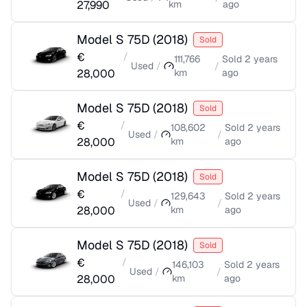
27,990
km
ago
Model S 75D
(
2018
)
Sold
€
/
111,766
Sold
2 years
Used
/
/
28,000
km
ago
Model S 75D
(
2018
)
Sold
€
/
108,602
Sold
2 years
Used
/
/
28,000
km
ago
Model S 75D
(
2018
)
Sold
€
/
129,643
Sold
2 years
Used
/
/
28,000
km
ago
Model S 75D
(
2018
)
Sold
€
/
146,103
Sold
2 years
Used
/
/
28,000
km
ago