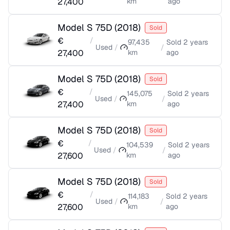
27,400
km
ago
Model S 75D
(
2018
)
Sold
€
/
97,435
Sold
2 years
Used
/
/
27,400
km
ago
Model S 75D
(
2018
)
Sold
€
/
145,075
Sold
2 years
Used
/
/
27,400
km
ago
Model S 75D
(
2018
)
Sold
€
/
104,539
Sold
2 years
Used
/
/
27,600
km
ago
Model S 75D
(
2018
)
Sold
€
/
114,183
Sold
2 years
Used
/
/
27,600
km
ago