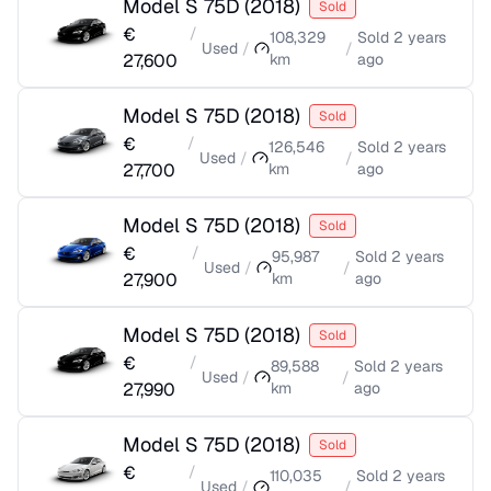
Model S 75D
(
2018
)
Sold
€
/
108,329
Sold
2 years
Used
/
/
27,600
km
ago
Model S 75D
(
2018
)
Sold
€
/
126,546
Sold
2 years
Used
/
/
27,700
km
ago
Model S 75D
(
2018
)
Sold
€
/
95,987
Sold
2 years
Used
/
/
27,900
km
ago
Model S 75D
(
2018
)
Sold
€
/
89,588
Sold
2 years
Used
/
/
27,990
km
ago
Model S 75D
(
2018
)
Sold
€
/
110,035
Sold
2 years
Used
/
/