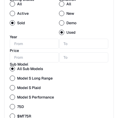
All
All
Active
New
Sold
Demo
Used
Year
Price
Sub Model
All Sub Models
Model S Long Range
Model S Plaid
Model S Performance
75D
$MT75R