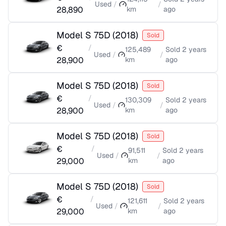
Used
/
/
28,890
km
ago
Model S 75D
(
2018
)
Sold
€
/
125,489
Sold
2 years
Used
/
/
28,900
km
ago
Model S 75D
(
2018
)
Sold
€
/
130,309
Sold
2 years
Used
/
/
28,900
km
ago
Model S 75D
(
2018
)
Sold
€
/
91,511
Sold
2 years
Used
/
/
29,000
km
ago
Model S 75D
(
2018
)
Sold
€
/
121,611
Sold
2 years
Used
/
/
29,000
km
ago