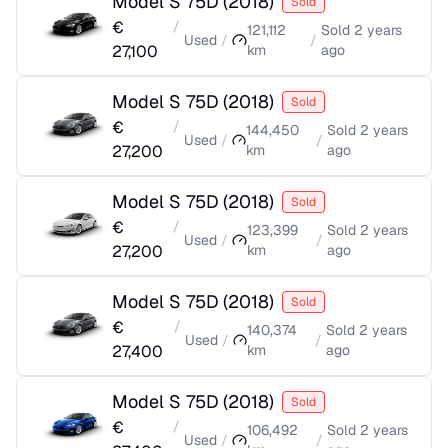
Model S 75D
(
2018
)
Sold
€
/
121,112
Sold
2 years
Used
/
/
27,100
km
ago
Model S 75D
(
2018
)
Sold
€
/
144,450
Sold
2 years
Used
/
/
27,200
km
ago
Model S 75D
(
2018
)
Sold
€
/
123,399
Sold
2 years
Used
/
/
27,200
km
ago
Model S 75D
(
2018
)
Sold
€
/
140,374
Sold
2 years
Used
/
/
27,400
km
ago
Model S 75D
(
2018
)
Sold
€
/
106,492
Sold
2 years
Used
/
/