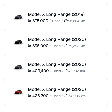
Model X Long Range
(
2019
)
kr
375,000
/
Used
/
95,884
km
Model X Long Range
(
2020
)
kr
395,000
/
Used
/
79,293
km
Model X Long Range
(
2020
)
kr
403,400
/
Used
/
72,792
km
Model X Long Range
(
2020
)
kr
425,200
/
Used
/
64,006
km