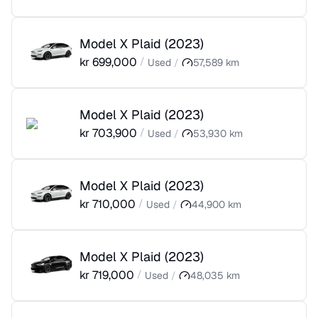
Model X Plaid
(
2023
)
kr
699,000
/
Used
/
57,589
km
Model X Plaid
(
2023
)
kr
703,900
/
Used
/
53,930
km
Model X Plaid
(
2023
)
kr
710,000
/
Used
/
44,900
km
Model X Plaid
(
2023
)
kr
719,000
/
Used
/
48,035
km