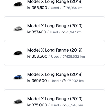
Model X Long Range
(
2019
)
kr
355,600
/
Used
/
76,964
km
Model X Long Range
(
2019
)
kr
357,400
/
Used
/
73,947
km
Model X Long Range
(
2019
)
kr
358,500
/
Used
/
128,532
km
Model X Long Range
(
2019
)
kr
369,500
/
Used
/
107,202
km
Model X Long Range
(
2019
)
kr
375,000
/
Used
/
66,546
km