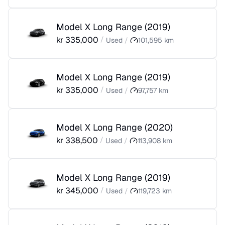
Model X Long Range
(
2019
)
kr
335,000
/
Used
/
101,595
km
Model X Long Range
(
2019
)
kr
335,000
/
Used
/
97,757
km
Model X Long Range
(
2020
)
kr
338,500
/
Used
/
113,908
km
Model X Long Range
(
2019
)
kr
345,000
/
Used
/
119,723
km