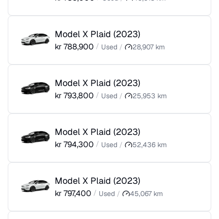
Model X Plaid
(
2023
)
kr
788,900
/
Used
/
28,907
km
Model X Plaid
(
2023
)
kr
793,800
/
Used
/
25,953
km
Model X Plaid
(
2023
)
kr
794,300
/
Used
/
52,436
km
Model X Plaid
(
2023
)
kr
797,400
/
Used
/
45,067
km