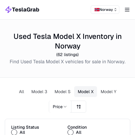
TeslaGrab
Norway
Tog
Used Tesla Model X Inventory in
Norway
(
62
listings)
Find
Used
Tesla Model X
vehicles for sale in
Norway
.
All
Model 3
Model S
Model X
Model Y
Price
Listing Status
Condition
All
All