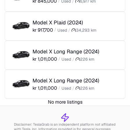
kr
845,000
/
Used
/
6,977
km
Model X Plaid
(
2024
)
kr
917,700
/
Used
/
34,293
km
Model X Long Range
(
2024
)
kr
1,011,000
/
Used
/
226
km
Model X Long Range
(
2024
)
kr
1,011,000
/
Used
/
226
km
No more listings
Disclaimer: TeslaGrab is an independent platform not affiliated
with Tesla, Inc. Information provided is for general purposes