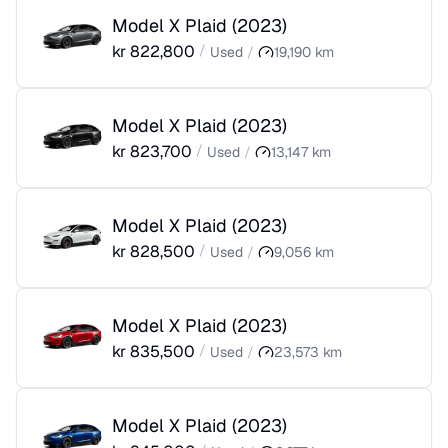
Model X Plaid
(
2023
)
kr
822,800
/
Used
/
19,190
km
Model X Plaid
(
2023
)
kr
823,700
/
Used
/
13,147
km
Model X Plaid
(
2023
)
kr
828,500
/
Used
/
9,056
km
Model X Plaid
(
2023
)
kr
835,500
/
Used
/
23,573
km
Model X Plaid
(
2023
)