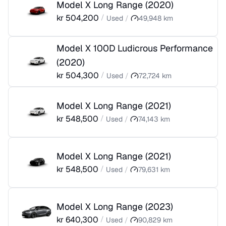
Model X Long Range
(
2020
)
kr
504,200
/
Used
/
49,948
km
Model X 100D Ludicrous Performance
(
2020
)
kr
504,300
/
Used
/
72,724
km
Model X Long Range
(
2021
)
kr
548,500
/
Used
/
74,143
km
Model X Long Range
(
2021
)
kr
548,500
/
Used
/
79,631
km
Model X Long Range
(
2023
)
kr
640,300
/
Used
/
90,829
km