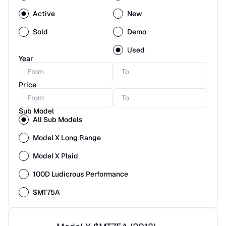
Active
New
Sold
Demo
Used
Year
Price
Sub Model
All Sub Models
Model X Long Range
Model X Plaid
100D Ludicrous Performance
$MT75A