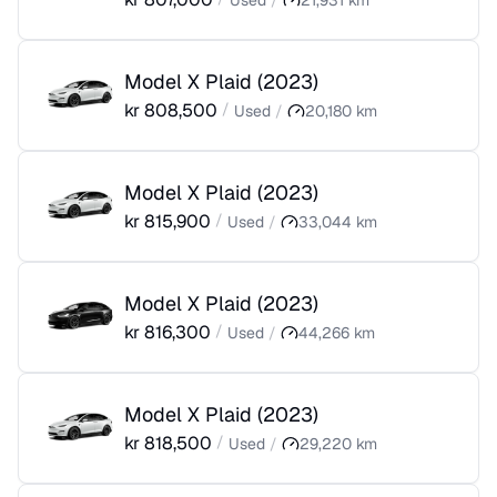
Used
/
21,931
km
Model X Plaid
(
2023
)
kr
808,500
/
Used
/
20,180
km
Model X Plaid
(
2023
)
kr
815,900
/
Used
/
33,044
km
Model X Plaid
(
2023
)
kr
816,300
/
Used
/
44,266
km
Model X Plaid
(
2023
)
kr
818,500
/
Used
/
29,220
km