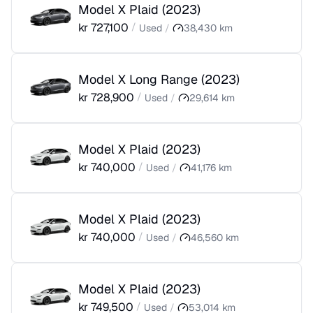
Model X Plaid
(
2023
)
kr
727,100
/
Used
/
38,430
km
Model X Long Range
(
2023
)
kr
728,900
/
Used
/
29,614
km
Model X Plaid
(
2023
)
kr
740,000
/
Used
/
41,176
km
Model X Plaid
(
2023
)
kr
740,000
/
Used
/
46,560
km
Model X Plaid
(
2023
)
kr
749,500
/
Used
/
53,014
km