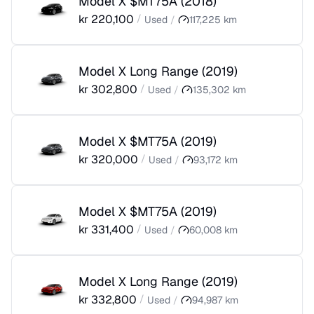
Model X $MT75A
(
2018
)
kr
220,100
/
Used
/
117,225
km
Model X Long Range
(
2019
)
kr
302,800
/
Used
/
135,302
km
Model X $MT75A
(
2019
)
kr
320,000
/
Used
/
93,172
km
Model X $MT75A
(
2019
)
kr
331,400
/
Used
/
60,008
km
Model X Long Range
(
2019
)
kr
332,800
/
Used
/
94,987
km