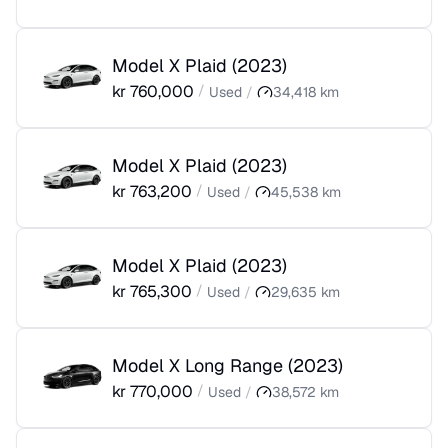
Model X Plaid
(
2023
)
kr
760,000
/
Used
/
34,418
km
Model X Plaid
(
2023
)
kr
763,200
/
Used
/
45,538
km
Model X Plaid
(
2023
)
kr
765,300
/
Used
/
29,635
km
Model X Long Range
(
2023
)
kr
770,000
/
Used
/
38,572
km