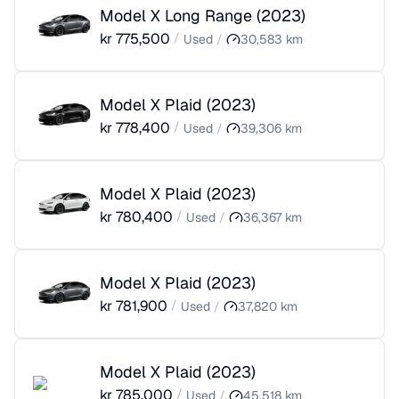
Model X Long Range
(
2023
)
kr
775,500
/
Used
/
30,583
km
Model X Plaid
(
2023
)
kr
778,400
/
Used
/
39,306
km
Model X Plaid
(
2023
)
kr
780,400
/
Used
/
36,367
km
Model X Plaid
(
2023
)
kr
781,900
/
Used
/
37,820
km
Model X Plaid
(
2023
)
kr
785,000
/
Used
/
45,518
km