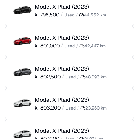
Model X Plaid
(
2023
)
kr
798,500
/
Used
/
44,552
km
Model X Plaid
(
2023
)
kr
801,000
/
Used
/
42,447
km
Model X Plaid
(
2023
)
kr
802,500
/
Used
/
48,093
km
Model X Plaid
(
2023
)
kr
803,200
/
Used
/
23,960
km
Model X Plaid
(
2023
)
kr
807,000
/