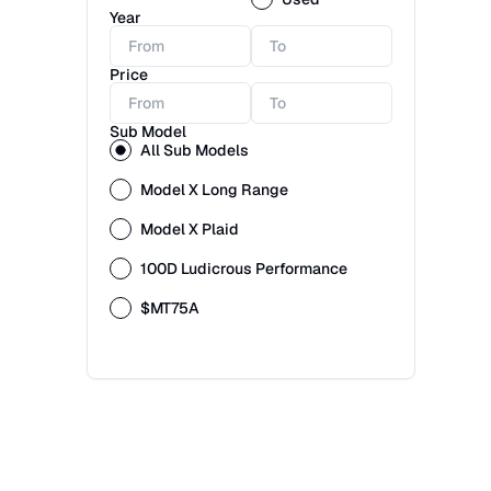
Year
Price
Sub Model
All Sub Models
Model X Long Range
Model X Plaid
100D Ludicrous Performance
$MT75A