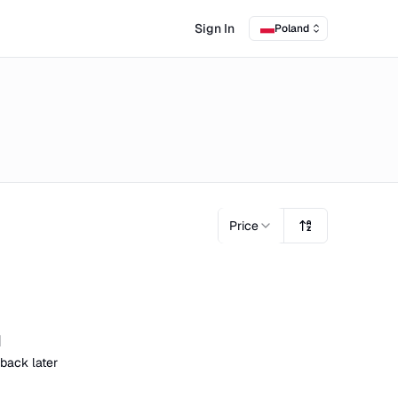
Sign In
Poland
Price
d
 back later