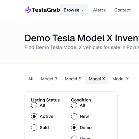
TeslaGrab
Browse
Alerts
Contact
Demo Tesla Model X Inven
Find
Demo
Tesla Model X
vehicles for sale in
Pola
All
Model 3
Model S
Model X
Model Y
Listing Status
Condition
All
All
Active
New
Sold
Demo
Used