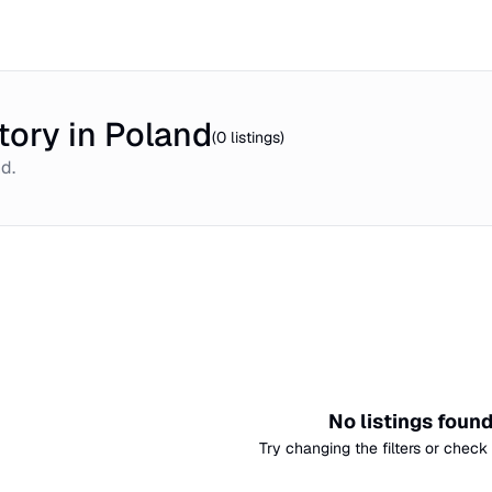
tory in Poland
(
0
listings)
nd
.
No listings foun
Try changing the filters or check