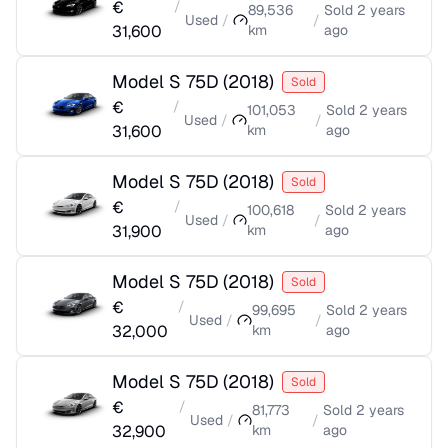
€
/
89,536
Sold
2 years
Used
/
/
31,600
km
ago
Model S 75D
(
2018
)
Sold
€
/
101,053
Sold
2 years
Used
/
/
31,600
km
ago
Model S 75D
(
2018
)
Sold
€
/
100,618
Sold
2 years
Used
/
/
31,900
km
ago
Model S 75D
(
2018
)
Sold
€
/
99,695
Sold
2 years
Used
/
/
32,000
km
ago
Model S 75D
(
2018
)
Sold
€
/
81,773
Sold
2 years
Used
/
/
32,900
km
ago