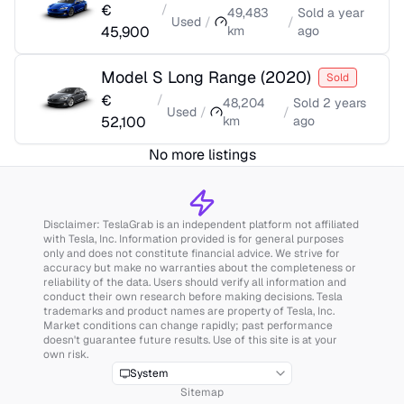
€
/
49,483
Sold
a year
Used
/
/
45,900
km
ago
Model S Long Range
(
2020
)
Sold
€
/
48,204
Sold
2 years
Used
/
/
52,100
km
ago
No more listings
Disclaimer: TeslaGrab is an independent platform not affiliated
with Tesla, Inc. Information provided is for general purposes
only and does not constitute financial advice. We strive for
accuracy but make no warranties about the completeness or
reliability of the data. Users should verify all information and
conduct their own research before making decisions. Tesla
trademarks and product names are property of Tesla, Inc.
Market conditions can change rapidly; past performance
doesn't guarantee future results. Use of this site is at your
own risk.
System
Sitemap