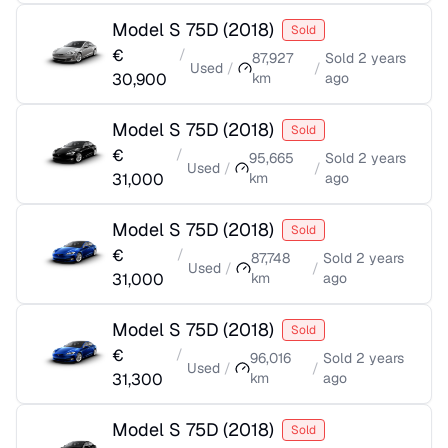
Model S 75D
(
2018
)
Sold
€
/
87,927
Sold
2 years
Used
/
/
30,900
km
ago
Model S 75D
(
2018
)
Sold
€
/
95,665
Sold
2 years
Used
/
/
31,000
km
ago
Model S 75D
(
2018
)
Sold
€
/
87,748
Sold
2 years
Used
/
/
31,000
km
ago
Model S 75D
(
2018
)
Sold
€
/
96,016
Sold
2 years
Used
/
/
31,300
km
ago
Model S 75D
(
2018
)
Sold