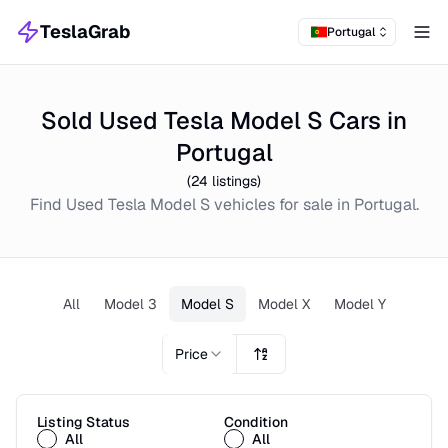
TeslaGrab
Portugal
Tog
Sold Used Tesla Model S Cars in
Portugal
(
24
listings)
Find
Used
Tesla Model S
vehicles for sale in
Portugal
.
All
Model 3
Model S
Model X
Model Y
Price
Listing Status
Condition
All
All