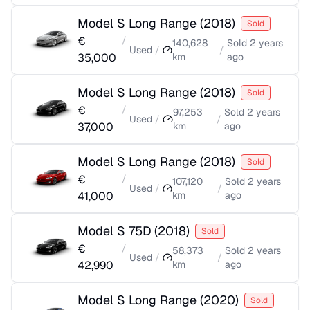
Model S Long Range
(
2018
)
Sold
€
/
140,628
Sold
2 years
Used
/
/
35,000
km
ago
Model S Long Range
(
2018
)
Sold
€
/
97,253
Sold
2 years
Used
/
/
37,000
km
ago
Model S Long Range
(
2018
)
Sold
€
/
107,120
Sold
2 years
Used
/
/
41,000
km
ago
Model S 75D
(
2018
)
Sold
€
/
58,373
Sold
2 years
Used
/
/
42,990
km
ago
Model S Long Range
(
2020
)
Sold