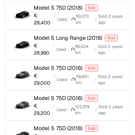
Model S 75D
(
2018
)
Sold
€
/
119,073
Sold
2 years
Used
/
/
28,400
km
ago
Model S Long Range
(
2018
)
Sold
€
/
96,634
Sold
2 years
Used
/
/
28,990
km
ago
Model S 75D
(
2018
)
Sold
€
/
118,851
Sold
2 years
Used
/
/
29,000
km
ago
Model S 75D
(
2018
)
Sold
€
/
122,874
Sold
2 years
Used
/
/
29,200
km
ago
Model S 75D
(
2018
)
Sold