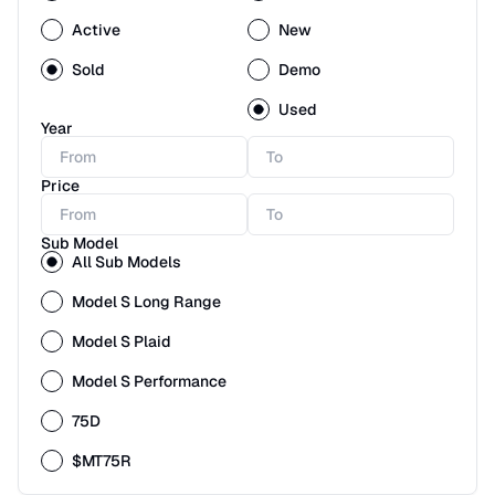
Active
New
Sold
Demo
Used
Year
Price
Sub Model
All Sub Models
Model S Long Range
Model S Plaid
Model S Performance
75D
$MT75R