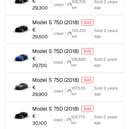
€
/
106,705
Sold
2 years
Used
/
/
29,300
km
ago
Model S 75D
(
2018
)
Sold
€
/
130,201
Sold
2 years
Used
/
/
29,500
km
ago
Model S 75D
(
2018
)
Sold
€
/
106,626
Sold
2 years
Used
/
/
29,700
km
ago
Model S 75D
(
2018
)
Sold
€
/
107,535
Sold
2 years
Used
/
/
29,900
km
ago
Model S 75D
(
2018
)
Sold
€
/
102,773
Sold
2 years
Used
/
/
30,100
km
ago