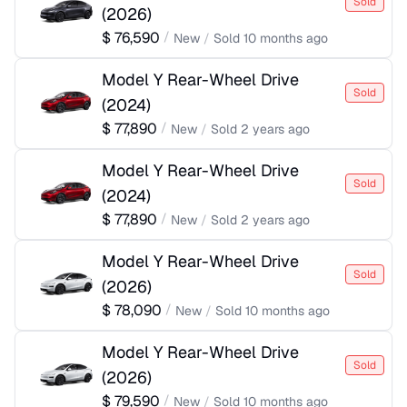
Sold
(
2026
)
$
76,590
/
New
/
Sold
10 months ago
Model Y Rear-Wheel Drive
Sold
(
2024
)
$
77,890
/
New
/
Sold
2 years ago
Model Y Rear-Wheel Drive
Sold
(
2024
)
$
77,890
/
New
/
Sold
2 years ago
Model Y Rear-Wheel Drive
Sold
(
2026
)
$
78,090
/
New
/
Sold
10 months ago
Model Y Rear-Wheel Drive
Sold
(
2026
)
$
79,590
/
New
/
Sold
10 months ago