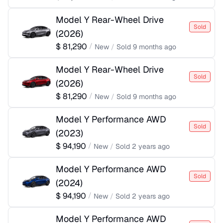
Model Y Rear-Wheel Drive
Sold
(
2026
)
$
81,290
/
New
/
Sold
9 months ago
Model Y Rear-Wheel Drive
Sold
(
2026
)
$
81,290
/
New
/
Sold
9 months ago
Model Y Performance AWD
Sold
(
2023
)
$
94,190
/
New
/
Sold
2 years ago
Model Y Performance AWD
Sold
(
2024
)
$
94,190
/
New
/
Sold
2 years ago
Model Y Performance AWD