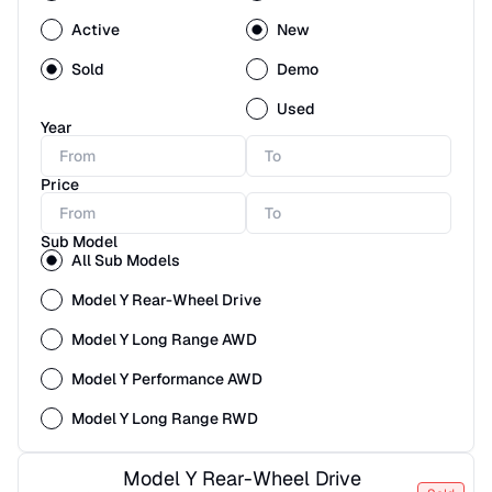
Active
New
Sold
Demo
Used
Year
Price
Sub Model
All Sub Models
Model Y Rear-Wheel Drive
Model Y Long Range AWD
Model Y Performance AWD
Model Y Long Range RWD
Model Y Rear-Wheel Drive