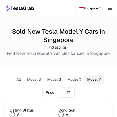
TeslaGrab
Singapore
Tog
Sold New Tesla Model Y Cars in
Singapore
(
16
listings)
Find
New
Tesla Model Y
vehicles for sale in
Singapore
.
All
Model 3
Model S
Model X
Model Y
Price
Listing Status
Condition
All
All