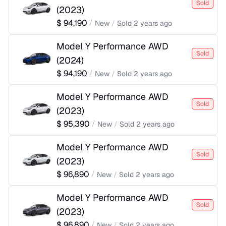
Sold
(
2023
)
$
94,190
/
New
/
Sold
2 years ago
Model Y Performance AWD
Sold
(
2024
)
$
94,190
/
New
/
Sold
2 years ago
Model Y Performance AWD
Sold
(
2023
)
$
95,390
/
New
/
Sold
2 years ago
Model Y Performance AWD
Sold
(
2023
)
$
96,890
/
New
/
Sold
2 years ago
Model Y Performance AWD
Sold
(
2023
)
$
96,890
/
New
/
Sold
2 years ago