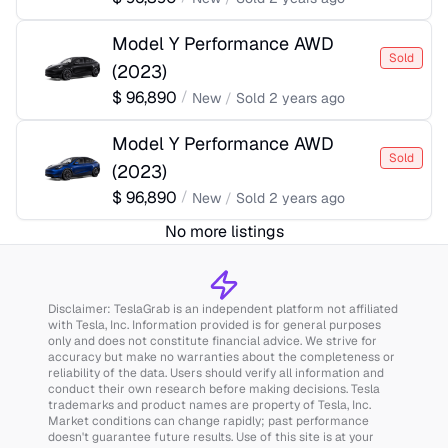
Model Y Performance AWD
Sold
(
2023
)
$
96,890
/
New
/
Sold
2 years ago
Model Y Performance AWD
Sold
(
2023
)
$
96,890
/
New
/
Sold
2 years ago
No more listings
Disclaimer: TeslaGrab is an independent platform not affiliated
with Tesla, Inc. Information provided is for general purposes
only and does not constitute financial advice. We strive for
accuracy but make no warranties about the completeness or
reliability of the data. Users should verify all information and
conduct their own research before making decisions. Tesla
trademarks and product names are property of Tesla, Inc.
Market conditions can change rapidly; past performance
doesn't guarantee future results. Use of this site is at your