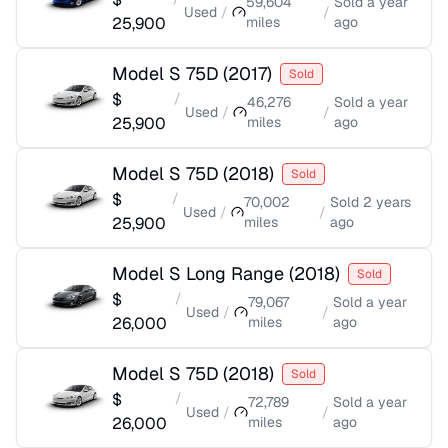
59,604
Sold
a year
Used
/
/
25,900
miles
ago
Model S 75D
(
2017
)
Sold
$
/
46,276
Sold
a year
Used
/
/
25,900
miles
ago
Model S 75D
(
2018
)
Sold
$
/
70,002
Sold
2 years
Used
/
/
25,900
miles
ago
Model S Long Range
(
2018
)
Sold
$
/
79,067
Sold
a year
Used
/
/
26,000
miles
ago
Model S 75D
(
2018
)
Sold
$
/
72,789
Sold
a year
Used
/
/
26,000
miles
ago