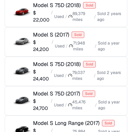
Model S 75D
(
2018
)
Sold
$
/
89,379
Sold
2 years
Used
/
/
22,000
miles
ago
Model S
(
2017
)
Sold
$
/
71,948
Sold
a year
Used
/
/
24,200
miles
ago
Model S 75D
(
2018
)
Sold
$
/
79,037
Sold
2 years
Used
/
/
24,400
miles
ago
Model S 75D
(
2017
)
Sold
$
/
45,476
Sold
a year
Used
/
/
24,700
miles
ago
Model S Long Range
(
2017
)
Sold
$
/
75,884
Sold
a year