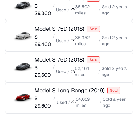
$
/
35,502
Sold
2 years
Used
/
/
29,300
miles
ago
Model S 75D
(
2018
)
Sold
$
/
35,352
Sold
2 years
Used
/
/
29,400
miles
ago
Model S 75D
(
2018
)
Sold
$
/
52,464
Sold
2 years
Used
/
/
29,600
miles
ago
Model S Long Range
(
2019
)
Sold
$
/
64,069
Sold
a year
Used
/
/
29,600
miles
ago
Model S 75D
(
2018
)
Sold
$
/
45,047
Sold
2 years
Used
/
/
29,700
miles
ago