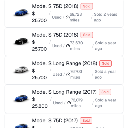
Model S 75D
(
2018
)
Sold
$
/
69,723
Sold
2 years
Used
/
/
25,700
miles
ago
Model S 75D
(
2018
)
Sold
$
/
73,630
Sold
a year
Used
/
/
25,700
miles
ago
Model S Long Range
(
2018
)
Sold
$
/
76,703
Sold
a year
Used
/
/
25,700
miles
ago
Model S Long Range
(
2017
)
Sold
$
/
76,079
Sold
a year
Used
/
/
25,800
miles
ago
Model S 75D
(
2017
)
Sold
$
/