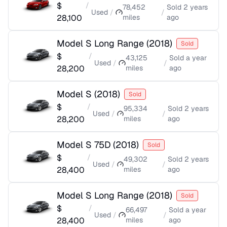
$
/
78,452
Sold
2 years
Used
/
/
28,100
miles
ago
Model S Long Range
(
2018
)
Sold
$
/
43,125
Sold
a year
Used
/
/
28,200
miles
ago
Model S
(
2018
)
Sold
$
/
95,334
Sold
2 years
Used
/
/
28,200
miles
ago
Model S 75D
(
2018
)
Sold
$
/
49,302
Sold
2 years
Used
/
/
28,400
miles
ago
Model S Long Range
(
2018
)
Sold
$
/
66,497
Sold
a year
Used
/
/
28,400
miles
ago