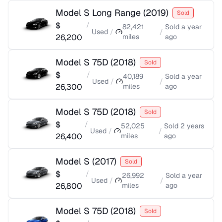
Model S Long Range
(
2019
)
Sold
$
/
82,421
Sold
a year
Used
/
/
26,200
miles
ago
Model S 75D
(
2018
)
Sold
$
/
40,189
Sold
a year
Used
/
/
26,300
miles
ago
Model S 75D
(
2018
)
Sold
$
/
52,025
Sold
2 years
Used
/
/
26,400
miles
ago
Model S
(
2017
)
Sold
$
/
26,992
Sold
a year
Used
/
/
26,800
miles
ago
Model S 75D
(
2018
)
Sold