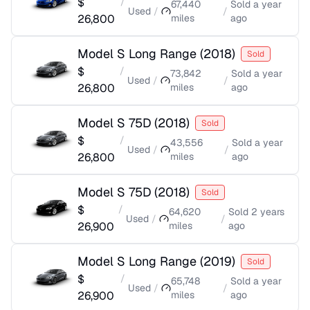
$
/
67,440
Sold
a year
Used
/
/
26,800
miles
ago
Model S Long Range
(
2018
)
Sold
$
/
73,842
Sold
a year
Used
/
/
26,800
miles
ago
Model S 75D
(
2018
)
Sold
$
/
43,556
Sold
a year
Used
/
/
26,800
miles
ago
Model S 75D
(
2018
)
Sold
$
/
64,620
Sold
2 years
Used
/
/
26,900
miles
ago
Model S Long Range
(
2019
)
Sold
$
/
65,748
Sold
a year
Used
/
/
26,900
miles
ago