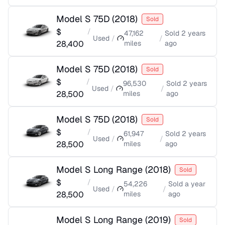
Model S 75D
(
2018
)
Sold
$
/
47,162
Sold
2 years
Used
/
/
28,400
miles
ago
Model S 75D
(
2018
)
Sold
$
/
96,530
Sold
2 years
Used
/
/
28,500
miles
ago
Model S 75D
(
2018
)
Sold
$
/
61,947
Sold
2 years
Used
/
/
28,500
miles
ago
Model S Long Range
(
2018
)
Sold
$
/
54,226
Sold
a year
Used
/
/
28,500
miles
ago
Model S Long Range
(
2019
)
Sold