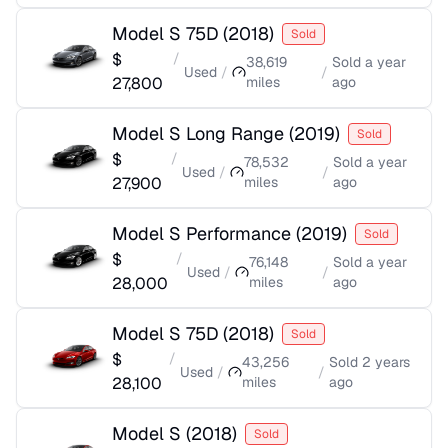
Model S 75D
(
2018
)
Sold
$
/
38,619
Sold
a year
Used
/
/
27,800
miles
ago
Model S Long Range
(
2019
)
Sold
$
/
78,532
Sold
a year
Used
/
/
27,900
miles
ago
Model S Performance
(
2019
)
Sold
$
/
76,148
Sold
a year
Used
/
/
28,000
miles
ago
Model S 75D
(
2018
)
Sold
$
/
43,256
Sold
2 years
Used
/
/
28,100
miles
ago
Model S
(
2018
)
Sold