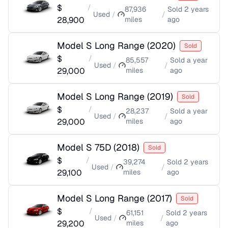
$
/
87,936
Sold
2 years
Used
/
/
28,900
miles
ago
Model S Long Range
(
2020
)
Sold
$
/
85,557
Sold
a year
Used
/
/
29,000
miles
ago
Model S Long Range
(
2019
)
Sold
$
/
28,237
Sold
a year
Used
/
/
29,000
miles
ago
Model S 75D
(
2018
)
Sold
$
/
39,274
Sold
2 years
Used
/
/
29,100
miles
ago
Model S Long Range
(
2017
)
Sold
$
/
61,151
Sold
2 years
Used
/
/
29,200
miles
ago