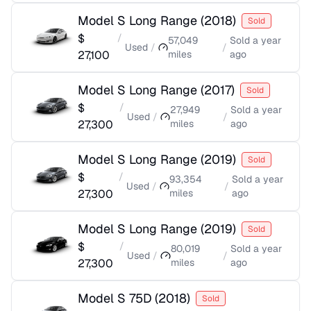
Model S Long Range
(
2018
)
Sold
$
/
57,049
Sold
a year
Used
/
/
27,100
miles
ago
Model S Long Range
(
2017
)
Sold
$
/
27,949
Sold
a year
Used
/
/
27,300
miles
ago
Model S Long Range
(
2019
)
Sold
$
/
93,354
Sold
a year
Used
/
/
27,300
miles
ago
Model S Long Range
(
2019
)
Sold
$
/
80,019
Sold
a year
Used
/
/
27,300
miles
ago
Model S 75D
(
2018
)
Sold