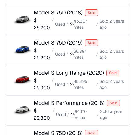
Model S 75D
(
2018
)
Sold
$
/
45,307
Sold
2 years
Used
/
/
29,200
miles
ago
Model S 75D
(
2019
)
Sold
$
/
66,394
Sold
2 years
Used
/
/
29,200
miles
ago
Model S Long Range
(
2020
)
Sold
$
/
85,295
Sold
2 years
Used
/
/
29,300
miles
ago
Model S Performance
(
2018
)
Sold
$
/
94,170
Sold
a year
Used
/
/
29,300
miles
ago
Model S 75D
(
2018
)
Sold