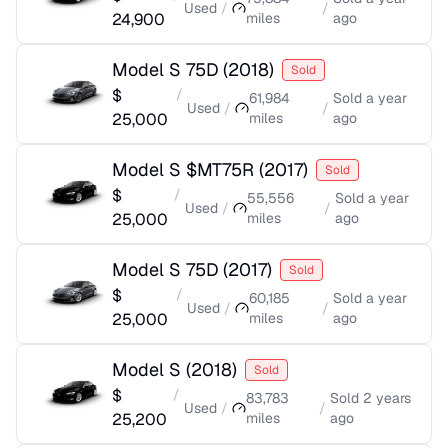
Used
/
/
24,900
miles
ago
Model S 75D
(
2018
)
Sold
$
/
61,984
Sold
a year
Used
/
/
25,000
miles
ago
Model S $MT75R
(
2017
)
Sold
$
/
55,556
Sold
a year
Used
/
/
25,000
miles
ago
Model S 75D
(
2017
)
Sold
$
/
60,185
Sold
a year
Used
/
/
25,000
miles
ago
Model S
(
2018
)
Sold
$
/
83,783
Sold
2 years
Used
/
/
25,200
miles
ago