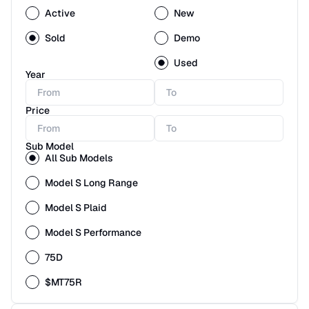
Active
New
Sold
Demo
Used
Year
Price
Sub Model
All Sub Models
Model S Long Range
Model S Plaid
Model S Performance
75D
$MT75R