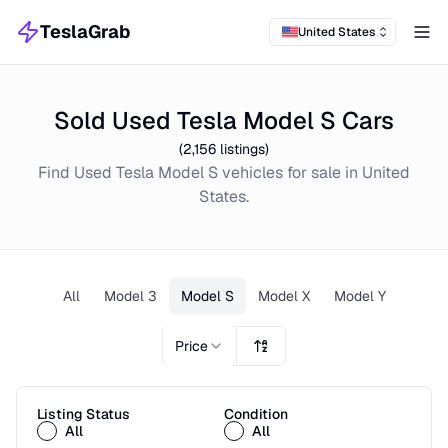
TeslaGrab
United States
Tog
Sold Used Tesla Model S Cars
(
2,156
listings)
Find
Used
Tesla Model S
vehicles for sale in
United
States
.
All
Model 3
Model S
Model X
Model Y
Price
Listing Status
Condition
All
All