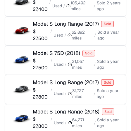
$
/
105,492
Sold
2 years
Used
/
/
27,400
miles
ago
Model S Long Range
(
2017
)
Sold
$
/
62,892
Sold
a year
Used
/
/
27,500
miles
ago
Model S 75D
(
2018
)
Sold
$
/
31,057
Sold
a year
Used
/
/
27,500
miles
ago
Model S Long Range
(
2017
)
Sold
$
/
31,727
Sold
a year
Used
/
/
27,800
miles
ago
Model S Long Range
(
2018
)
Sold
$
/
64,271
Sold
a year
Used
/
/
27,800
miles
ago