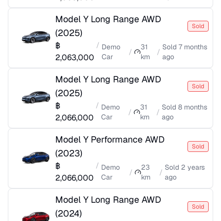
Model Y Long Range AWD
Sold
(
2025
)
฿
/
Demo
31
Sold
7 months
/
/
2,063,000
Car
km
ago
Model Y Long Range AWD
Sold
(
2025
)
฿
/
Demo
31
Sold
8 months
/
/
2,066,000
Car
km
ago
Model Y Performance AWD
Sold
(
2023
)
฿
/
Demo
23
Sold
2 years
/
/
2,066,000
Car
km
ago
Model Y Long Range AWD
Sold
(
2024
)