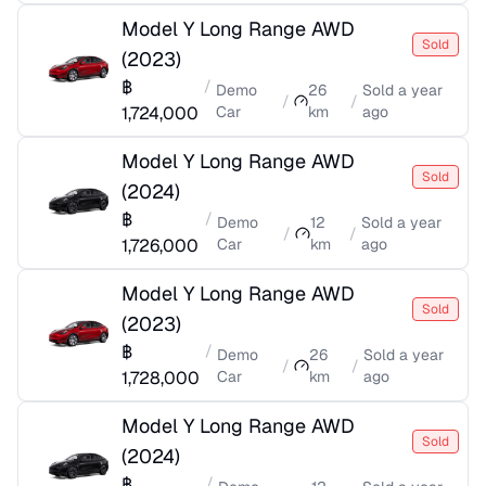
Model Y Long Range AWD
Sold
(
2023
)
฿
/
Demo
26
Sold
a year
/
/
1,724,000
Car
km
ago
Model Y Long Range AWD
Sold
(
2024
)
฿
/
Demo
12
Sold
a year
/
/
1,726,000
Car
km
ago
Model Y Long Range AWD
Sold
(
2023
)
฿
/
Demo
26
Sold
a year
/
/
1,728,000
Car
km
ago
Model Y Long Range AWD
Sold
(
2024
)
฿
/