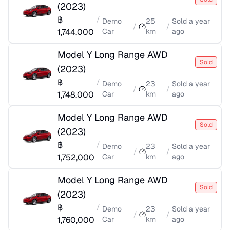
(
2023
)
฿
/
Demo
25
Sold
a year
/
/
1,744,000
Car
km
ago
Model Y Long Range AWD
Sold
(
2023
)
฿
/
Demo
23
Sold
a year
/
/
1,748,000
Car
km
ago
Model Y Long Range AWD
Sold
(
2023
)
฿
/
Demo
23
Sold
a year
/
/
1,752,000
Car
km
ago
Model Y Long Range AWD
Sold
(
2023
)
฿
/
Demo
23
Sold
a year
/
/
1,760,000
Car
km
ago