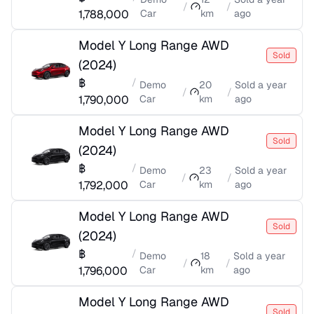
/
/
1,788,000
Car
km
ago
Model Y Long Range AWD
Sold
(
2024
)
฿
/
Demo
20
Sold
a year
/
/
1,790,000
Car
km
ago
Model Y Long Range AWD
Sold
(
2024
)
฿
/
Demo
23
Sold
a year
/
/
1,792,000
Car
km
ago
Model Y Long Range AWD
Sold
(
2024
)
฿
/
Demo
18
Sold
a year
/
/
1,796,000
Car
km
ago
Model Y Long Range AWD
Sold