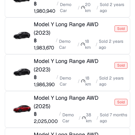
฿
/
Demo
20
Sold
2 years
/
/
1,980,940
Car
km
ago
Model Y Long Range AWD
Sold
(
2023
)
฿
/
Demo
18
Sold
2 years
/
/
1,983,670
Car
km
ago
Model Y Long Range AWD
Sold
(
2023
)
฿
/
Demo
18
Sold
2 years
/
/
1,986,390
Car
km
ago
Model Y Long Range AWD
Sold
(
2025
)
฿
/
Demo
38
Sold
7 months
/
/
2,025,000
Car
km
ago
Model Y Long Range AWD