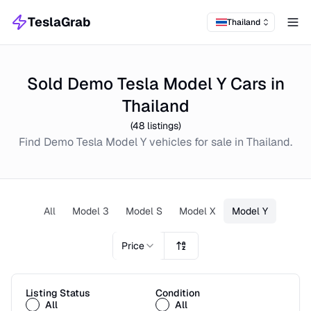
TeslaGrab
Thailand
Tog
Sold Demo Tesla Model Y Cars in
Thailand
(
48
listings)
Find
Demo
Tesla Model Y
vehicles for sale in
Thailand
.
All
Model 3
Model S
Model X
Model Y
Price
Listing Status
Condition
All
All