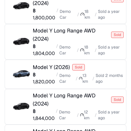
(
2024
)
฿
/
Demo
18
Sold
a year
/
/
1,800,000
Car
km
ago
Model Y Long Range AWD
Sold
(
2024
)
฿
/
Demo
18
Sold
a year
/
/
1,804,000
Car
km
ago
Model Y
(
2026
)
Sold
฿
/
Demo
13
Sold
2 months
/
/
1,820,000
Car
km
ago
Model Y Long Range AWD
Sold
(
2024
)
฿
/
Demo
12
Sold
a year
/
/
1,844,000
Car
km
ago