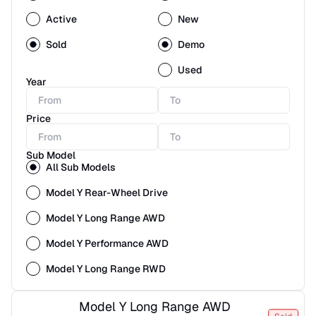
Active
New
Sold
Demo
Used
Year
Price
Sub Model
All Sub Models
Model Y Rear-Wheel Drive
Model Y Long Range AWD
Model Y Performance AWD
Model Y Long Range RWD
Model Y Long Range AWD