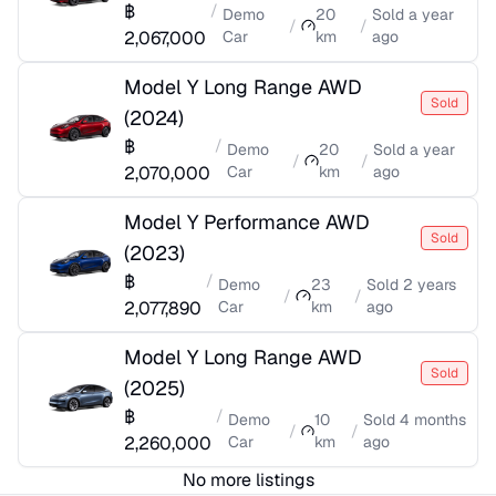
฿
/
Demo
20
Sold
a year
/
/
2,067,000
Car
km
ago
Model Y Long Range AWD
Sold
(
2024
)
฿
/
Demo
20
Sold
a year
/
/
2,070,000
Car
km
ago
Model Y Performance AWD
Sold
(
2023
)
฿
/
Demo
23
Sold
2 years
/
/
2,077,890
Car
km
ago
Model Y Long Range AWD
Sold
(
2025
)
฿
/
Demo
10
Sold
4 months
/
/
2,260,000
Car
km
ago
No more listings