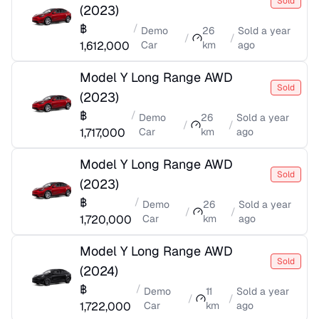
Sold
(
2023
)
฿
/
Demo
26
Sold
a year
/
/
1,612,000
Car
km
ago
Model Y Long Range AWD
Sold
(
2023
)
฿
/
Demo
26
Sold
a year
/
/
1,717,000
Car
km
ago
Model Y Long Range AWD
Sold
(
2023
)
฿
/
Demo
26
Sold
a year
/
/
1,720,000
Car
km
ago
Model Y Long Range AWD
Sold
(
2024
)
฿
/
Demo
11
Sold
a year
/
/
1,722,000
Car
km
ago