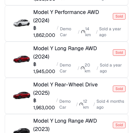
Model Y Performance AWD
Sold
(
2024
)
฿
/
Demo
14
Sold
a year
/
/
1,862,000
Car
km
ago
Model Y Long Range AWD
Sold
(
2024
)
฿
/
Demo
20
Sold
a year
/
/
1,945,000
Car
km
ago
Model Y Rear-Wheel Drive
Sold
(
2025
)
฿
/
Demo
12
Sold
4 months
/
/
1,963,000
Car
km
ago
Model Y Long Range AWD
Sold
(
2023
)