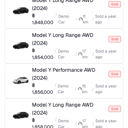
Model Y Long Range AWD
Sold
(
2024
)
฿
/
Demo
11
Sold
a year
/
/
1,848,000
Car
km
ago
Model Y Long Range AWD
Sold
(
2024
)
฿
/
Demo
17
Sold
a year
/
/
1,854,000
Car
km
ago
Model Y Performance AWD
Sold
(
2024
)
฿
/
Demo
15
Sold
a year
/
/
1,856,000
Car
km
ago
Model Y Long Range AWD
Sold
(
2024
)
฿
/
Demo
17
Sold
a year
/
/
1,858,000
Car
km
ago