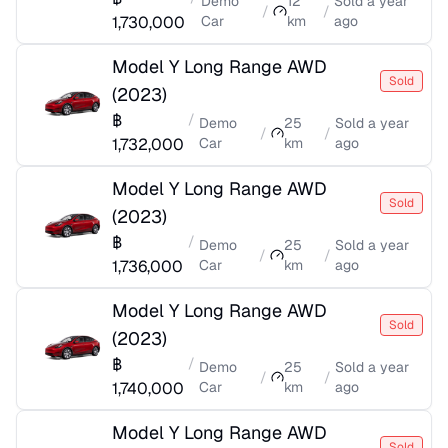
Demo
12
Sold
a year
/
/
1,730,000
Car
km
ago
Model Y Long Range AWD
Sold
(
2023
)
฿
/
Demo
25
Sold
a year
/
/
1,732,000
Car
km
ago
Model Y Long Range AWD
Sold
(
2023
)
฿
/
Demo
25
Sold
a year
/
/
1,736,000
Car
km
ago
Model Y Long Range AWD
Sold
(
2023
)
฿
/
Demo
25
Sold
a year
/
/
1,740,000
Car
km
ago
Model Y Long Range AWD
Sold