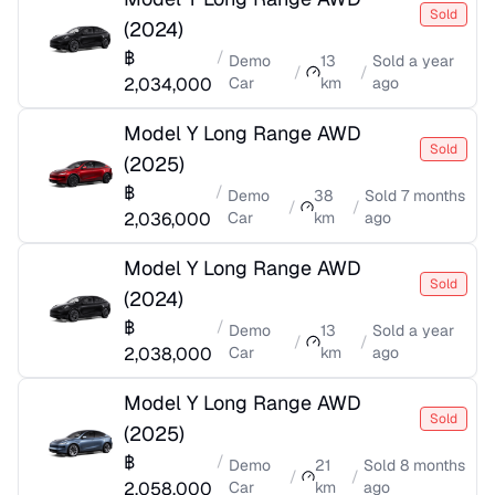
Sold
(
2024
)
฿
/
Demo
13
Sold
a year
/
/
2,034,000
Car
km
ago
Model Y Long Range AWD
Sold
(
2025
)
฿
/
Demo
38
Sold
7 months
/
/
2,036,000
Car
km
ago
Model Y Long Range AWD
Sold
(
2024
)
฿
/
Demo
13
Sold
a year
/
/
2,038,000
Car
km
ago
Model Y Long Range AWD
Sold
(
2025
)
฿
/
Demo
21
Sold
8 months
/
/
2,058,000
Car
km
ago