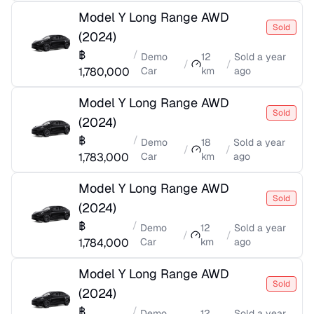
Model Y Long Range AWD
Sold
(
2024
)
฿
/
Demo
12
Sold
a year
/
/
1,780,000
Car
km
ago
Model Y Long Range AWD
Sold
(
2024
)
฿
/
Demo
18
Sold
a year
/
/
1,783,000
Car
km
ago
Model Y Long Range AWD
Sold
(
2024
)
฿
/
Demo
12
Sold
a year
/
/
1,784,000
Car
km
ago
Model Y Long Range AWD
Sold
(
2024
)
฿
/
Demo
12
Sold
a year