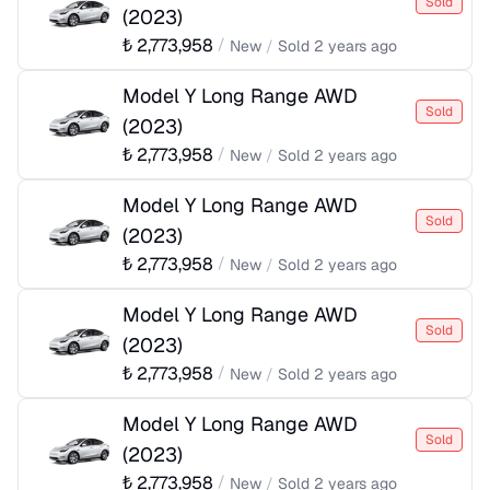
Sold
(
2023
)
₺
2,773,958
/
New
/
Sold
2 years ago
Model Y Long Range AWD
Sold
(
2023
)
₺
2,773,958
/
New
/
Sold
2 years ago
Model Y Long Range AWD
Sold
(
2023
)
₺
2,773,958
/
New
/
Sold
2 years ago
Model Y Long Range AWD
Sold
(
2023
)
₺
2,773,958
/
New
/
Sold
2 years ago
Model Y Long Range AWD
Sold
(
2023
)
₺
2,773,958
/
New
/
Sold
2 years ago