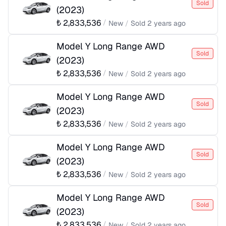
Sold
(
2023
)
₺
2,833,536
/
New
/
Sold
2 years ago
Model Y Long Range AWD
Sold
(
2023
)
₺
2,833,536
/
New
/
Sold
2 years ago
Model Y Long Range AWD
Sold
(
2023
)
₺
2,833,536
/
New
/
Sold
2 years ago
Model Y Long Range AWD
Sold
(
2023
)
₺
2,833,536
/
New
/
Sold
2 years ago
Model Y Long Range AWD
Sold
(
2023
)
₺
2,833,536
/
New
/
Sold
2 years ago