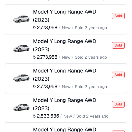
Model Y Long Range AWD
Sold
(
2023
)
₺
2,773,958
/
New
/
Sold
2 years ago
Model Y Long Range AWD
Sold
(
2023
)
₺
2,773,958
/
New
/
Sold
2 years ago
Model Y Long Range AWD
Sold
(
2023
)
₺
2,773,958
/
New
/
Sold
2 years ago
Model Y Long Range AWD
Sold
(
2023
)
₺
2,833,536
/
New
/
Sold
2 years ago
Model Y Long Range AWD