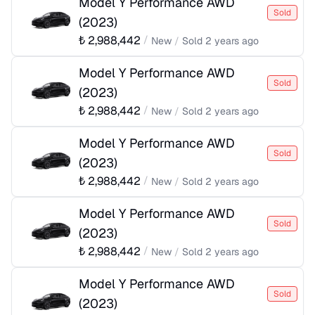
Model Y Performance AWD
Sold
(
2023
)
₺
2,988,442
/
New
/
Sold
2 years ago
Model Y Performance AWD
Sold
(
2023
)
₺
2,988,442
/
New
/
Sold
2 years ago
Model Y Performance AWD
Sold
(
2023
)
₺
2,988,442
/
New
/
Sold
2 years ago
Model Y Performance AWD
Sold
(
2023
)
₺
2,988,442
/
New
/
Sold
2 years ago
Model Y Performance AWD
Sold
(
2023
)