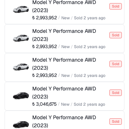
Model Y Performance AWD
Sold
(
2023
)
₺
2,993,952
/
New
/
Sold
2 years ago
Model Y Performance AWD
Sold
(
2023
)
₺
2,993,952
/
New
/
Sold
2 years ago
Model Y Performance AWD
Sold
(
2023
)
₺
2,993,952
/
New
/
Sold
2 years ago
Model Y Performance AWD
Sold
(
2023
)
₺
3,046,675
/
New
/
Sold
2 years ago
Model Y Performance AWD
Sold
(
2023
)