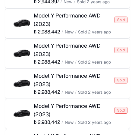
₺
2,944,397
/
New
/
Sold
2 years ago
Model Y Performance AWD
Sold
(
2023
)
₺
2,988,442
/
New
/
Sold
2 years ago
Model Y Performance AWD
Sold
(
2023
)
₺
2,988,442
/
New
/
Sold
2 years ago
Model Y Performance AWD
Sold
(
2023
)
₺
2,988,442
/
New
/
Sold
2 years ago
Model Y Performance AWD
Sold
(
2023
)
₺
2,988,442
/
New
/
Sold
2 years ago