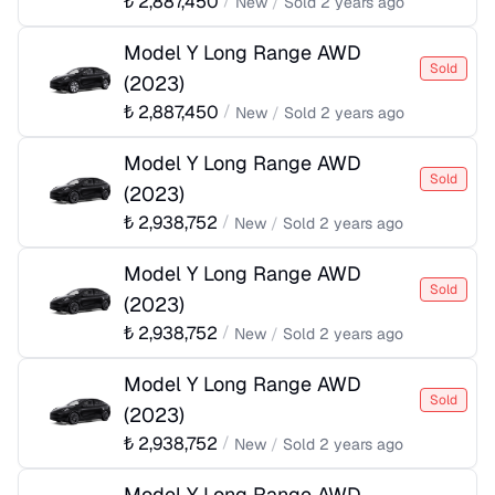
₺
2,887,450
/
New
/
Sold
2 years ago
Model Y Long Range AWD
Sold
(
2023
)
₺
2,887,450
/
New
/
Sold
2 years ago
Model Y Long Range AWD
Sold
(
2023
)
₺
2,938,752
/
New
/
Sold
2 years ago
Model Y Long Range AWD
Sold
(
2023
)
₺
2,938,752
/
New
/
Sold
2 years ago
Model Y Long Range AWD
Sold
(
2023
)
₺
2,938,752
/
New
/
Sold
2 years ago
Model Y Long Range AWD