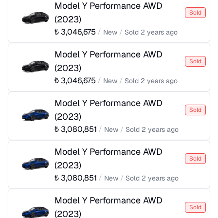
Model Y Performance AWD
Sold
(
2023
)
₺
3,046,675
/
New
/
Sold
2 years ago
Model Y Performance AWD
Sold
(
2023
)
₺
3,046,675
/
New
/
Sold
2 years ago
Model Y Performance AWD
Sold
(
2023
)
₺
3,080,851
/
New
/
Sold
2 years ago
Model Y Performance AWD
Sold
(
2023
)
₺
3,080,851
/
New
/
Sold
2 years ago
Model Y Performance AWD
Sold
(
2023
)