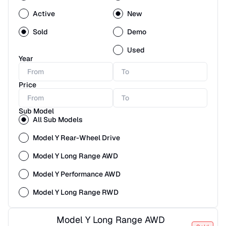
Active
New
Sold
Demo
Used
Year
Price
Sub Model
All Sub Models
Model Y Rear-Wheel Drive
Model Y Long Range AWD
Model Y Performance AWD
Model Y Long Range RWD
Model Y Long Range AWD