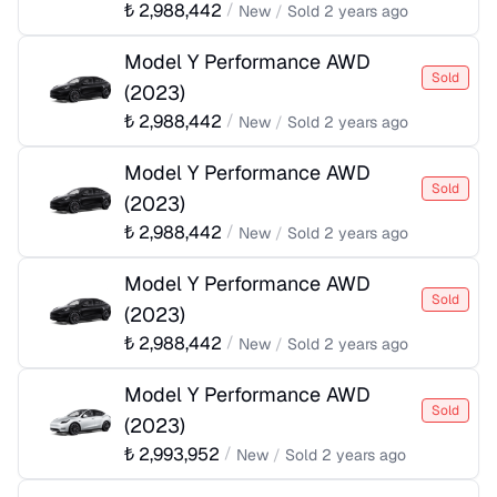
₺
2,988,442
/
New
/
Sold
2 years ago
Model Y Performance AWD
Sold
(
2023
)
₺
2,988,442
/
New
/
Sold
2 years ago
Model Y Performance AWD
Sold
(
2023
)
₺
2,988,442
/
New
/
Sold
2 years ago
Model Y Performance AWD
Sold
(
2023
)
₺
2,988,442
/
New
/
Sold
2 years ago
Model Y Performance AWD
Sold
(
2023
)
₺
2,993,952
/
New
/
Sold
2 years ago