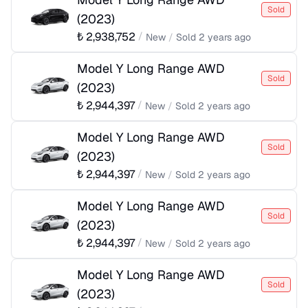
Sold
(
2023
)
₺
2,938,752
/
New
/
Sold
2 years ago
Model Y Long Range AWD
Sold
(
2023
)
₺
2,944,397
/
New
/
Sold
2 years ago
Model Y Long Range AWD
Sold
(
2023
)
₺
2,944,397
/
New
/
Sold
2 years ago
Model Y Long Range AWD
Sold
(
2023
)
₺
2,944,397
/
New
/
Sold
2 years ago
Model Y Long Range AWD
Sold
(
2023
)