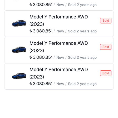
₺
3,080,851
/
New
/
Sold
2 years ago
Model Y Performance AWD
Sold
(
2023
)
₺
3,080,851
/
New
/
Sold
2 years ago
Model Y Performance AWD
Sold
(
2023
)
₺
3,080,851
/
New
/
Sold
2 years ago
Model Y Performance AWD
Sold
(
2023
)
₺
3,080,851
/
New
/
Sold
2 years ago
Model Y Performance AWD
Sold
(
2023
)
₺
3,080,851
/
New
/
Sold
2 years ago