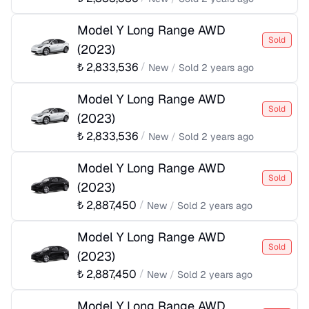
Model Y Long Range AWD
Sold
(
2023
)
₺
2,833,536
/
New
/
Sold
2 years ago
Model Y Long Range AWD
Sold
(
2023
)
₺
2,833,536
/
New
/
Sold
2 years ago
Model Y Long Range AWD
Sold
(
2023
)
₺
2,887,450
/
New
/
Sold
2 years ago
Model Y Long Range AWD
Sold
(
2023
)
₺
2,887,450
/
New
/
Sold
2 years ago
Model Y Long Range AWD