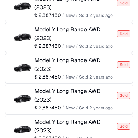
Sold
(
2023
)
₺
2,887,450
/
New
/
Sold
2 years ago
Model Y Long Range AWD
Sold
(
2023
)
₺
2,887,450
/
New
/
Sold
2 years ago
Model Y Long Range AWD
Sold
(
2023
)
₺
2,887,450
/
New
/
Sold
2 years ago
Model Y Long Range AWD
Sold
(
2023
)
₺
2,887,450
/
New
/
Sold
2 years ago
Model Y Long Range AWD
Sold
(
2023
)