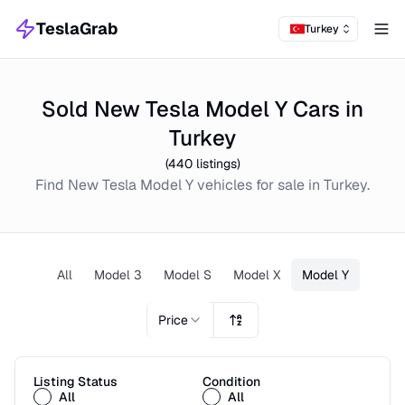
TeslaGrab
Turkey
Tog
Sold New Tesla Model Y Cars in
Turkey
(
440
listings)
Find
New
Tesla Model Y
vehicles for sale in
Turkey
.
All
Model 3
Model S
Model X
Model Y
Price
Listing Status
Condition
All
All