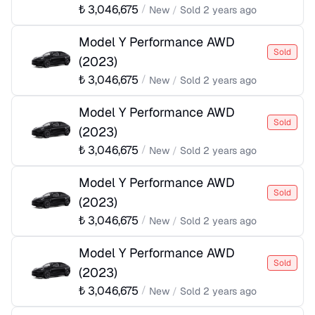
₺
3,046,675
/
New
/
Sold
2 years ago
Model Y Performance AWD
Sold
(
2023
)
₺
3,046,675
/
New
/
Sold
2 years ago
Model Y Performance AWD
Sold
(
2023
)
₺
3,046,675
/
New
/
Sold
2 years ago
Model Y Performance AWD
Sold
(
2023
)
₺
3,046,675
/
New
/
Sold
2 years ago
Model Y Performance AWD
Sold
(
2023
)
₺
3,046,675
/
New
/
Sold
2 years ago