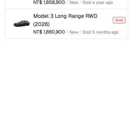
NT$
1,858,900
/
New
/
Sold
a year ago
Model 3 Long Range RWD
Sold
(
2026
)
NT$
1,860,900
/
New
/
Sold
5 months ago
Model 3 Rear-Wheel Drive
Sold
(
2025
)
NT$
1,860,900
/
New
/
Sold
a year ago
Model 3 Long Range RWD
Sold
(
2026
)
NT$
1,862,400
/
New
/
Sold
2 months ago
Model 3 Rear-Wheel Drive
Sold
(
2025
)
NT$
1,885,900
/
New
/
Sold
a year ago