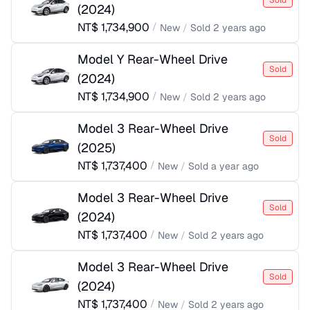
Sold
(
2024
)
NT$
1,734,900
/
New
/
Sold
2 years ago
Model Y Rear-Wheel Drive
Sold
(
2024
)
NT$
1,734,900
/
New
/
Sold
2 years ago
Model 3 Rear-Wheel Drive
Sold
(
2025
)
NT$
1,737,400
/
New
/
Sold
a year ago
Model 3 Rear-Wheel Drive
Sold
(
2024
)
NT$
1,737,400
/
New
/
Sold
2 years ago
Model 3 Rear-Wheel Drive
Sold
(
2024
)
NT$
1,737,400
/
New
/
Sold
2 years ago