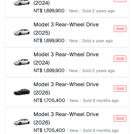
(
2024
)
NT$
1,699,900
/
New
/
Sold
2 years ago
Model 3 Rear-Wheel Drive
Sold
(
2025
)
NT$
1,699,900
/
New
/
Sold
a year ago
Model 3 Rear-Wheel Drive
Sold
(
2024
)
NT$
1,699,900
/
New
/
Sold
2 years ago
Model 3 Rear-Wheel Drive
Sold
(
2026
)
NT$
1,705,400
/
New
/
Sold
9 months ago
Model 3 Rear-Wheel Drive
Sold
(
2026
)
NT$
1,705,400
/
New
/
Sold
9 months ago