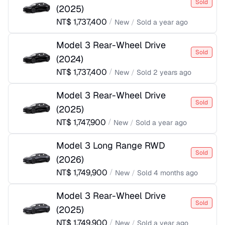
Sold
(
2025
)
NT$
1,737,400
/
New
/
Sold
a year ago
Model 3 Rear-Wheel Drive
Sold
(
2024
)
NT$
1,737,400
/
New
/
Sold
2 years ago
Model 3 Rear-Wheel Drive
Sold
(
2025
)
NT$
1,747,900
/
New
/
Sold
a year ago
Model 3 Long Range RWD
Sold
(
2026
)
NT$
1,749,900
/
New
/
Sold
4 months ago
Model 3 Rear-Wheel Drive
Sold
(
2025
)
NT$
1,749,900
/
New
/
Sold
a year ago