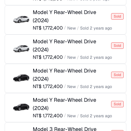
Model Y Rear-Wheel Drive
Sold
(
2024
)
NT$
1,772,400
/
New
/
Sold
2 years ago
Model Y Rear-Wheel Drive
Sold
(
2024
)
NT$
1,772,400
/
New
/
Sold
2 years ago
Model Y Rear-Wheel Drive
Sold
(
2024
)
NT$
1,772,400
/
New
/
Sold
2 years ago
Model Y Rear-Wheel Drive
Sold
(
2024
)
NT$
1,772,400
/
New
/
Sold
2 years ago
Model 3 Rear-Wheel Drive