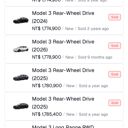
New
/
Sold
a year ago
Model 3 Rear-Wheel Drive
Sold
(
2024
)
NT$
1,774,900
/
New
/
Sold
2 years ago
Model 3 Rear-Wheel Drive
Sold
(
2026
)
NT$
1,778,900
/
New
/
Sold
9 months ago
Model 3 Rear-Wheel Drive
Sold
(
2025
)
NT$
1,780,900
/
New
/
Sold
a year ago
Model 3 Rear-Wheel Drive
Sold
(
2025
)
NT$
1,785,400
/
New
/
Sold
a year ago
Model 3 Long Range RWD