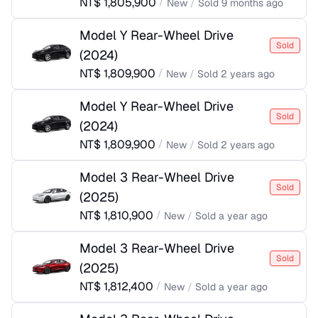
NT$
1,805,900
/
New
/
Sold
9 months ago
Model Y Rear-Wheel Drive
Sold
(
2024
)
NT$
1,809,900
/
New
/
Sold
2 years ago
Model Y Rear-Wheel Drive
Sold
(
2024
)
NT$
1,809,900
/
New
/
Sold
2 years ago
Model 3 Rear-Wheel Drive
Sold
(
2025
)
NT$
1,810,900
/
New
/
Sold
a year ago
Model 3 Rear-Wheel Drive
Sold
(
2025
)
NT$
1,812,400
/
New
/
Sold
a year ago