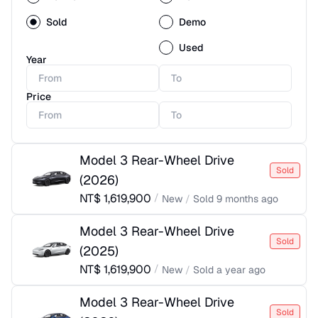
Sold
Demo
Used
Year
Price
Model 3 Rear-Wheel Drive
Sold
(
2026
)
NT$
1,619,900
/
New
/
Sold
9 months ago
Model 3 Rear-Wheel Drive
Sold
(
2025
)
NT$
1,619,900
/
New
/
Sold
a year ago
Model 3 Rear-Wheel Drive
Sold