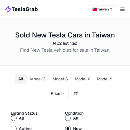
TeslaGrab
Taiwan
Tog
Sold New Tesla Cars in Taiwan
(
402
listings)
Find
New
Tesla
vehicles for sale in
Taiwan
.
All
Model 3
Model S
Model X
Model Y
Price
Listing Status
Condition
All
All
Active
New