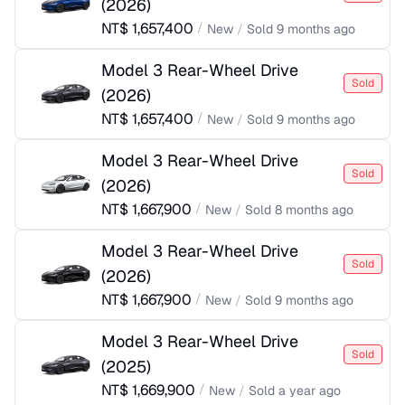
(
2026
)
NT$
1,657,400
/
New
/
Sold
9 months ago
Model 3 Rear-Wheel Drive
Sold
(
2026
)
NT$
1,657,400
/
New
/
Sold
9 months ago
Model 3 Rear-Wheel Drive
Sold
(
2026
)
NT$
1,667,900
/
New
/
Sold
8 months ago
Model 3 Rear-Wheel Drive
Sold
(
2026
)
NT$
1,667,900
/
New
/
Sold
9 months ago
Model 3 Rear-Wheel Drive
Sold
(
2025
)
NT$
1,669,900
/
New
/
Sold
a year ago