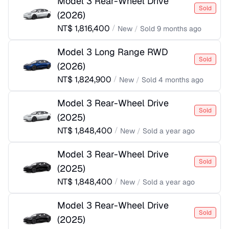
Model 3 Rear-Wheel Drive
Sold
(
2026
)
NT$
1,816,400
/
New
/
Sold
9 months ago
Model 3 Long Range RWD
Sold
(
2026
)
NT$
1,824,900
/
New
/
Sold
4 months ago
Model 3 Rear-Wheel Drive
Sold
(
2025
)
NT$
1,848,400
/
New
/
Sold
a year ago
Model 3 Rear-Wheel Drive
Sold
(
2025
)
NT$
1,848,400
/
New
/
Sold
a year ago
Model 3 Rear-Wheel Drive
Sold
(
2025
)