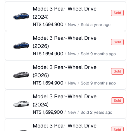
Model 3 Rear-Wheel Drive
Sold
(
2024
)
NT$
1,694,900
/
New
/
Sold
a year ago
Model 3 Rear-Wheel Drive
Sold
(
2026
)
NT$
1,694,900
/
New
/
Sold
9 months ago
Model 3 Rear-Wheel Drive
Sold
(
2026
)
NT$
1,694,900
/
New
/
Sold
9 months ago
Model 3 Rear-Wheel Drive
Sold
(
2024
)
NT$
1,699,900
/
New
/
Sold
2 years ago
Model 3 Rear-Wheel Drive
Sold