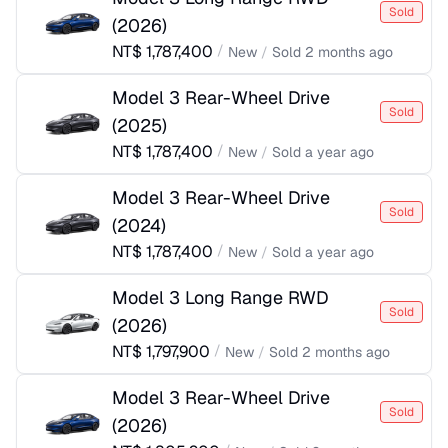
Sold
(
2026
)
NT$
1,787,400
/
New
/
Sold
2 months ago
Model 3 Rear-Wheel Drive
Sold
(
2025
)
NT$
1,787,400
/
New
/
Sold
a year ago
Model 3 Rear-Wheel Drive
Sold
(
2024
)
NT$
1,787,400
/
New
/
Sold
a year ago
Model 3 Long Range RWD
Sold
(
2026
)
NT$
1,797,900
/
New
/
Sold
2 months ago
Model 3 Rear-Wheel Drive
Sold
(
2026
)