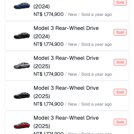
Sold
(
2024
)
NT$
1,774,900
/
New
/
Sold
a year ago
Model 3 Rear-Wheel Drive
Sold
(
2024
)
NT$
1,774,900
/
New
/
Sold
a year ago
Model 3 Rear-Wheel Drive
Sold
(
2025
)
NT$
1,774,900
/
New
/
Sold
a year ago
Model 3 Rear-Wheel Drive
Sold
(
2025
)
NT$
1,774,900
/
New
/
Sold
a year ago
Model 3 Rear-Wheel Drive
Sold
(
2025
)
NT$
1,774,900
/