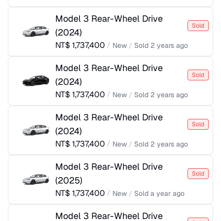
Model 3 Rear-Wheel Drive
Sold
(
2024
)
NT$
1,737,400
/
New
/
Sold
2 years ago
Model 3 Rear-Wheel Drive
Sold
(
2024
)
NT$
1,737,400
/
New
/
Sold
2 years ago
Model 3 Rear-Wheel Drive
Sold
(
2024
)
NT$
1,737,400
/
New
/
Sold
2 years ago
Model 3 Rear-Wheel Drive
Sold
(
2025
)
NT$
1,737,400
/
New
/
Sold
a year ago
Model 3 Rear-Wheel Drive