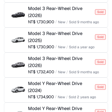
Model 3 Rear-Wheel Drive
Sold
(
2026
)
NT$
1,730,900
/
New
/
Sold
9 months ago
Model 3 Rear-Wheel Drive
Sold
(
2025
)
NT$
1,730,900
/
New
/
Sold
a year ago
Model 3 Rear-Wheel Drive
Sold
(
2026
)
NT$
1,732,400
/
New
/
Sold
9 months ago
Model Y Rear-Wheel Drive
Sold
(
2024
)
NT$
1,734,900
/
New
/
Sold
2 years ago
Model Y Rear-Wheel Drive