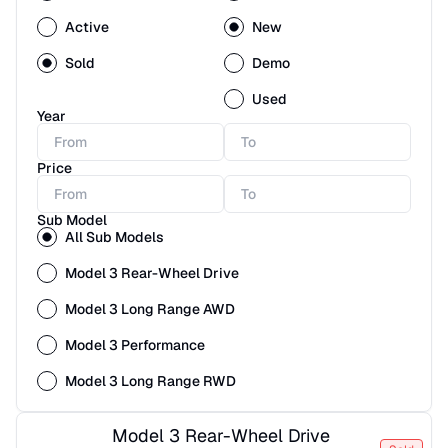
Active
New
Sold
Demo
Used
Year
Price
Sub Model
All Sub Models
Model 3 Rear-Wheel Drive
Model 3 Long Range AWD
Model 3 Performance
Model 3 Long Range RWD
Model 3 Rear-Wheel Drive