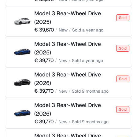
Model 3 Rear-Wheel Drive
Sold
(
2025
)
€
39,670
/
New
/
Sold
a year ago
Model 3 Rear-Wheel Drive
Sold
(
2025
)
€
39,770
/
New
/
Sold
a year ago
Model 3 Rear-Wheel Drive
Sold
(
2026
)
€
39,770
/
New
/
Sold
9 months ago
Model 3 Rear-Wheel Drive
Sold
(
2026
)
€
39,770
/
New
/
Sold
9 months ago
Model 3 Rear-Wheel Drive