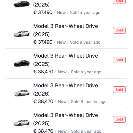
Sold
(
2025
)
€
37,490
/
New
/
Sold
a year ago
Model 3 Rear-Wheel Drive
Sold
(
2025
)
€
37,490
/
New
/
Sold
a year ago
Model 3 Rear-Wheel Drive
Sold
(
2025
)
€
38,470
/
New
/
Sold
a year ago
Model 3 Rear-Wheel Drive
Sold
(
2026
)
€
38,470
/
New
/
Sold
9 months ago
Model 3 Rear-Wheel Drive
Sold
(
2025
)
€
38,470
/
New
/
Sold
a year ago