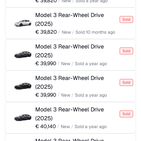
€
39,820
/
New
/
Sold
a year ago
Model 3 Rear-Wheel Drive
Sold
(
2025
)
€
39,820
/
New
/
Sold
10 months ago
Model 3 Rear-Wheel Drive
Sold
(
2025
)
€
39,990
/
New
/
Sold
a year ago
Model 3 Rear-Wheel Drive
Sold
(
2025
)
€
39,990
/
New
/
Sold
a year ago
Model 3 Rear-Wheel Drive
Sold
(
2025
)
€
40,140
/
New
/
Sold
a year ago
Model 3 Rear-Wheel Drive