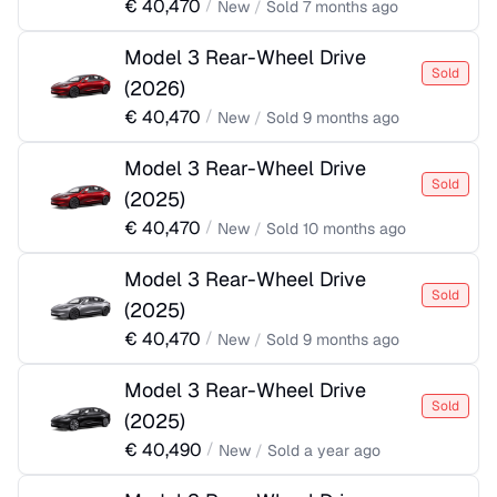
€
40,470
/
New
/
Sold
7 months ago
Model 3 Rear-Wheel Drive
Sold
(
2026
)
€
40,470
/
New
/
Sold
9 months ago
Model 3 Rear-Wheel Drive
Sold
(
2025
)
€
40,470
/
New
/
Sold
10 months ago
Model 3 Rear-Wheel Drive
Sold
(
2025
)
€
40,470
/
New
/
Sold
9 months ago
Model 3 Rear-Wheel Drive
Sold
(
2025
)
€
40,490
/
New
/
Sold
a year ago