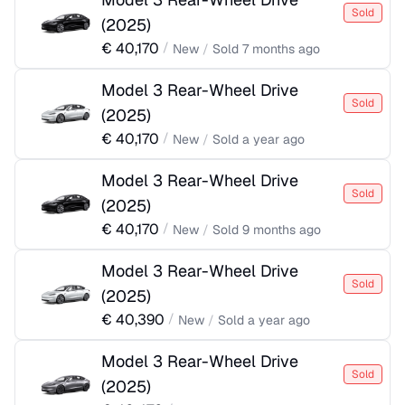
Sold
(
2025
)
€
40,170
/
New
/
Sold
7 months ago
Model 3 Rear-Wheel Drive
Sold
(
2025
)
€
40,170
/
New
/
Sold
a year ago
Model 3 Rear-Wheel Drive
Sold
(
2025
)
€
40,170
/
New
/
Sold
9 months ago
Model 3 Rear-Wheel Drive
Sold
(
2025
)
€
40,390
/
New
/
Sold
a year ago
Model 3 Rear-Wheel Drive
Sold
(
2025
)