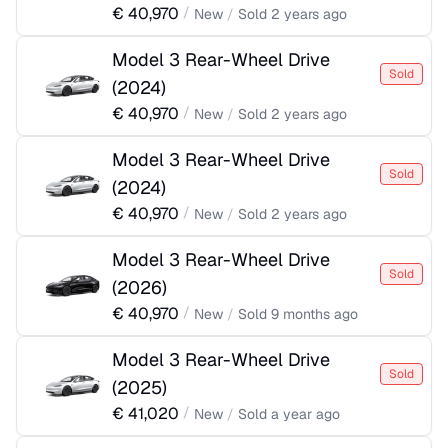
€
40,970
/
New
/
Sold
2 years ago
Model 3 Rear-Wheel Drive
Sold
(
2024
)
€
40,970
/
New
/
Sold
2 years ago
Model 3 Rear-Wheel Drive
Sold
(
2024
)
€
40,970
/
New
/
Sold
2 years ago
Model 3 Rear-Wheel Drive
Sold
(
2026
)
€
40,970
/
New
/
Sold
9 months ago
Model 3 Rear-Wheel Drive
Sold
(
2025
)
€
41,020
/
New
/
Sold
a year ago