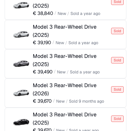
Sold
(
2025
)
€
38,840
/
New
/
Sold
a year ago
Model 3 Rear-Wheel Drive
Sold
(
2025
)
€
39,190
/
New
/
Sold
a year ago
Model 3 Rear-Wheel Drive
Sold
(
2025
)
€
39,490
/
New
/
Sold
a year ago
Model 3 Rear-Wheel Drive
Sold
(
2026
)
€
39,670
/
New
/
Sold
9 months ago
Model 3 Rear-Wheel Drive
Sold
(
2025
)
€
39,670
/
New
/
Sold
a year ago