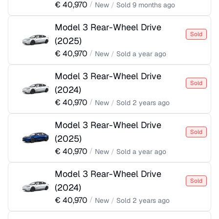
€
40,970
/
New
/
Sold
9 months ago
Model 3 Rear-Wheel Drive
Sold
(
2025
)
€
40,970
/
New
/
Sold
a year ago
Model 3 Rear-Wheel Drive
Sold
(
2024
)
€
40,970
/
New
/
Sold
2 years ago
Model 3 Rear-Wheel Drive
Sold
(
2025
)
€
40,970
/
New
/
Sold
a year ago
Model 3 Rear-Wheel Drive
Sold
(
2024
)
€
40,970
/
New
/
Sold
2 years ago