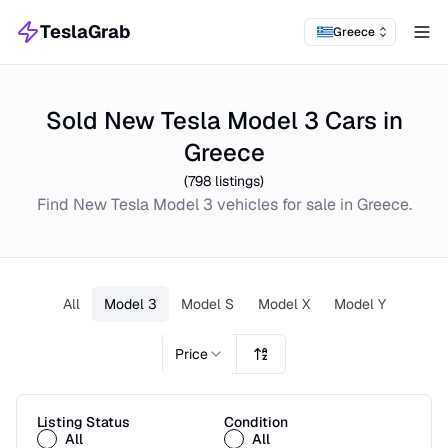
TeslaGrab
Greece
Tog
Sold New Tesla Model 3 Cars in
Greece
(
798
listings)
Find
New
Tesla Model 3
vehicles for sale in
Greece
.
All
Model 3
Model S
Model X
Model Y
Price
Listing Status
Condition
All
All