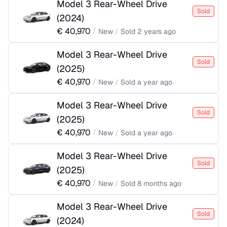
Model 3 Rear-Wheel Drive
Sold
(
2024
)
€
40,970
/
New
/
Sold
2 years ago
Model 3 Rear-Wheel Drive
Sold
(
2025
)
€
40,970
/
New
/
Sold
a year ago
Model 3 Rear-Wheel Drive
Sold
(
2025
)
€
40,970
/
New
/
Sold
a year ago
Model 3 Rear-Wheel Drive
Sold
(
2025
)
€
40,970
/
New
/
Sold
8 months ago
Model 3 Rear-Wheel Drive
Sold
(
2024
)