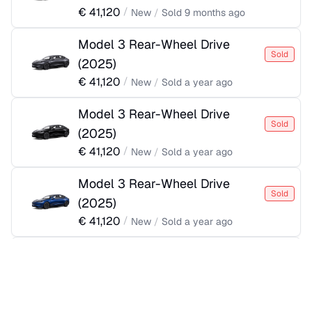
€
41,120
/
New
/
Sold
9 months ago
Model 3 Rear-Wheel Drive
Sold
(
2025
)
€
41,120
/
New
/
Sold
a year ago
Model 3 Rear-Wheel Drive
Sold
(
2025
)
€
41,120
/
New
/
Sold
a year ago
Model 3 Rear-Wheel Drive
Sold
(
2025
)
€
41,120
/
New
/
Sold
a year ago
Model 3 Rear-Wheel Drive
Sold
(
2025
)
€
41,370
/
New
/
Sold
a year ago