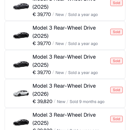
Sold
(
2025
)
€
39,770
/
New
/
Sold
a year ago
Model 3 Rear-Wheel Drive
Sold
(
2025
)
€
39,770
/
New
/
Sold
a year ago
Model 3 Rear-Wheel Drive
Sold
(
2025
)
€
39,770
/
New
/
Sold
a year ago
Model 3 Rear-Wheel Drive
Sold
(
2026
)
€
39,820
/
New
/
Sold
9 months ago
Model 3 Rear-Wheel Drive
Sold
(
2025
)