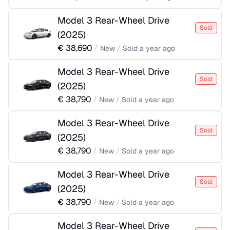
Model 3 Rear-Wheel Drive
Sold
(
2025
)
€
38,690
/
New
/
Sold
a year ago
Model 3 Rear-Wheel Drive
Sold
(
2025
)
€
38,790
/
New
/
Sold
a year ago
Model 3 Rear-Wheel Drive
Sold
(
2025
)
€
38,790
/
New
/
Sold
a year ago
Model 3 Rear-Wheel Drive
Sold
(
2025
)
€
38,790
/
New
/
Sold
a year ago
Model 3 Rear-Wheel Drive