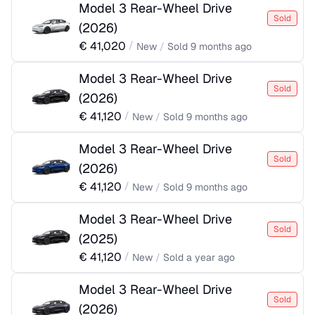
Model 3 Rear-Wheel Drive
Sold
(
2026
)
€
41,020
/
New
/
Sold
9 months ago
Model 3 Rear-Wheel Drive
Sold
(
2026
)
€
41,120
/
New
/
Sold
9 months ago
Model 3 Rear-Wheel Drive
Sold
(
2026
)
€
41,120
/
New
/
Sold
9 months ago
Model 3 Rear-Wheel Drive
Sold
(
2025
)
€
41,120
/
New
/
Sold
a year ago
Model 3 Rear-Wheel Drive
Sold
(
2026
)