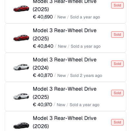
Model 3 Rear-Wheel Drive
Sold
(
2025
)
€
40,690
/
New
/
Sold
a year ago
Model 3 Rear-Wheel Drive
Sold
(
2025
)
€
40,840
/
New
/
Sold
a year ago
Model 3 Rear-Wheel Drive
Sold
(
2024
)
€
40,870
/
New
/
Sold
2 years ago
Model 3 Rear-Wheel Drive
Sold
(
2025
)
€
40,970
/
New
/
Sold
a year ago
Model 3 Rear-Wheel Drive
Sold
(
2026
)