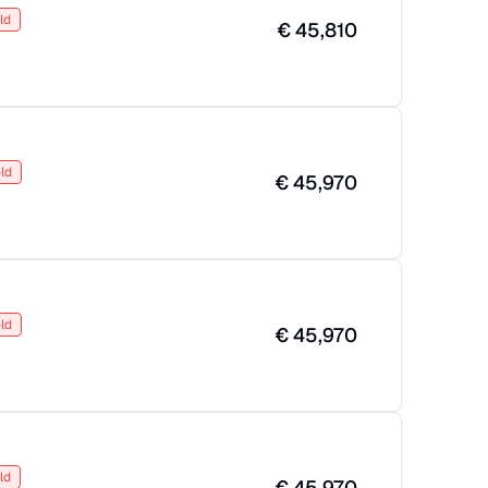
ld
€
45,810
ld
€
45,970
ld
€
45,970
ld
€
45,970