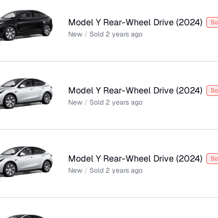
Model Y Rear-Wheel Drive
(
2024
)
So
New
/
Sold
2 years ago
Model Y Rear-Wheel Drive
(
2024
)
So
New
/
Sold
2 years ago
Model Y Rear-Wheel Drive
(
2024
)
So
New
/
Sold
2 years ago