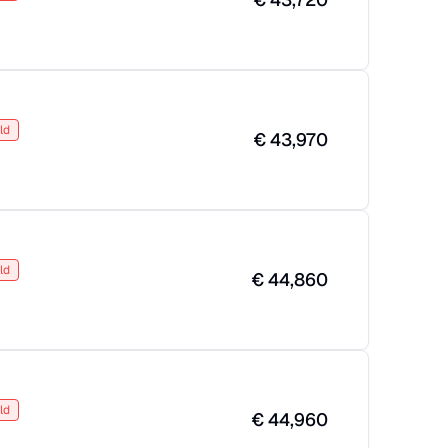
ld
€
43,970
ld
€
44,860
ld
€
44,960