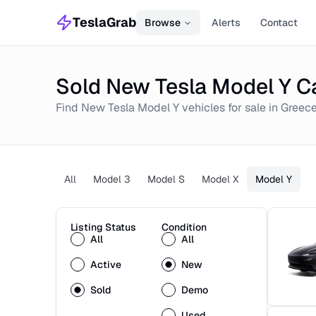
TeslaGrab
Browse
Alerts
Contact
Sold New Tesla Model Y Ca
Find
New
Tesla Model Y
vehicles for sale in
Greec
All
Model 3
Model S
Model X
Model Y
Listing Status
Condition
All
All
Active
New
Sold
Demo
Used