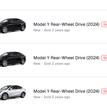
Model Y Rear-Wheel Drive
(
2024
)
So
New
/
Sold
2 years ago
Model Y Rear-Wheel Drive
(
2024
)
So
New
/
Sold
2 years ago
Model Y Rear-Wheel Drive
(
2024
)
So
New
/
Sold
2 years ago