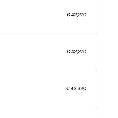
€
42,270
€
42,270
€
42,320