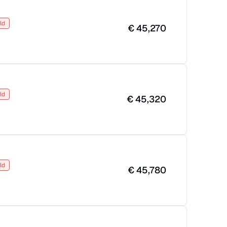
ld
€
45,270
ld
€
45,320
ld
€
45,780