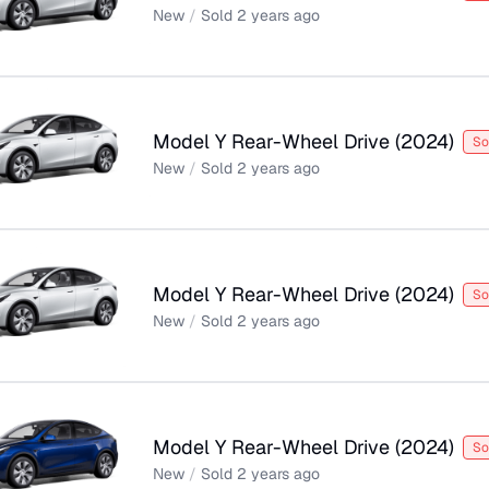
New
/
Sold
2 years ago
Model Y Rear-Wheel Drive
(
2024
)
So
New
/
Sold
2 years ago
Model Y Rear-Wheel Drive
(
2024
)
So
New
/
Sold
2 years ago
Model Y Rear-Wheel Drive
(
2024
)
So
New
/
Sold
2 years ago