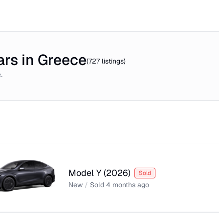
rs in Greece
(
727
listings)
e
.
Model Y
(
2026
)
Sold
New
/
Sold
4 months ago