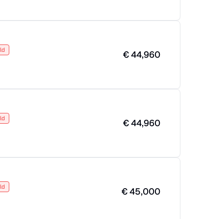
ld
€
44,960
ld
€
44,960
ld
€
45,000