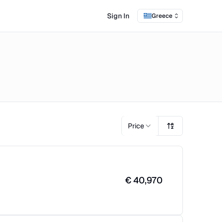
Sign In
Greece
Price
€
40,970