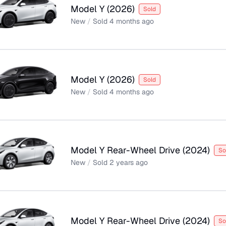
Model Y
(
2026
)
Sold
New
/
Sold
4 months ago
Model Y
(
2026
)
Sold
New
/
Sold
4 months ago
Model Y Rear-Wheel Drive
(
2024
)
So
New
/
Sold
2 years ago
Model Y Rear-Wheel Drive
(
2024
)
So