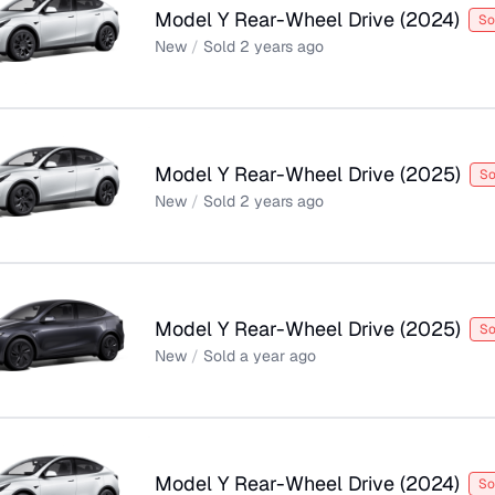
Model Y Rear-Wheel Drive
(
2024
)
So
New
/
Sold
2 years ago
Model Y Rear-Wheel Drive
(
2025
)
So
New
/
Sold
2 years ago
Model Y Rear-Wheel Drive
(
2025
)
So
New
/
Sold
a year ago
Model Y Rear-Wheel Drive
(
2024
)
So