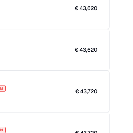
€
43,620
€
43,620
ld
€
43,720
ld
€
43,720