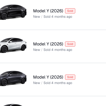
Model Y
(
2026
)
Sold
New
/
Sold
4 months ago
Model Y
(
2026
)
Sold
New
/
Sold
4 months ago
Model Y
(
2026
)
Sold
New
/
Sold
4 months ago