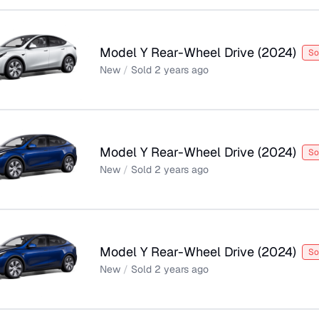
Model Y Rear-Wheel Drive
(
2024
)
So
New
/
Sold
2 years ago
Model Y Rear-Wheel Drive
(
2024
)
So
New
/
Sold
2 years ago
Model Y Rear-Wheel Drive
(
2024
)
So
New
/
Sold
2 years ago