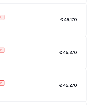
ld
€
45,170
ld
€
45,270
ld
€
45,270