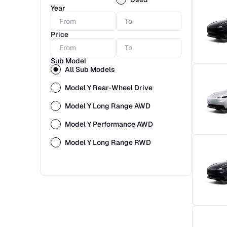
Year
Price
Sub Model
All Sub Models
Model Y Rear-Wheel Drive
Model Y Long Range AWD
Model Y Performance AWD
Model Y Long Range RWD