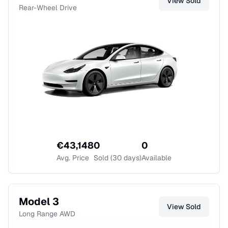
View
Sold
Rear-Wheel Drive
€
43,148
0
0
Avg. Price
Sold (30 days)
Available
Model 3
View
Sold
Long Range AWD