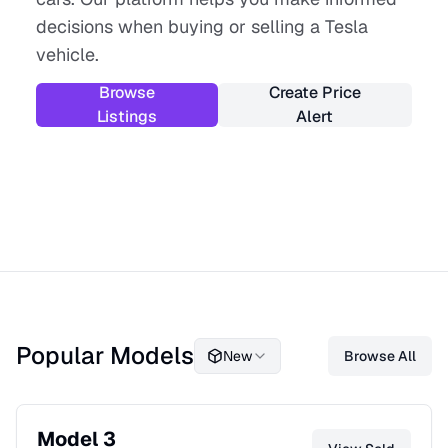
decisions when buying or selling a Tesla
vehicle.
Browse
Create Price
Listings
Alert
Popular Models
New
Browse All
Model 3