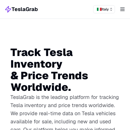
TeslaGrab
Italy
Tog
Track Tesla
Inventory
& Price Trends
Worldwide.
TeslaGrab is the leading platform for tracking
Tesla inventory and price trends worldwide.
We provide real-time data on Tesla vehicles
available for sale, including new and used
cars. Our platform helps you make informed