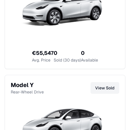
€
55,547
0
0
Avg. Price
Sold (30 days)
Available
Model Y
View
Sold
Rear-Wheel Drive