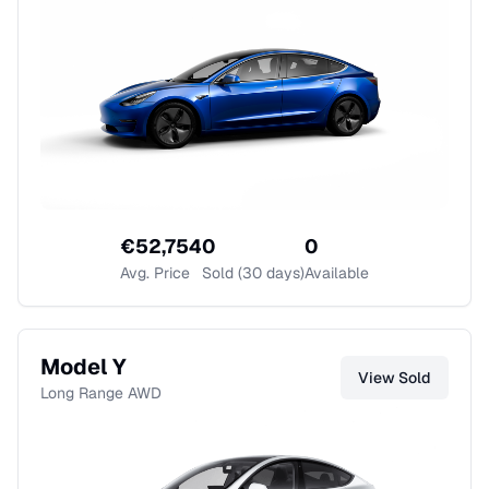
€
52,754
0
0
Avg. Price
Sold (30 days)
Available
Model Y
View
Sold
Long Range AWD