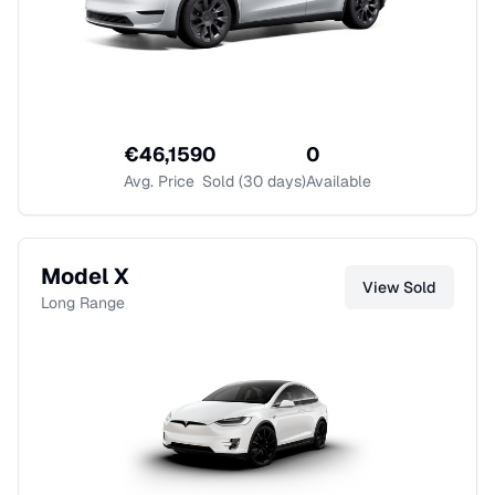
€
46,159
0
0
Avg. Price
Sold (30 days)
Available
Model X
View
Sold
Long Range