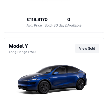
€
118,817
0
0
Avg. Price
Sold (30 days)
Available
Model Y
View
Sold
Long Range RWD