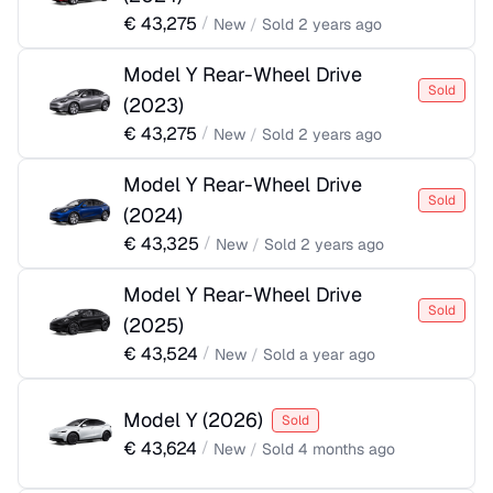
€
43,275
/
New
/
Sold
2 years ago
Model Y Rear-Wheel Drive
Sold
(
2023
)
€
43,275
/
New
/
Sold
2 years ago
Model Y Rear-Wheel Drive
Sold
(
2024
)
€
43,325
/
New
/
Sold
2 years ago
Model Y Rear-Wheel Drive
Sold
(
2025
)
€
43,524
/
New
/
Sold
a year ago
Model Y
(
2026
)
Sold
€
43,624
/
New
/
Sold
4 months ago