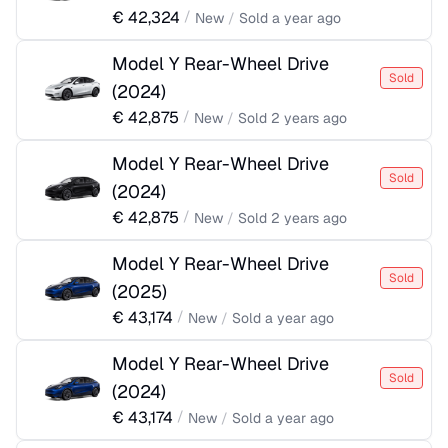
€
42,324
/
New
/
Sold
a year ago
Model Y Rear-Wheel Drive
Sold
(
2024
)
€
42,875
/
New
/
Sold
2 years ago
Model Y Rear-Wheel Drive
Sold
(
2024
)
€
42,875
/
New
/
Sold
2 years ago
Model Y Rear-Wheel Drive
Sold
(
2025
)
€
43,174
/
New
/
Sold
a year ago
Model Y Rear-Wheel Drive
Sold
(
2024
)
€
43,174
/
New
/
Sold
a year ago