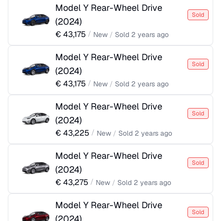
Model Y Rear-Wheel Drive
Sold
(
2024
)
€
43,175
/
New
/
Sold
2 years ago
Model Y Rear-Wheel Drive
Sold
(
2024
)
€
43,175
/
New
/
Sold
2 years ago
Model Y Rear-Wheel Drive
Sold
(
2024
)
€
43,225
/
New
/
Sold
2 years ago
Model Y Rear-Wheel Drive
Sold
(
2024
)
€
43,275
/
New
/
Sold
2 years ago
Model Y Rear-Wheel Drive
Sold
(
2024
)