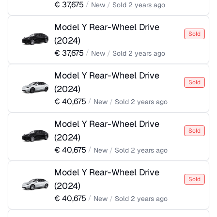
€
37,675
/
New
/
Sold
2 years ago
Model Y Rear-Wheel Drive
Sold
(
2024
)
€
37,675
/
New
/
Sold
2 years ago
Model Y Rear-Wheel Drive
Sold
(
2024
)
€
40,675
/
New
/
Sold
2 years ago
Model Y Rear-Wheel Drive
Sold
(
2024
)
€
40,675
/
New
/
Sold
2 years ago
Model Y Rear-Wheel Drive
Sold
(
2024
)
€
40,675
/
New
/
Sold
2 years ago