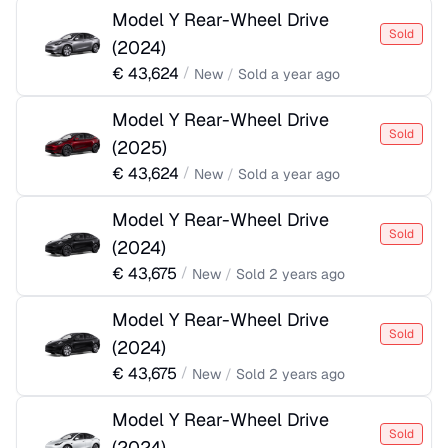
Model Y Rear-Wheel Drive
Sold
(
2024
)
€
43,624
/
New
/
Sold
a year ago
Model Y Rear-Wheel Drive
Sold
(
2025
)
€
43,624
/
New
/
Sold
a year ago
Model Y Rear-Wheel Drive
Sold
(
2024
)
€
43,675
/
New
/
Sold
2 years ago
Model Y Rear-Wheel Drive
Sold
(
2024
)
€
43,675
/
New
/
Sold
2 years ago
Model Y Rear-Wheel Drive
Sold
(
2024
)