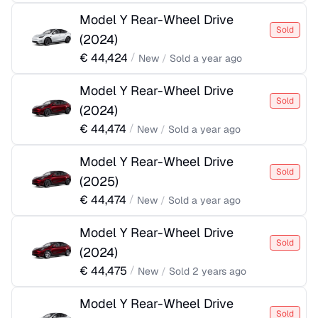
Model Y Rear-Wheel Drive
Sold
(
2024
)
€
44,424
/
New
/
Sold
a year ago
Model Y Rear-Wheel Drive
Sold
(
2024
)
€
44,474
/
New
/
Sold
a year ago
Model Y Rear-Wheel Drive
Sold
(
2025
)
€
44,474
/
New
/
Sold
a year ago
Model Y Rear-Wheel Drive
Sold
(
2024
)
€
44,475
/
New
/
Sold
2 years ago
Model Y Rear-Wheel Drive
Sold