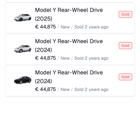
Model Y Rear-Wheel Drive
Sold
(
2025
)
€
44,875
/
New
/
Sold
2 years ago
Model Y Rear-Wheel Drive
Sold
(
2024
)
€
44,875
/
New
/
Sold
2 years ago
Model Y Rear-Wheel Drive
Sold
(
2024
)
€
44,875
/
New
/
Sold
2 years ago
Model Y Rear-Wheel Drive
Sold
(
2024
)
€
44,875
/
New
/
Sold
2 years ago
Model Y Rear-Wheel Drive
Sold