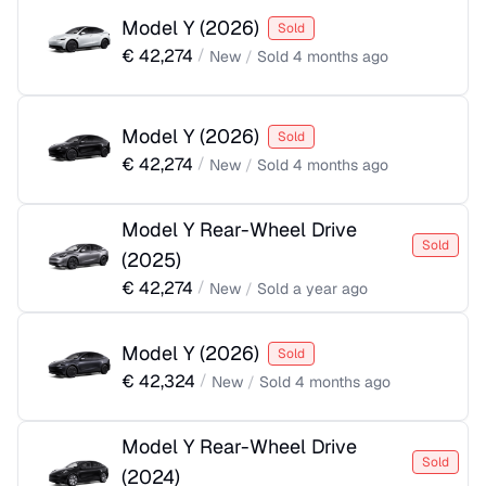
Model Y
(
2026
)
Sold
€
42,274
/
New
/
Sold
4 months ago
Model Y
(
2026
)
Sold
€
42,274
/
New
/
Sold
4 months ago
Model Y Rear-Wheel Drive
Sold
(
2025
)
€
42,274
/
New
/
Sold
a year ago
Model Y
(
2026
)
Sold
€
42,324
/
New
/
Sold
4 months ago
Model Y Rear-Wheel Drive
Sold
(
2024
)