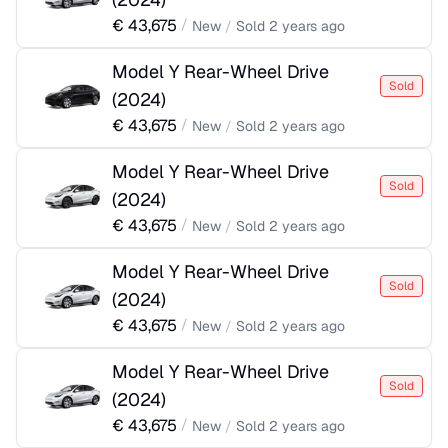
€
43,675
/
New
/
Sold
2 years ago
Model Y Rear-Wheel Drive
Sold
(
2024
)
€
43,675
/
New
/
Sold
2 years ago
Model Y Rear-Wheel Drive
Sold
(
2024
)
€
43,675
/
New
/
Sold
2 years ago
Model Y Rear-Wheel Drive
Sold
(
2024
)
€
43,675
/
New
/
Sold
2 years ago
Model Y Rear-Wheel Drive
Sold
(
2024
)
€
43,675
/
New
/
Sold
2 years ago