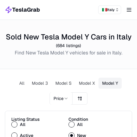
TeslaGrab
Italy
Tog
Sold New Tesla Model Y Cars in Italy
(
684
listings)
Find
New
Tesla Model Y
vehicles for sale in
Italy
.
All
Model 3
Model S
Model X
Model Y
Price
Listing Status
Condition
All
All
Active
New