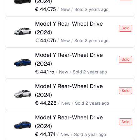
(
2024
)
€
44,075
/
New
/
Sold
2 years ago
Model Y Rear-Wheel Drive
Sold
(
2024
)
€
44,075
/
New
/
Sold
2 years ago
Model Y Rear-Wheel Drive
Sold
(
2024
)
€
44,175
/
New
/
Sold
2 years ago
Model Y Rear-Wheel Drive
Sold
(
2024
)
€
44,225
/
New
/
Sold
2 years ago
Model Y Rear-Wheel Drive
Sold
(
2024
)
€
44,374
/
New
/
Sold
a year ago