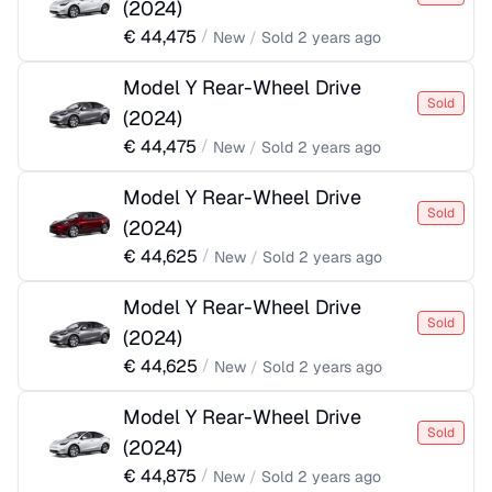
(
2024
)
€
44,475
/
New
/
Sold
2 years ago
Model Y Rear-Wheel Drive
Sold
(
2024
)
€
44,475
/
New
/
Sold
2 years ago
Model Y Rear-Wheel Drive
Sold
(
2024
)
€
44,625
/
New
/
Sold
2 years ago
Model Y Rear-Wheel Drive
Sold
(
2024
)
€
44,625
/
New
/
Sold
2 years ago
Model Y Rear-Wheel Drive
Sold
(
2024
)
€
44,875
/
New
/
Sold
2 years ago