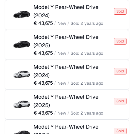
Model Y Rear-Wheel Drive
Sold
(
2024
)
€
43,675
/
New
/
Sold
2 years ago
Model Y Rear-Wheel Drive
Sold
(
2025
)
€
43,675
/
New
/
Sold
2 years ago
Model Y Rear-Wheel Drive
Sold
(
2024
)
€
43,675
/
New
/
Sold
2 years ago
Model Y Rear-Wheel Drive
Sold
(
2025
)
€
43,675
/
New
/
Sold
2 years ago
Model Y Rear-Wheel Drive
Sold