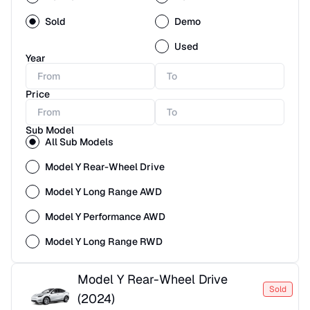
Sold
Demo
Used
Year
Price
Sub Model
All Sub Models
Model Y Rear-Wheel Drive
Model Y Long Range AWD
Model Y Performance AWD
Model Y Long Range RWD
Model Y Rear-Wheel Drive
Sold
(
2024
)