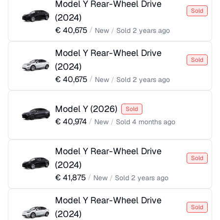
Model Y Rear-Wheel Drive
Sold
(
2024
)
€
40,675
/
New
/
Sold
2 years ago
Model Y Rear-Wheel Drive
Sold
(
2024
)
€
40,675
/
New
/
Sold
2 years ago
Model Y
(
2026
)
Sold
€
40,974
/
New
/
Sold
4 months ago
Model Y Rear-Wheel Drive
Sold
(
2024
)
€
41,875
/
New
/
Sold
2 years ago
Model Y Rear-Wheel Drive
Sold
(
2024
)