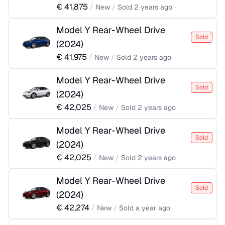
€
41,875
/
New
/
Sold
2 years ago
Model Y Rear-Wheel Drive
Sold
(
2024
)
€
41,975
/
New
/
Sold
2 years ago
Model Y Rear-Wheel Drive
Sold
(
2024
)
€
42,025
/
New
/
Sold
2 years ago
Model Y Rear-Wheel Drive
Sold
(
2024
)
€
42,025
/
New
/
Sold
2 years ago
Model Y Rear-Wheel Drive
Sold
(
2024
)
€
42,274
/
New
/
Sold
a year ago