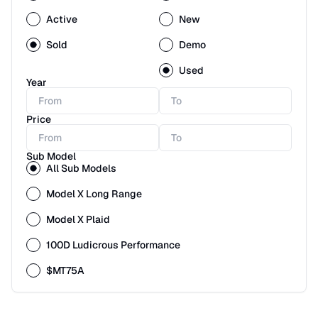
Active
New
Sold
Demo
Used
Year
Price
Sub Model
All Sub Models
Model X Long Range
Model X Plaid
100D Ludicrous Performance
$MT75A