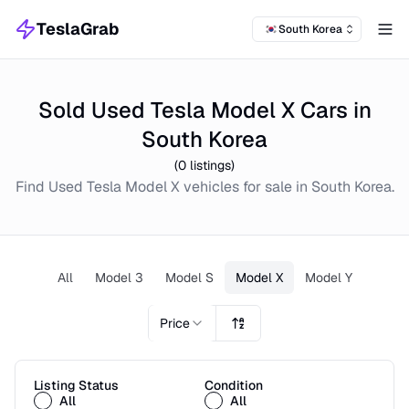
TeslaGrab
South Korea
Tog
Sold Used Tesla Model X Cars in
South Korea
(
0
listings)
Find
Used
Tesla Model X
vehicles for sale in
South Korea
.
All
Model 3
Model S
Model X
Model Y
Price
Listing Status
Condition
All
All