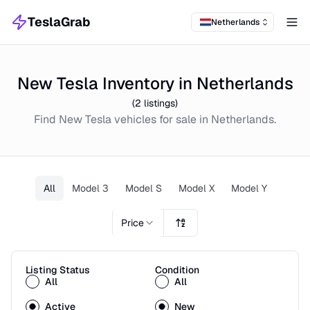
TeslaGrab
Netherlands
Tog
New Tesla Inventory in Netherlands
(
2
listings)
Find
New
Tesla
vehicles for sale in
Netherlands
.
All
Model 3
Model S
Model X
Model Y
Price
Listing Status
Condition
All
All
Active
New