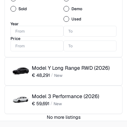
Sold
Demo
Used
Year
Price
Model Y Long Range RWD
(
2026
)
€
48,291
/
New
Model 3 Performance
(
2026
)
€
59,691
/
New
No more listings