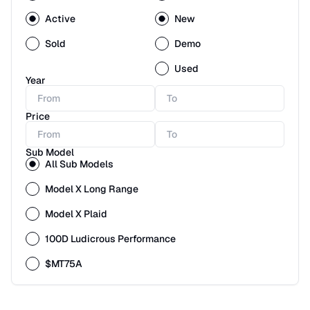
Active
New
Sold
Demo
Used
Year
Price
Sub Model
All Sub Models
Model X Long Range
Model X Plaid
100D Ludicrous Performance
$MT75A