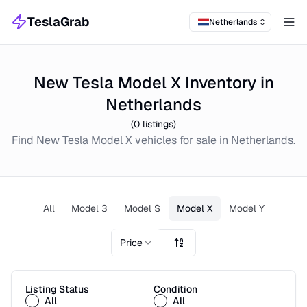
TeslaGrab
Netherlands
Tog
New Tesla Model X Inventory in
Netherlands
(
0
listings)
Find
New
Tesla Model X
vehicles for sale in
Netherlands
.
All
Model 3
Model S
Model X
Model Y
Price
Listing Status
Condition
All
All